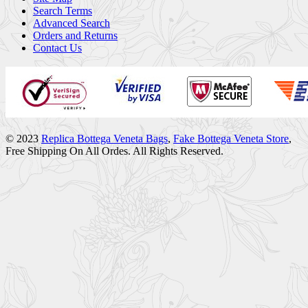
Search Terms
Advanced Search
Orders and Returns
Contact Us
© 2023
Replica Bottega Veneta Bags
,
Fake Bottega Veneta Store
,
Free Shipping On All Ordes. All Rights Reserved.