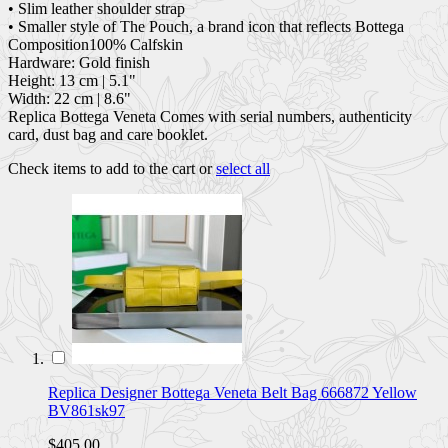
• Slim leather shoulder strap
• Smaller style of The Pouch, a brand icon that reflects Bottega
Composition100% Calfskin
Hardware: Gold finish
Height: 13 cm | 5.1"
Width: 22 cm | 8.6"
Replica Bottega Veneta Comes with serial numbers, authenticity
card, dust bag and care booklet.
Check items to add to the cart or
select all
Replica Designer Bottega Veneta Belt Bag 666872 Yellow
BV861sk97
$405.00