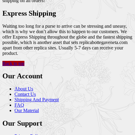
shipping on all orders!
Express Shipping
Waiting too long for a purse to arrive can be stressing and uneasy,
which is why we don’t allow this to happen to our customers. We
offer Express Shipping throughout the globe and the fastest shipping
possible, which is another asset that sets replicabottegaveneta.com
apart from other replica sites. Usually 5-7 days can receive your
product.
Back to top
Our Account
About Us
Contact Us
Shipping And Payment
FAQ
Our Material
Our Support