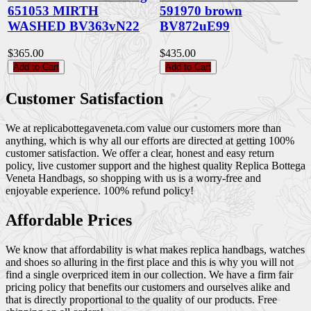
651053 MIRTH
591970 brown
WASHED BV363vN22
BV872uE99
$365.00
$435.00
Add to Cart
Add to Cart
Customer Satisfaction
We at replicabottegaveneta.com value our customers more than
anything, which is why all our efforts are directed at getting 100%
customer satisfaction. We offer a clear, honest and easy return
policy, live customer support and the highest quality Replica Bottega
Veneta Handbags, so shopping with us is a worry-free and
enjoyable experience. 100% refund policy!
Affordable Prices
We know that affordability is what makes replica handbags, watches
and shoes so alluring in the first place and this is why you will not
find a single overpriced item in our collection. We have a firm fair
pricing policy that benefits our customers and ourselves alike and
that is directly proportional to the quality of our products. Free