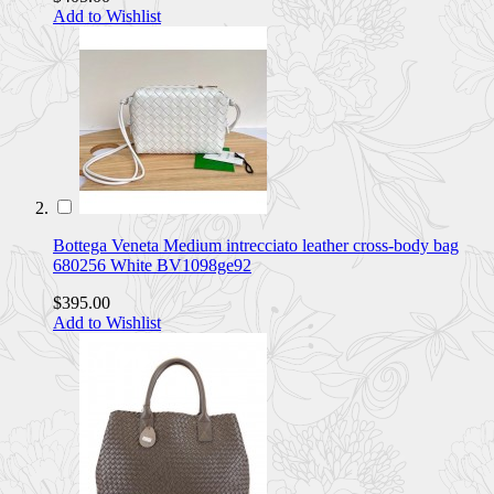
Add to Wishlist
Bottega Veneta Medium intrecciato leather cross-body bag
680256 White BV1098ge92
$395.00
Add to Wishlist