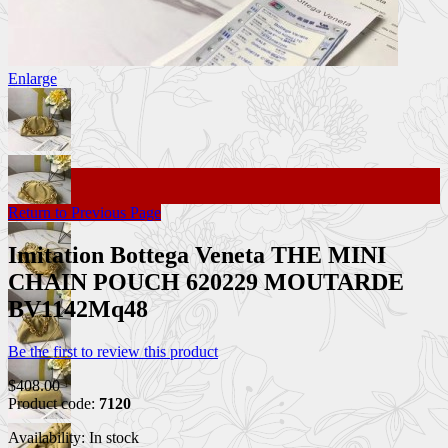
Enlarge
Return to Previous Page
Imitation Bottega Veneta THE MINI
CHAIN POUCH 620229 MOUTARDE
BV1142Mq48
Be the first to review this product
$408.00
Product code:
7120
Availability:
In stock