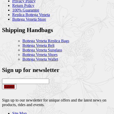
Privacy Policy
Return Policy
100% Guarantee
Replica Bottega Veneta
Bottega Veneta Store
Shipping Handbags
Bottega Veneta Replica Bags
Bottega Veneta Belt
Bottega Veneta Sunglass
Bottega Veneta Shoes
Bottega Veneta Wallet
Sign up for newsletter
Submit
Sign up to our newsletter for unique offers and the latest news on
products, rides and events.
Site Map