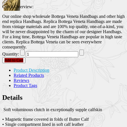
Quick Overview:
Our online shop wholesale Bottega Veneta Handbags and other high
end replica Handbags. Replica Bottega Veneta Handbags are made
from vintage materials and are 100% top quality, one-of-a-kind, you
will be never disappointed by the charm of our designer Handbags.
For a long time, Bottega Veneta Handbags are popular in high taste
clients. Replica Bottega Veneta can be seen everywhere
consequently.
Quantity:
Add to Cart
Product Description
Related Products
Reviews
Product Tags
Details
Soft voluminous clutch in exceptionally supple calfskin
• Magnetic frame covered in folds of Butter Calf
• Single compartment lined in soft calf leather