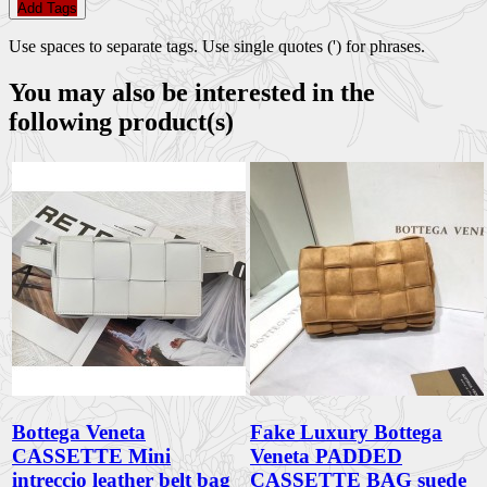
Add Tags
Use spaces to separate tags. Use single quotes (') for phrases.
You may also be interested in the
following product(s)
Bottega Veneta
Fake Luxury Bottega
CASSETTE Mini
Veneta PADDED
intreccio leather belt bag
CASSETTE BAG suede