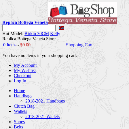
Replica Bottega Veneta
Go
Hot Model:
Birkin 30CM
Kelly
Replica Bottega Veneta Store
0 Items
-
$0.00
Shopping Cart
You have no items in your shopping cart.
My Account
My Wishlist
Checkout
Log In
Home
Handbags
2018-2021 Handbags
Clutch Bag
Wallets
2018-2021 Wallets
Shoes
Belts