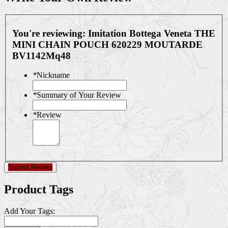
You're reviewing:
Imitation Bottega Veneta THE
MINI CHAIN POUCH 620229 MOUTARDE
BV1142Mq48
*
Nickname
*
Summary of Your Review
*
Review
Submit Review
Product Tags
Add Your Tags: