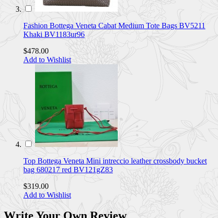
Fashion Bottega Veneta Cabat Medium Tote Bags BV5211
Khaki BV1183ur96
$478.00
Add to Wishlist
Top Bottega Veneta Mini intreccio leather crossbody bucket
bag 680217 red BV121gZ83
$319.00
Add to Wishlist
Write Your Own Review