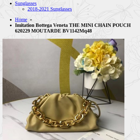
Sunglasses
2018-2021 Sunglasses
Home
»
Imitation Bottega Veneta THE MINI CHAIN POUCH
620229 MOUTARDE BV1142Mq48