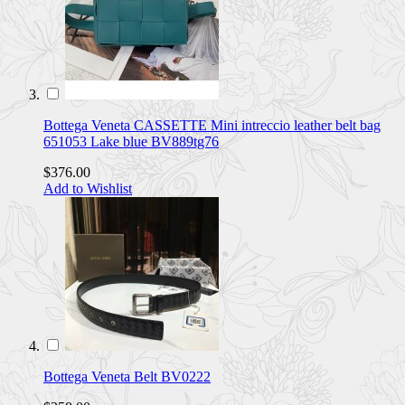
Bottega Veneta CASSETTE Mini intreccio leather belt bag
651053 Lake blue BV889tg76
$376.00
Add to Wishlist
Bottega Veneta Belt BV0222