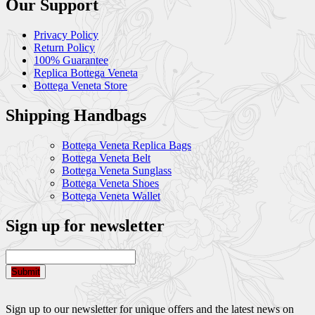
Our Support
Privacy Policy
Return Policy
100% Guarantee
Replica Bottega Veneta
Bottega Veneta Store
Shipping Handbags
Bottega Veneta Replica Bags
Bottega Veneta Belt
Bottega Veneta Sunglass
Bottega Veneta Shoes
Bottega Veneta Wallet
Sign up for newsletter
Submit
Sign up to our newsletter for unique offers and the latest news on