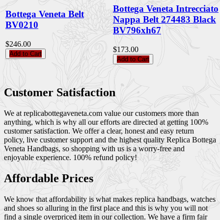
Bottega Veneta Intrecciato
Bottega Veneta Belt
Nappa Belt 274483 Black
BV0210
BV796xh67
$246.00
$173.00
Add to Cart
Add to Cart
Customer Satisfaction
We at replicabottegaveneta.com value our customers more than
anything, which is why all our efforts are directed at getting 100%
customer satisfaction. We offer a clear, honest and easy return
policy, live customer support and the highest quality Replica Bottega
Veneta Handbags, so shopping with us is a worry-free and
enjoyable experience. 100% refund policy!
Affordable Prices
We know that affordability is what makes replica handbags, watches
and shoes so alluring in the first place and this is why you will not
find a single overpriced item in our collection. We have a firm fair