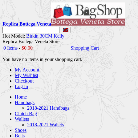
Replica Bottega Veneta
Go
Hot Model:
Birkin 30CM
Kelly
Replica Bottega Veneta Store
0 Items
-
$0.00
Shopping Cart
You have no items in your shopping cart.
My Account
My Wishlist
Checkout
Log In
Home
Handbags
2018-2021 Handbags
Clutch Bag
Wallets
2018-2021 Wallets
Shoes
Belts