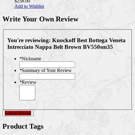
$258.00
Add to Wishlist
Write Your Own Review
You're reviewing:
Knockoff Best Bottega Veneta
Intrecciato Nappa Belt Brown BV550sm35
*
Nickname
*
Summary of Your Review
*
Review
Submit Review
Product Tags