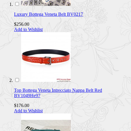
Luxury Bottega Veneta Belt BV0217
$256.00
Add to Wishlist
Top Bottega Veneta Intrecciato Nappa Belt Red
BV1049He97
$176.00
Add to Wishlist