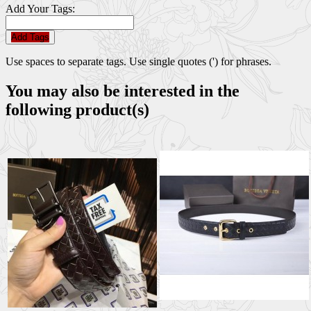
Add Your Tags:
Add Tags
Use spaces to separate tags. Use single quotes (') for phrases.
You may also be interested in the
following product(s)