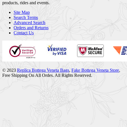
products, rides and events.
Site Map
Search Terms
Advanced Search
Orders and Returns
Contact Us
© 2023
Replica Bottega Veneta Bags
,
Fake Bottega Veneta Store
,
Free Shipping On All Ordes. All Rights Reserved.