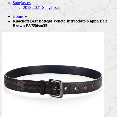
Sunglasses
2018-2021 Sunglasses
Home
»
Knockoff Best Bottega Veneta Intrecciato Nappa Belt
Brown BV550sm35