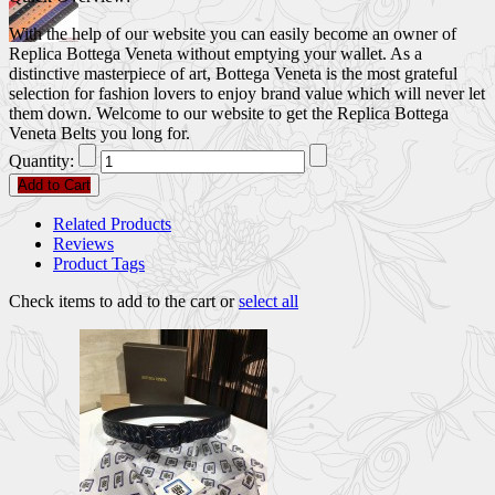
With the help of our website you can easily become an owner of
Replica Bottega Veneta without emptying your wallet. As a
distinctive masterpiece of art, Bottega Veneta is the most grateful
selection for fashion lovers to enjoy brand value which will never let
them down. Welcome to our website to get the Replica Bottega
Veneta Belts you long for.
Quantity:
Add to Cart
Related Products
Reviews
Product Tags
Check items to add to the cart or
select all