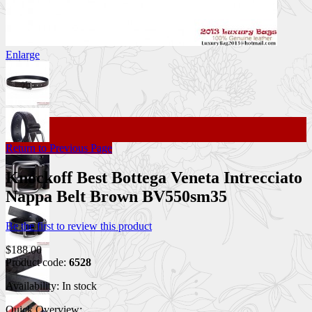
Enlarge
Return to Previous Page
Knockoff Best Bottega Veneta Intrecciato
Nappa Belt Brown BV550sm35
Be the first to review this product
$188.00
Product code:
6528
Availability:
In stock
Quick Overview: