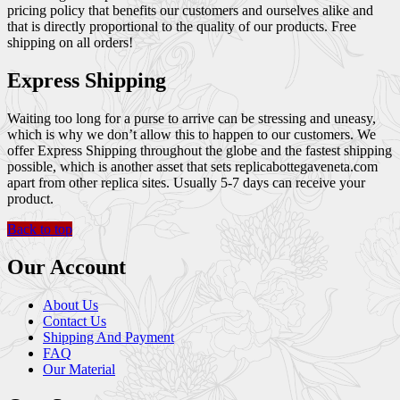
pricing policy that benefits our customers and ourselves alike and
that is directly proportional to the quality of our products. Free
shipping on all orders!
Express Shipping
Waiting too long for a purse to arrive can be stressing and uneasy,
which is why we don’t allow this to happen to our customers. We
offer Express Shipping throughout the globe and the fastest shipping
possible, which is another asset that sets replicabottegaveneta.com
apart from other replica sites. Usually 5-7 days can receive your
product.
Back to top
Our Account
About Us
Contact Us
Shipping And Payment
FAQ
Our Material