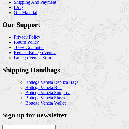
Shipping And Payment
FAQ
Our Material
Our Support
Privacy Policy
Return Policy
100% Guarantee
Replica Bottega Veneta
Bottega Veneta Store
Shipping Handbags
Bottega Veneta Replica Bags
Bottega Veneta Belt
Bottega Veneta Sunglass
Bottega Veneta Shoes
Bottega Veneta Wallet
Sign up for newsletter