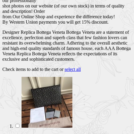
our professionally
shot photos on our website (of our own stock) in terms of quality
and description! Order
from Our Online Shop and experience the difference today!
By Western Union payments you will get 15% discount.
Designer Replica Bottega Veneta Bottega Veneta are a statement of
excellence, perfection and superb class that few fashion lovers can
resistant its overwhelming charm. Adhering to the overall aesthetic
and high-end quality standards of famous house, each AAA Bottega
Veneta Replica Bottega Veneta reflects the expectations of its
exclusive and sophisticated customers.
Check items to add to the cart or
select all