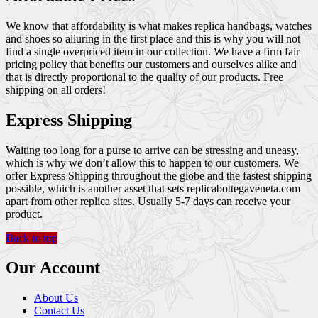
We know that affordability is what makes replica handbags, watches
and shoes so alluring in the first place and this is why you will not
find a single overpriced item in our collection. We have a firm fair
pricing policy that benefits our customers and ourselves alike and
that is directly proportional to the quality of our products. Free
shipping on all orders!
Express Shipping
Waiting too long for a purse to arrive can be stressing and uneasy,
which is why we don’t allow this to happen to our customers. We
offer Express Shipping throughout the globe and the fastest shipping
possible, which is another asset that sets replicabottegaveneta.com
apart from other replica sites. Usually 5-7 days can receive your
product.
Back to top
Our Account
About Us
Contact Us