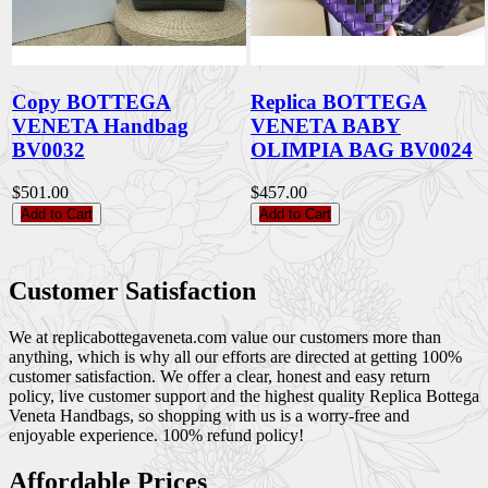
Copy BOTTEGA
Replica BOTTEGA
VENETA Handbag
VENETA BABY
BV0032
OLIMPIA BAG BV0024
$501.00
$457.00
Add to Cart
Add to Cart
Customer Satisfaction
We at replicabottegaveneta.com value our customers more than
anything, which is why all our efforts are directed at getting 100%
customer satisfaction. We offer a clear, honest and easy return
policy, live customer support and the highest quality Replica Bottega
Veneta Handbags, so shopping with us is a worry-free and
enjoyable experience. 100% refund policy!
Affordable Prices