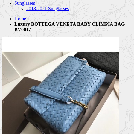
Sunglasses
2018-2021 Sunglasses
Home
»
Luxury BOTTEGA VENETA BABY OLIMPIA BAG
BV0017