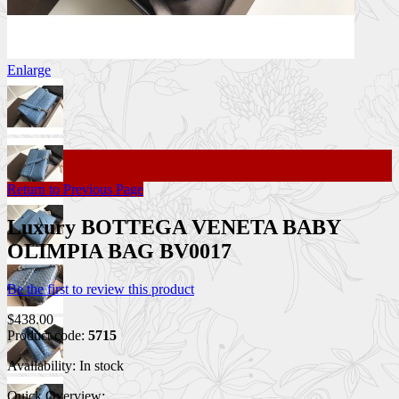
Enlarge
Return to Previous Page
Luxury BOTTEGA VENETA BABY
OLIMPIA BAG BV0017
Be the first to review this product
$438.00
Product code:
5715
Availability:
In stock
Quick Overview: