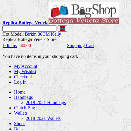
Replica Bottega Veneta
Go
Hot Model:
Birkin 30CM
Kelly
Replica Bottega Veneta Store
0 Items
-
$0.00
Shopping Cart
You have no items in your shopping cart.
My Account
My Wishlist
Checkout
Log In
Home
Handbags
2018-2021 Handbags
Clutch Bag
Wallets
2018-2021 Wallets
Shoes
Belts