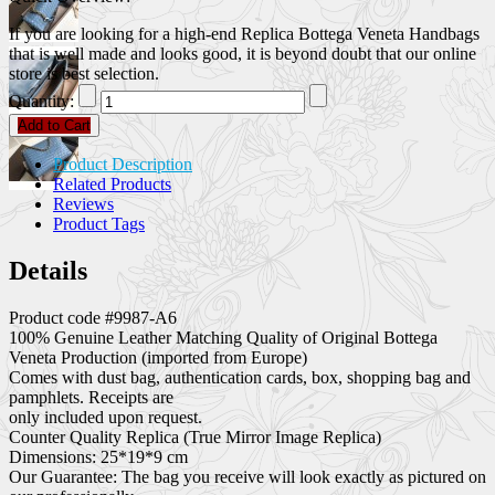
If you are looking for a high-end Replica Bottega Veneta Handbags
that is well made and looks good, it is beyond doubt that our online
store is best selection.
Quantity:
Add to Cart
Product Description
Related Products
Reviews
Product Tags
Details
Product code #9987-A6
100% Genuine Leather Matching Quality of Original Bottega
Veneta Production (imported from Europe)
Comes with dust bag, authentication cards, box, shopping bag and
pamphlets. Receipts are
only included upon request.
Counter Quality Replica (True Mirror Image Replica)
Dimensions: 25*19*9 cm
Our Guarantee: The bag you receive will look exactly as pictured on