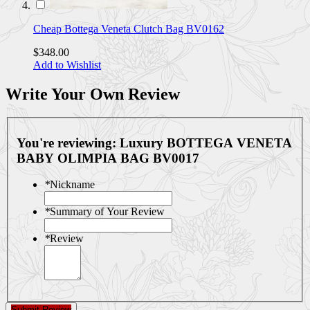
Cheap Bottega Veneta Clutch Bag BV0162
$348.00
Add to Wishlist
Write Your Own Review
You're reviewing:
Luxury BOTTEGA VENETA
BABY OLIMPIA BAG BV0017
*
Nickname
*
Summary of Your Review
*
Review
Submit Review