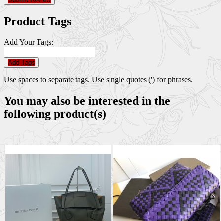
Product Tags
Add Your Tags:
Add Tags
Use spaces to separate tags. Use single quotes (') for phrases.
You may also be interested in the
following product(s)