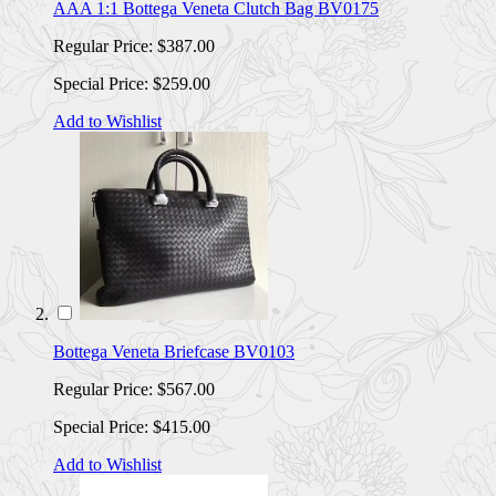
AAA 1:1 Bottega Veneta Clutch Bag BV0175
Regular Price:
$387.00
Special Price:
$259.00
Add to Wishlist
Bottega Veneta Briefcase BV0103
Regular Price:
$567.00
Special Price:
$415.00
Add to Wishlist