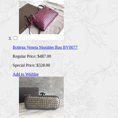
Bottega Veneta Shoulder Bag BV0077
Regular Price:
$487.00
Special Price:
$328.00
Add to Wishlist