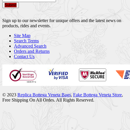
Submit
Sign up to our newsletter for unique offers and the latest news on
products, rides and events.
Site Map
Search Terms
Advanced Search
Orders and Returns
Contact Us
© 2023
Replica Bottega Veneta Bags
,
Fake Bottega Veneta Store
,
Free Shipping On All Ordes. All Rights Reserved.