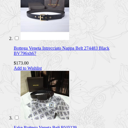
Bottega Veneta Intrecciato Nappa Belt 274483 Black
BV796xh67
$173.00
Add to Wishlist
Fake Bottega Veneta Belt BV0229