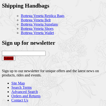
Shipping Handbags
Bottega Veneta Replica Bags
Bottega Veneta Belt
Bottega Veneta Sunglass
Bottega Veneta Shoes
Bottega Veneta Wallet
Sign up for newsletter
Submit
Sign up to our newsletter for unique offers and the latest news on
products, rides and events.
Site Map
Search Terms
Advanced Search
Orders and Returns
Contact Us