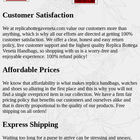
Add to Cart
Customer Satisfaction
We at replicabottegaveneta.com value our customers more than
anything, which is why all our efforts are directed at getting 100%
customer satisfaction. We offer a clear, honest and easy return
policy, live customer support and the highest quality Replica Bottega
Veneta Handbags, so shopping with us is a worry-free and
enjoyable experience. 100% refund policy!
Affordable Prices
We know that affordability is what makes replica handbags, watches
and shoes so alluring in the first place and this is why you will not
find a single overpriced item in our collection. We have a firm fair
pricing policy that benefits our customers and ourselves alike and
that is directly proportional to the quality of our products. Free
shipping on all orders!
Express Shipping
Waiting too long for a purse to arrive can be stressing and uneasy,