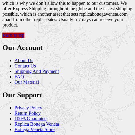
which is why we don’t allow this to happen to our customers. We
offer Express Shipping throughout the globe and the fastest shipping
possible, which is another asset that sets replicabottegaveneta.com
apart from other replica sites. Usually 5-7 days can receive your
product.
Back to top
Our Account
About Us
Contact Us
Shipping And Payment
FAQ
Our Material
Our Support
Privacy Policy
Return Policy
100% Guarantee
Replica Bottega Veneta
Bottega Veneta Store