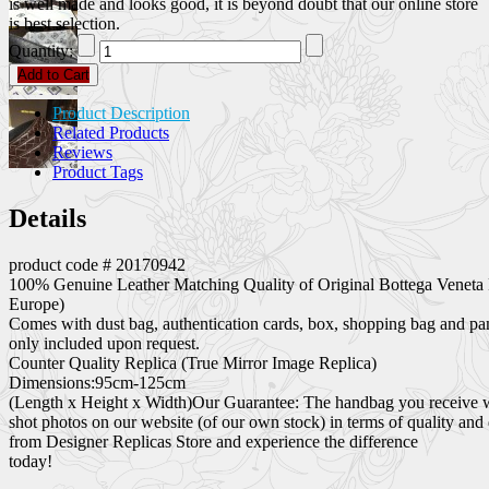
is well made and looks good, it is beyond doubt that our online store
is best selection.
Quantity:
Add to Cart
Product Description
Related Products
Reviews
Product Tags
Details
product code # 20170942
100% Genuine Leather Matching Quality of Original Bottega Veneta 
Europe)
Comes with dust bag, authentication cards, box, shopping bag and pa
only included upon request.
Counter Quality Replica (True Mirror Image Replica)
Dimensions:95cm-125cm
(Length x Height x Width)Our Guarantee: The handbag you receive wil
shot photos on our website (of our own stock) in terms of quality and
from Designer Replicas Store and experience the difference
today!