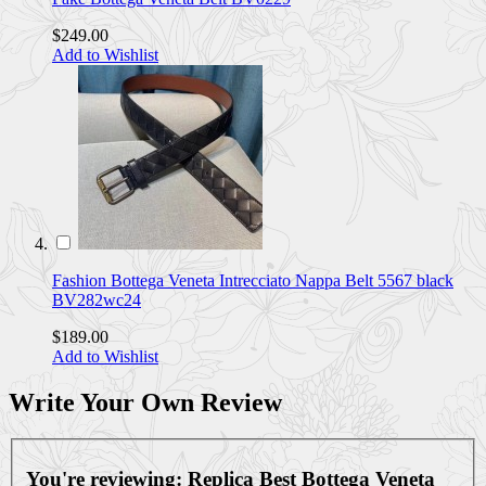
$249.00
Add to Wishlist
Fashion Bottega Veneta Intrecciato Nappa Belt 5567 black
BV282wc24
$189.00
Add to Wishlist
Write Your Own Review
You're reviewing:
Replica Best Bottega Veneta