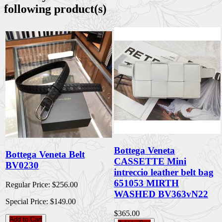
following product(s)
Bottega Veneta
Bottega Veneta Belt
CASSETTE Mini
BV0230
intreccio leather belt bag
651053 MIRTH
Regular Price:
$256.00
WASHED BV363vN22
Special Price:
$149.00
$365.00
Add to Cart