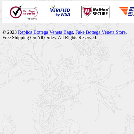
© 2023
Replica Bottega Veneta Bags
,
Fake Bottega Veneta Store
,
Free Shipping On All Ordes. All Rights Reserved.