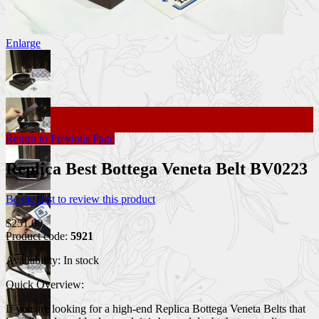
Enlarge
Return to Previous Page
Replica Best Bottega Veneta Belt BV0223
Be the first to review this product
$251.00
Product code:
5921
Availability:
In stock
Quick Overview:
If you are looking for a high-end Replica Bottega Veneta Belts that