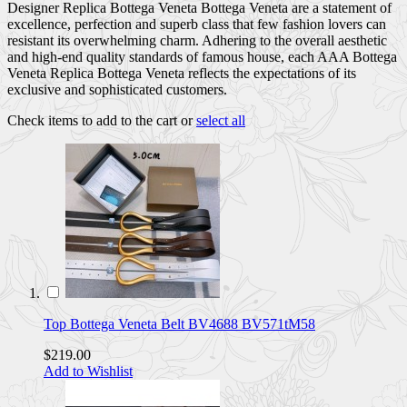
Designer Replica Bottega Veneta Bottega Veneta are a statement of
excellence, perfection and superb class that few fashion lovers can
resistant its overwhelming charm. Adhering to the overall aesthetic
and high-end quality standards of famous house, each AAA Bottega
Veneta Replica Bottega Veneta reflects the expectations of its
exclusive and sophisticated customers.
Check items to add to the cart or
select all
Top Bottega Veneta Belt BV4688 BV571tM58
$219.00
Add to Wishlist