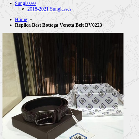
Sunglasses
2018-2021 Sunglasses
Home
»
Replica Best Bottega Veneta Belt BV0223