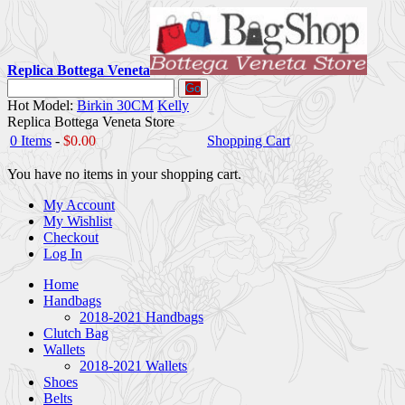
Replica Bottega Veneta
Go
Hot Model:
Birkin 30CM
Kelly
Replica Bottega Veneta Store
0 Items
-
$0.00
Shopping Cart
You have no items in your shopping cart.
My Account
My Wishlist
Checkout
Log In
Home
Handbags
2018-2021 Handbags
Clutch Bag
Wallets
2018-2021 Wallets
Shoes
Belts