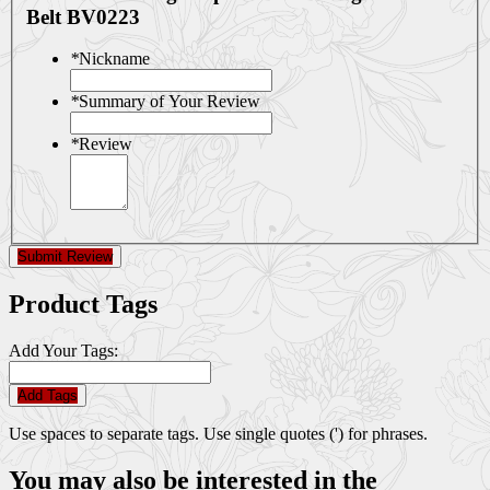
Belt BV0223
*
Nickname
*
Summary of Your Review
*
Review
Submit Review
Product Tags
Add Your Tags:
Add Tags
Use spaces to separate tags. Use single quotes (') for phrases.
You may also be interested in the