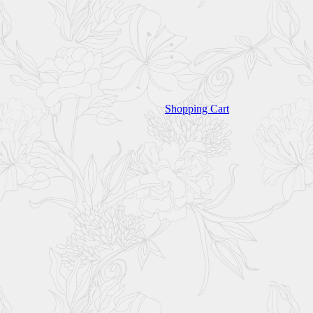
Shopping Cart