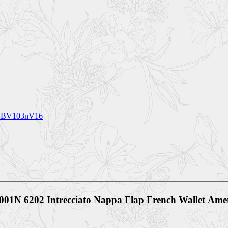
ck BV103nV16
V001N 6202 Intrecciato Nappa Flap French Wallet Am