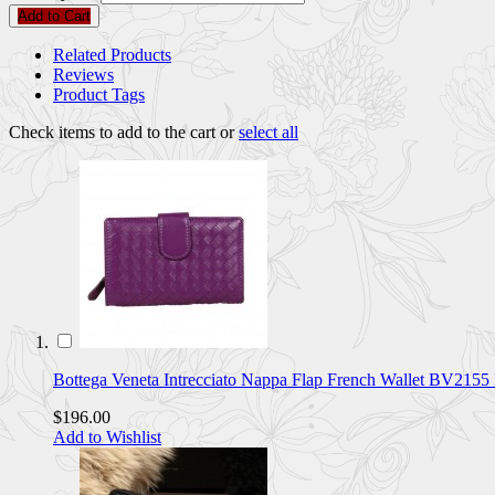
Add to Cart
Related Products
Reviews
Product Tags
Check items to add to the cart or
select all
Bottega Veneta Intrecciato Nappa Flap French Wallet BV21
$196.00
Add to Wishlist