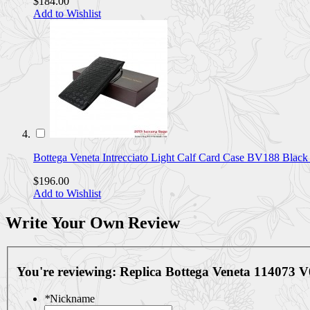
$184.00
Add to Wishlist
Bottega Veneta Intrecciato Light Calf Card Case BV188 Bla
$196.00
Add to Wishlist
Write Your Own Review
You're reviewing:
Replica Bottega Veneta 114073 
*
Nickname