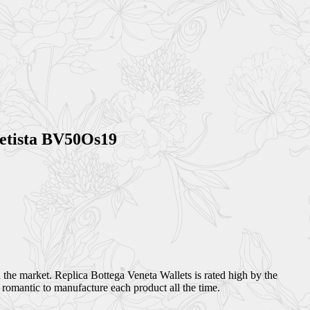
metista BV50Os19
 the market. Replica Bottega Veneta Wallets is rated high by the
 romantic to manufacture each product all the time.