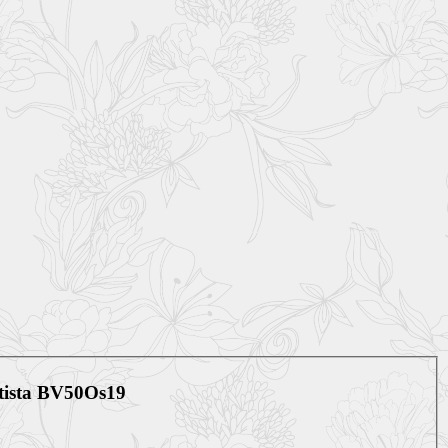
etista BV50Os19