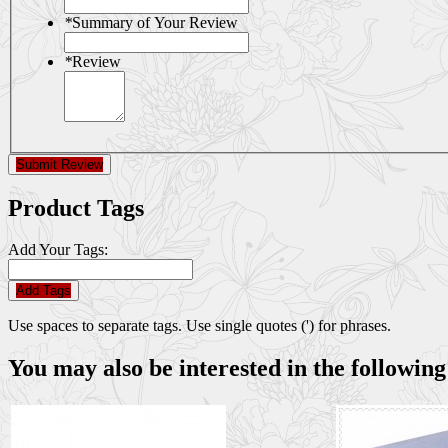
*
Summary of Your Review
*
Review
Submit Review
Product Tags
Add Your Tags:
Add Tags
Use spaces to separate tags. Use single quotes (') for phrases.
You may also be interested in the following