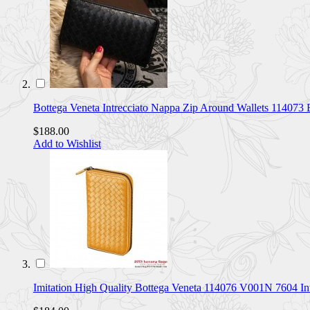
Bottega Veneta Intrecciato Nappa Zip Around Wallets 114073
$188.00
Add to Wishlist
Imitation High Quality Bottega Veneta 114076 V001N 7604 I