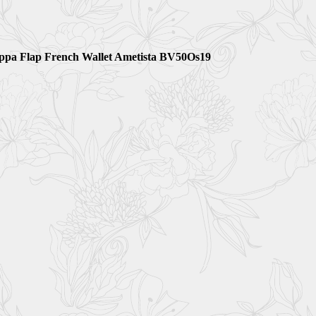
appa Flap French Wallet Ametista BV50Os19