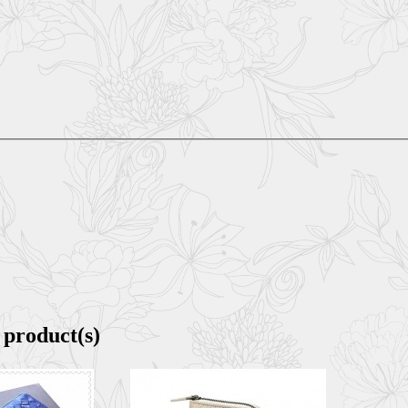
 product(s)