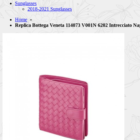
Sunglasses
2018-2021 Sunglasses
Home
»
Replica Bottega Veneta 114073 V001N 6202 Intrecciato N