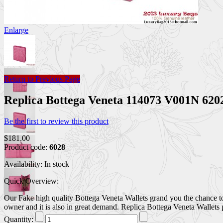
Enlarge
Return to Previous Page
Replica Bottega Veneta 114073 V001N 620
Be the first to review this product
$181.00
Product code:
6028
Availability:
In stock
Quick Overview:
Our Fake high quality Bottega Veneta Wallets grand you the chance to 
owner and it is also in great demand. Replica Bottega Veneta Wallets p
Quantity: