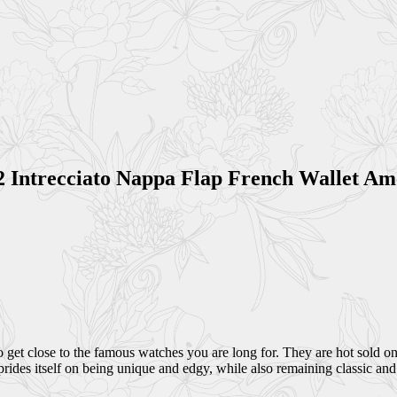
2 Intrecciato Nappa Flap French Wallet A
get close to the famous watches you are long for. They are hot sold on
rides itself on being unique and edgy, while also remaining classic and