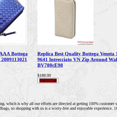
AAA Bottega
Replica Best Quality Bottega Veneta
t 2009113021
9641 Intrecciato VN Zip Around Wal
BV780cE98
$188.00
Add to Cart
 which is why all our efforts are directed at getting 100% customer sati
dbags, so shopping with us is a worry-free and enjoyable experience. 