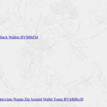
 Black Wallets BV900rf34
ntrecciato Nappa Zip Around Wallet Topaz BV446Bo39