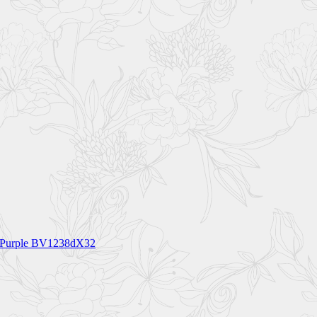
55 Purple BV1238dX32