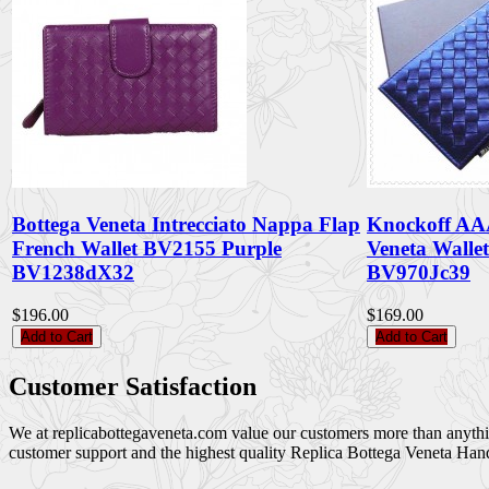
Bottega Veneta Intrecciato Nappa Flap
Knockoff AA
French Wallet BV2155 Purple
Veneta Walle
BV1238dX32
BV970Jc39
$196.00
$169.00
Add to Cart
Add to Cart
Customer Satisfaction
We at replicabottegaveneta.com value our customers more than anything,
customer support and the highest quality Replica Bottega Veneta Han