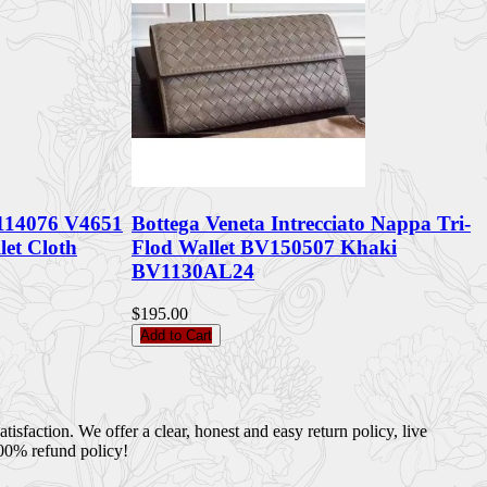
 114076 V4651
Bottega Veneta Intrecciato Nappa Tri-
let Cloth
Flod Wallet BV150507 Khaki
BV1130AL24
$195.00
Add to Cart
sfaction. We offer a clear, honest and easy return policy, live
100% refund policy!