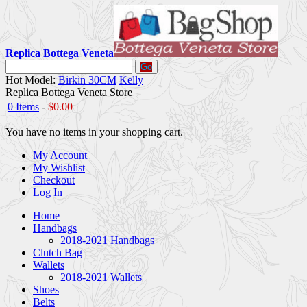
Replica Bottega Veneta
Go
Hot Model:
Birkin 30CM
Kelly
Replica Bottega Veneta Store
0 Items
-
$0.00
You have no items in your shopping cart.
My Account
My Wishlist
Checkout
Log In
Home
Handbags
2018-2021 Handbags
Clutch Bag
Wallets
2018-2021 Wallets
Shoes
Belts