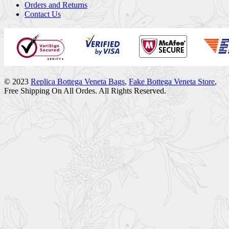
Orders and Returns
Contact Us
© 2023
Replica Bottega Veneta Bags
,
Fake Bottega Veneta Store
,
Free Shipping On All Ordes. All Rights Reserved.