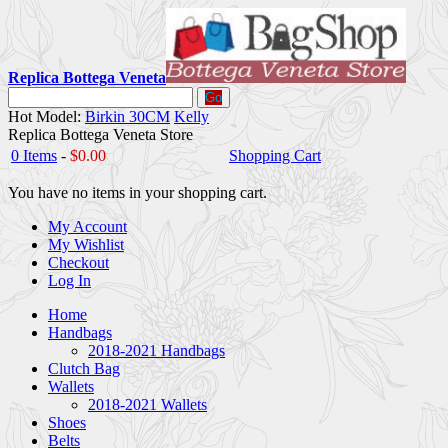
Replica Bottega Veneta
Go
Hot Model:
Birkin 30CM
Kelly
Replica Bottega Veneta Store
0 Items
-
$0.00
Shopping Cart
You have no items in your shopping cart.
My Account
My Wishlist
Checkout
Log In
Home
Handbags
2018-2021 Handbags
Clutch Bag
Wallets
2018-2021 Wallets
Shoes
Belts