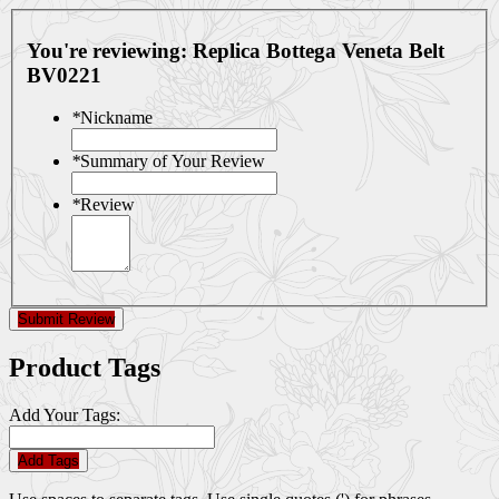
You're reviewing:
Replica Bottega Veneta Belt
BV0221
*
Nickname
*
Summary of Your Review
*
Review
Submit Review
Product Tags
Add Your Tags:
Add Tags