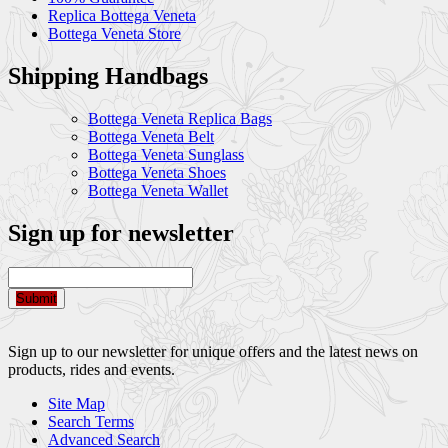
Replica Bottega Veneta
Bottega Veneta Store
Shipping Handbags
Bottega Veneta Replica Bags
Bottega Veneta Belt
Bottega Veneta Sunglass
Bottega Veneta Shoes
Bottega Veneta Wallet
Sign up for newsletter
Submit
Sign up to our newsletter for unique offers and the latest news on
products, rides and events.
Site Map
Search Terms
Advanced Search