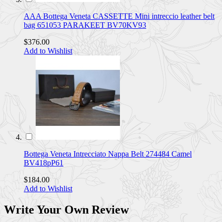
AAA Bottega Veneta CASSETTE Mini intreccio leather belt
bag 651053 PARAKEET BV70KV93
$376.00
Add to Wishlist
Bottega Veneta Intrecciato Nappa Belt 274484 Camel
BV418pP61
$184.00
Add to Wishlist
Write Your Own Review