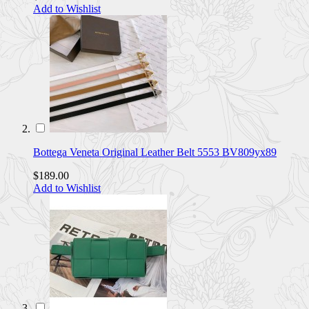
Add to Wishlist
Bottega Veneta Original Leather Belt 5553 BV809yx89
$189.00
Add to Wishlist