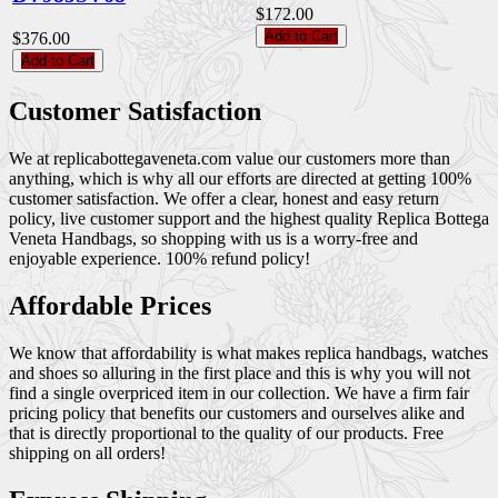
$172.00
Add to Cart
$376.00
Add to Cart
Customer Satisfaction
We at replicabottegaveneta.com value our customers more than
anything, which is why all our efforts are directed at getting 100%
customer satisfaction. We offer a clear, honest and easy return
policy, live customer support and the highest quality Replica Bottega
Veneta Handbags, so shopping with us is a worry-free and
enjoyable experience. 100% refund policy!
Affordable Prices
We know that affordability is what makes replica handbags, watches
and shoes so alluring in the first place and this is why you will not
find a single overpriced item in our collection. We have a firm fair
pricing policy that benefits our customers and ourselves alike and
that is directly proportional to the quality of our products. Free
shipping on all orders!