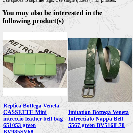
Use spaces to separate tags. Use single quotes (') for phrases.
You may also be interested in the
following product(s)
Replica Bottega Veneta
CASSETTE Mini
Imitation Bottega Veneta
intreccio leather belt bag
Intrecciato Nappa Belt
651053 green
5567 green BV516lL78
BV985SV68