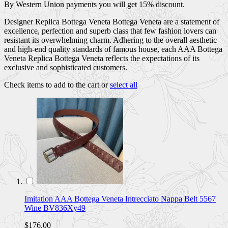
By Western Union payments you will get 15% discount.
Designer Replica Bottega Veneta Bottega Veneta are a statement of
excellence, perfection and superb class that few fashion lovers can
resistant its overwhelming charm. Adhering to the overall aesthetic
and high-end quality standards of famous house, each AAA Bottega
Veneta Replica Bottega Veneta reflects the expectations of its
exclusive and sophisticated customers.
Check items to add to the cart or
select all
Imitation AAA Bottega Veneta Intrecciato Nappa Belt 5567
Wine BV836Xy49
$176.00