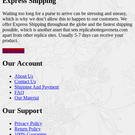
Express Shipping
Waiting too long for a purse to arrive can be stressing and uneasy,
which is why we don’t allow this to happen to our customers. We
offer Express Shipping throughout the globe and the fastest shipping
possible, which is another asset that sets replicabottegaveneta.com
apart from other replica sites. Usually 5-7 days can receive your
product.
Back to top
Our Account
About Us
Contact Us
Shipping And Payment
FAQ
Our Material
Our Support
Privacy Policy
Return Policy
100% Guarantee