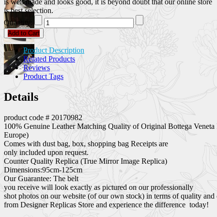
is well made and looks good, it is beyond doubt that our online store
is best selection.
Quantity:
Add to Cart
Product Description
Related Products
Reviews
Product Tags
Details
product code # 20170982
100% Genuine Leather Matching Quality of Original Bottega Veneta 
Europe)
Comes with dust bag, box, shopping bag Receipts are
only included upon request.
Counter Quality Replica (True Mirror Image Replica)
Dimensions:95cm-125cm
Our Guarantee: The belt
you receive will look exactly as pictured on our professionally
shot photos on our website (of our own stock) in terms of quality and
from Designer Replicas Store and experience the difference today!