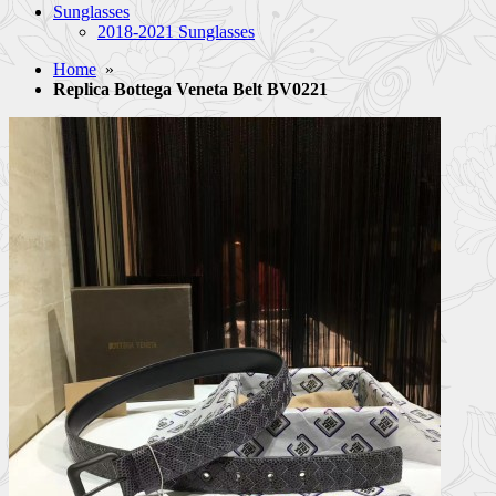
Sunglasses
2018-2021 Sunglasses
Home
»
Replica Bottega Veneta Belt BV0221