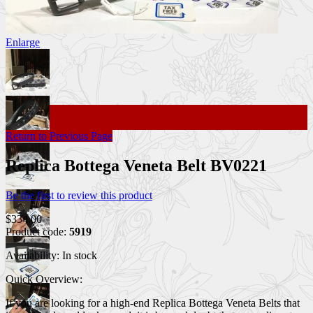
Enlarge
Return to Previous Page
Replica Bottega Veneta Belt BV0221
Be the first to review this product
$334.00
Product code:
5919
Availability:
In stock
Quick Overview:
If you are looking for a high-end Replica Bottega Veneta Belts that