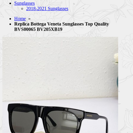
Sunglasses
2018-2021 Sunglasses
Home
»
Replica Bottega Veneta Sunglasses Top Quality
BVS00065 BV205XB19