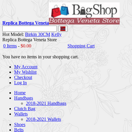
Replica Bottega Veneta
Go
Hot Model:
Birkin 30CM
Kelly
Replica Bottega Veneta Store
0 Items
-
$0.00
Shopping Cart
You have no items in your shopping cart.
My Account
My Wishlist
Checkout
Log In
Home
Handbags
2018-2021 Handbags
Clutch Bag
Wallets
2018-2021 Wallets
Shoes
Belts