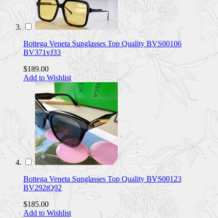
Bottega Veneta Sunglasses Top Quality BVS00106
BV371vJ33
$189.00
Add to Wishlist
Bottega Veneta Sunglasses Top Quality BVS00123
BV292tQ92
$185.00
Add to Wishlist