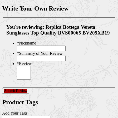
Write Your Own Review
You're reviewing:
Replica Bottega Veneta
Sunglasses Top Quality BVS00065 BV205XB19
*
Nickname
*
Summary of Your Review
*
Review
Submit Review
Product Tags
Add Your Tags: