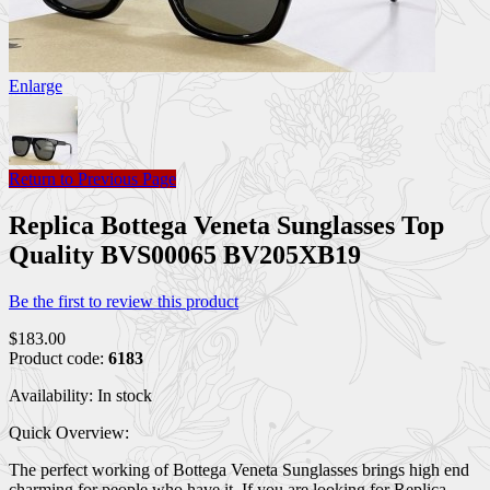
Enlarge
Return to Previous Page
Replica Bottega Veneta Sunglasses Top
Quality BVS00065 BV205XB19
Be the first to review this product
$183.00
Product code:
6183
Availability:
In stock
Quick Overview:
The perfect working of Bottega Veneta Sunglasses brings high end
charming for people who have it. If you are looking for Replica