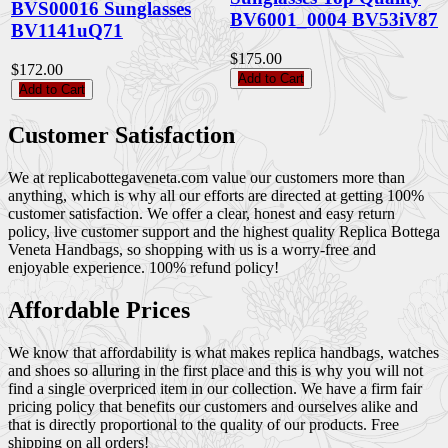
BVS00016 Sunglasses
BV6001_0004 BV53iV87
BV1141uQ71
$175.00
$172.00
Add to Cart
Add to Cart
Customer Satisfaction
We at replicabottegaveneta.com value our customers more than
anything, which is why all our efforts are directed at getting 100%
customer satisfaction. We offer a clear, honest and easy return
policy, live customer support and the highest quality Replica Bottega
Veneta Handbags, so shopping with us is a worry-free and
enjoyable experience. 100% refund policy!
Affordable Prices
We know that affordability is what makes replica handbags, watches
and shoes so alluring in the first place and this is why you will not
find a single overpriced item in our collection. We have a firm fair
pricing policy that benefits our customers and ourselves alike and
that is directly proportional to the quality of our products. Free
shipping on all orders!