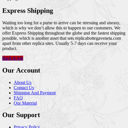
Express Shipping
Waiting too long for a purse to arrive can be stressing and uneasy,
which is why we don’t allow this to happen to our customers. We
offer Express Shipping throughout the globe and the fastest shipping
possible, which is another asset that sets replicabottegaveneta.com
apart from other replica sites. Usually 5-7 days can receive your
product.
Back to top
Our Account
About Us
Contact Us
Shipping And Payment
FAQ
Our Material
Our Support
Privacy Policy