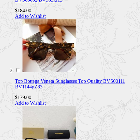
$184.00
Add to Wishlist
Top Bottega Veneta Sunglasses Top Quality BVS00111
BV1144gZ83
$179.00
Add to Wishlist