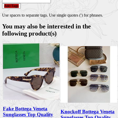
Add Tags
Use spaces to separate tags. Use single quotes (') for phrases.
You may also be interested in the
following product(s)
Fake Bottega Veneta
Knockoff Bottega Veneta
Sunglasses Top Quality
Sunglasses Top Quality