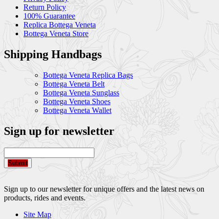
Return Policy
100% Guarantee
Replica Bottega Veneta
Bottega Veneta Store
Shipping Handbags
Bottega Veneta Replica Bags
Bottega Veneta Belt
Bottega Veneta Sunglass
Bottega Veneta Shoes
Bottega Veneta Wallet
Sign up for newsletter
Submit
Sign up to our newsletter for unique offers and the latest news on
products, rides and events.
Site Map