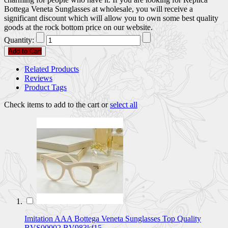
Bottega Veneta Sunglasses at wholesale, you will receive a
significant discount which will allow you to own some best quality
goods at the rock bottom price on our website.
Quantity:
Add to Cart
Related Products
Reviews
Product Tags
Check items to add to the cart or
select all
Imitation AAA Bottega Veneta Sunglasses Top Quality
BVS00002 BV983kf15