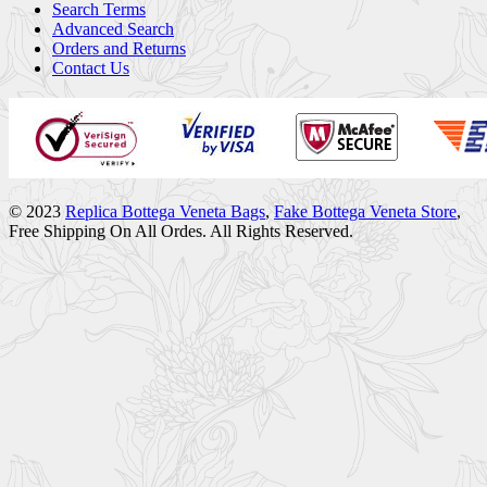
Search Terms
Advanced Search
Orders and Returns
Contact Us
© 2023
Replica Bottega Veneta Bags
,
Fake Bottega Veneta Store
,
Free Shipping On All Ordes. All Rights Reserved.