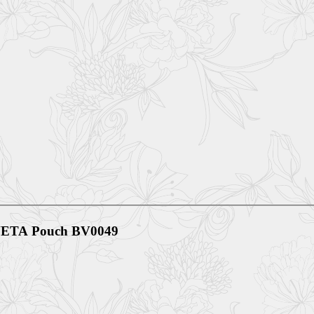
ETA Pouch BV0049