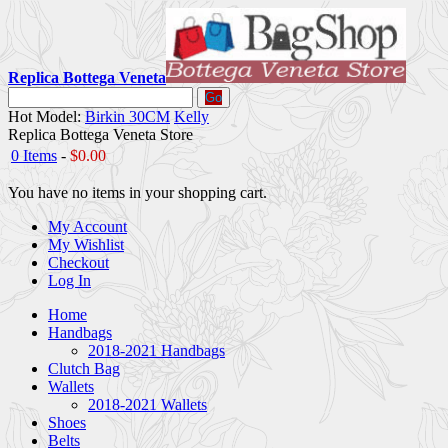
Replica Bottega Veneta
Go
Hot Model:
Birkin 30CM
Kelly
Replica Bottega Veneta Store
0 Items
-
$0.00
You have no items in your shopping cart.
My Account
My Wishlist
Checkout
Log In
Home
Handbags
2018-2021 Handbags
Clutch Bag
Wallets
2018-2021 Wallets
Shoes
Belts