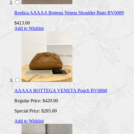
Replica AAAAA Bottega Veneta Shoulder Bags BV0089
$413.00
Add to Wishlist
AAAAA BOTTEGA VENETA Pouch BV0060
Regular Price:
$420.00
Special Price:
$285.00
Add to Wishlist