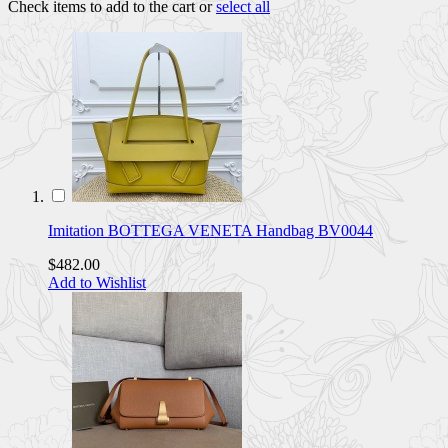
Check items to add to the cart or
select all
Imitation BOTTEGA VENETA Handbag BV0044
$482.00
Add to Wishlist