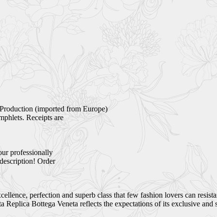
Production (imported from Europe)
mphlets. Receipts are
our professionally
 description! Order
ellence, perfection and superb class that few fashion lovers can resist
Replica Bottega Veneta reflects the expectations of its exclusive and 