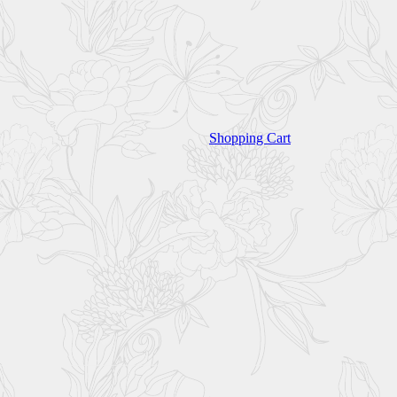
Shopping Cart