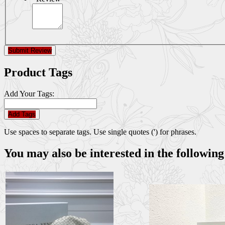
Submit Review
Product Tags
Add Your Tags:
Add Tags
Use spaces to separate tags. Use single quotes (') for phrases.
You may also be interested in the following