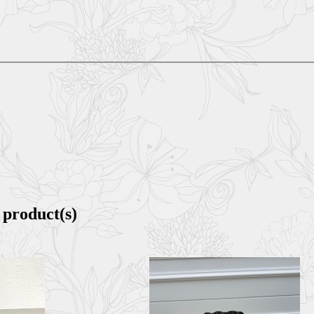
 product(s)