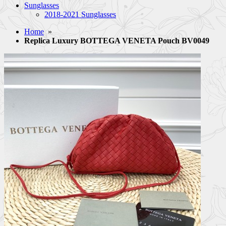
Sunglasses
2018-2021 Sunglasses
Home
»
Replica Luxury BOTTEGA VENETA Pouch BV0049