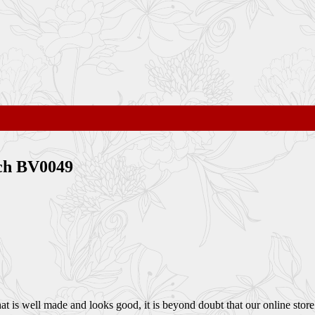
ch BV0049
 is well made and looks good, it is beyond doubt that our online store i