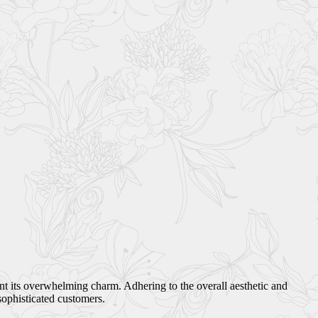
ant its overwhelming charm. Adhering to the overall aesthetic and
sophisticated customers.