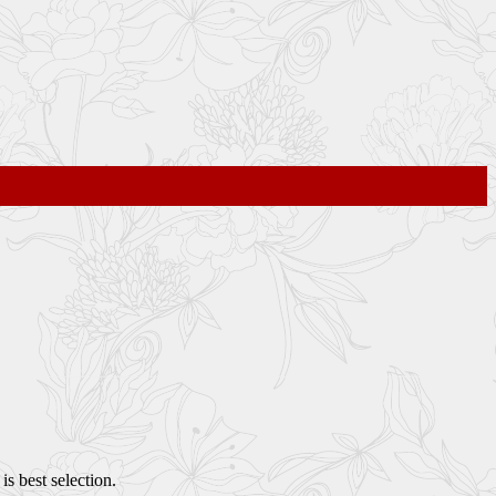
s best selection.