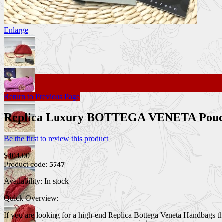
Enlarge
Return to Previous Page
Replica Luxury BOTTEGA VENETA Pou
Be the first to review this product
$404.00
Product code:
5747
Availability:
In stock
Quick Overview:
If you are looking for a high-end Replica Bottega Veneta Handbags that