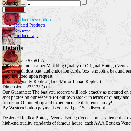
Quantity:
Add to Cart
Product Description
Related Products
Reviews
Product Tags
Details
Product code #7581-A5
100% Genuine Leather Matching Quality of Original Bottega Veneta 
Comes with dust bag, authentication cards, box, shopping bag and pa
only included upon request.
Counter Quality Replica (True Mirror Image Replica)
Dimensions: 22*12*7 cm
Our Guarantee: The bag you receive will look exactly as pictured on 
shot photos on our website (of our own stock) in terms of quality and
from Our Online Shop and experience the difference today!
By Western Union payments you will get 15% discount.
Designer Replica Bottega Veneta Bottega Veneta are a statement of exc
high-end quality standards of famous house, each AAA Bottega Veneta 