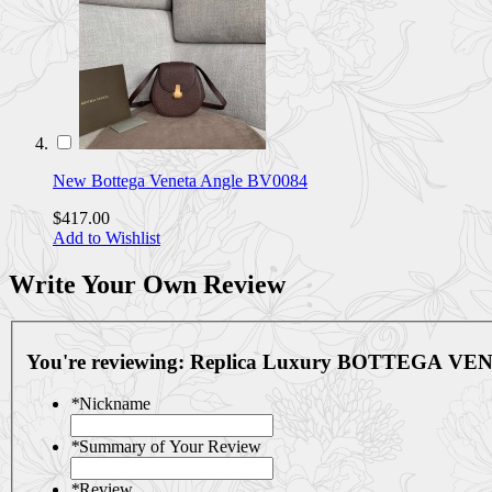
New Bottega Veneta Angle BV0084
$417.00
Add to Wishlist
Write Your Own Review
You're reviewing:
Replica Luxury BOTTEGA VEN
*
Nickname
*
Summary of Your Review
*
Review