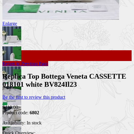
Enlarge
Return to Previous Page
Replica Top Bottega Veneta CASSETTE
018101 white BV824Il23
Be the first to review this product
$410.00
Product code:
6802
Availability:
In stock
Quick Overview: