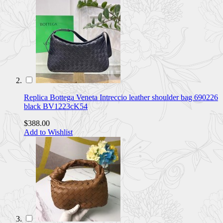
Replica Bottega Veneta Intreccio leather shoulder bag 690226
black BV1223cK54
$388.00
Add to Wishlist