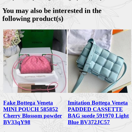
You may also be interested in the
following product(s)
Fake Bottega Veneta
Imitation Bottega Veneta
MINI POUCH 585852
PADDED CASSETTE
Cherry Blossom powder
BAG suede 591970 Light
BV33qY98
Blue BV372JC57