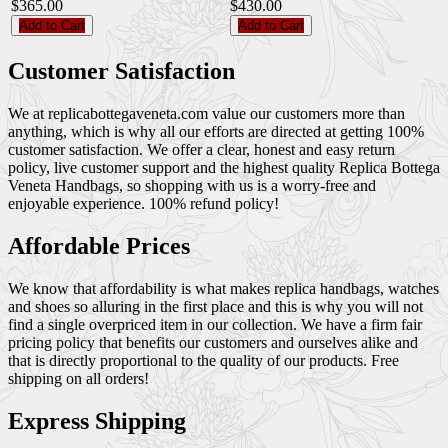
$365.00
$430.00
Add to Cart
Add to Cart
Customer Satisfaction
We at replicabottegaveneta.com value our customers more than
anything, which is why all our efforts are directed at getting 100%
customer satisfaction. We offer a clear, honest and easy return
policy, live customer support and the highest quality Replica Bottega
Veneta Handbags, so shopping with us is a worry-free and
enjoyable experience. 100% refund policy!
Affordable Prices
We know that affordability is what makes replica handbags, watches
and shoes so alluring in the first place and this is why you will not
find a single overpriced item in our collection. We have a firm fair
pricing policy that benefits our customers and ourselves alike and
that is directly proportional to the quality of our products. Free
shipping on all orders!
Express Shipping