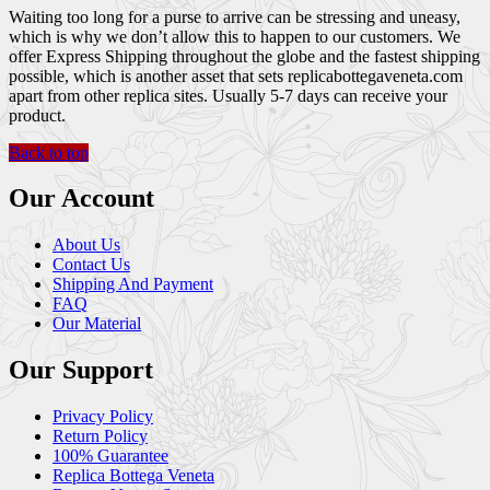
Waiting too long for a purse to arrive can be stressing and uneasy,
which is why we don’t allow this to happen to our customers. We
offer Express Shipping throughout the globe and the fastest shipping
possible, which is another asset that sets replicabottegaveneta.com
apart from other replica sites. Usually 5-7 days can receive your
product.
Back to top
Our Account
About Us
Contact Us
Shipping And Payment
FAQ
Our Material
Our Support
Privacy Policy
Return Policy
100% Guarantee
Replica Bottega Veneta