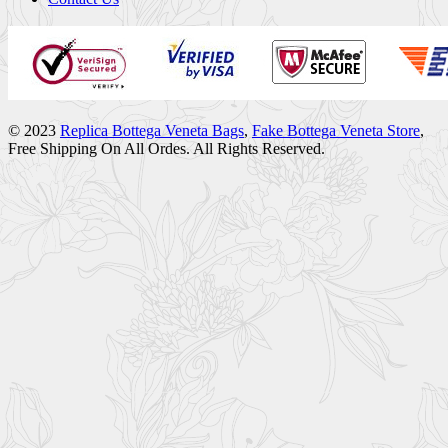
© 2023
Replica Bottega Veneta Bags
,
Fake Bottega Veneta Store
,
Free Shipping On All Ordes. All Rights Reserved.