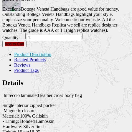
Excellent Bottega Veneta Handbags are good value for money.
Outstanding Bottega Veneta Handbags highlight your style,
emphasize your personality. Welcome to our website. All the
Bottega Veneta Handbags Replica we sell are replica designer
watches. The grade is AAA or 1:1(high replica watches).
Quantity:
Add to Cart
Product Description
Related Products
Reviews
Product Tags
Details
Intreccio laminated leather cross-body bag
Single interior zipped pocket
Magnetic closure
Material: 100% Calfskin
• Lining: Bonded Lambskin
Hardware: Silver finish
Height: 15 cm | 5.9"