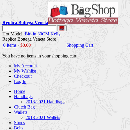
Replica Bottega Veneta
Go
Hot Model:
Birkin 30CM
Kelly
Replica Bottega Veneta Store
0 Items
-
$0.00
Shopping Cart
You have no items in your shopping cart.
My Account
My Wishlist
Checkout
Log In
Home
Handbags
2018-2021 Handbags
Clutch Bag
Wallets
2018-2021 Wallets
Shoes
Belts