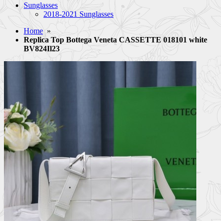
Sunglasses
2018-2021 Sunglasses
Home
»
Replica Top Bottega Veneta CASSETTE 018101 white
BV824Il23