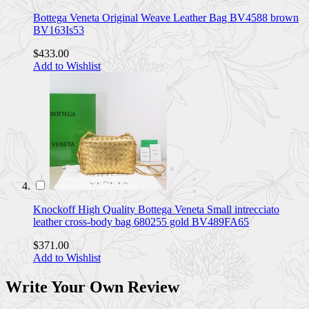
Bottega Veneta Original Weave Leather Bag BV4588 brown
BV163Is53
$433.00
Add to Wishlist
Knockoff High Quality Bottega Veneta Small intrecciato
leather cross-body bag 680255 gold BV489FA65
$371.00
Add to Wishlist
Write Your Own Review