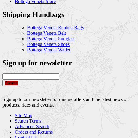
Bottega Veneta Store
Shipping Handbags
Bottega Veneta Replica Bags
Bottega Veneta Belt
Bottega Veneta Sunglass
Bottega Veneta Shoes
Bottega Veneta Wallet
Sign up for newsletter
Submit
Sign up to our newsletter for unique offers and the latest news on
products, rides and events.
Site Map
Search Terms
Advanced Search
Orders and Returns
Contact Us