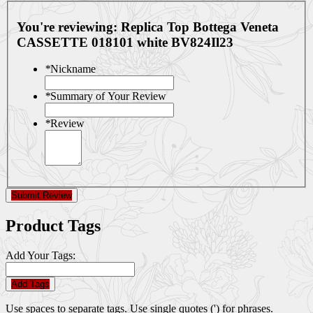
You're reviewing:
Replica Top Bottega Veneta
CASSETTE 018101 white BV824Il23
*
Nickname
*
Summary of Your Review
*
Review
Submit Review
Product Tags
Add Your Tags:
Add Tags
Use spaces to separate tags. Use single quotes (') for phrases.