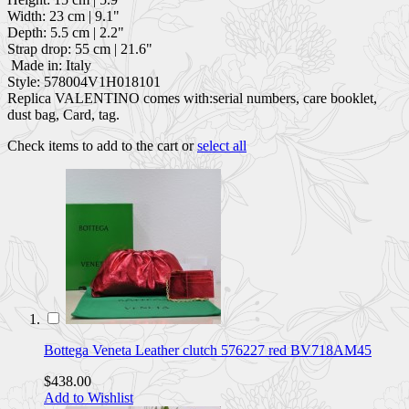
Width: 23 cm | 9.1"
Depth: 5.5 cm | 2.2"
Strap drop: 55 cm | 21.6"
Made in: Italy
Style: 578004V1H018101
Replica VALENTINO comes with:serial numbers, care booklet,
dust bag, Card, tag.
Check items to add to the cart or
select all
Bottega Veneta Leather clutch 576227 red BV718AM45
$438.00
Add to Wishlist