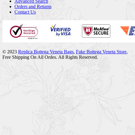
Advanced Search
Orders and Returns
Contact Us
© 2023
Replica Bottega Veneta Bags
,
Fake Bottega Veneta Store
,
Free Shipping On All Ordes. All Rights Reserved.