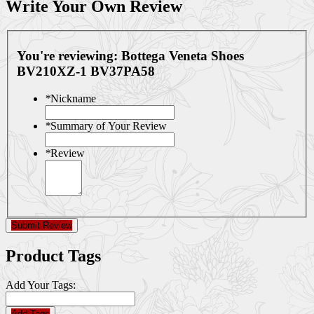
Write Your Own Review
You're reviewing:
Bottega Veneta Shoes
BV210XZ-1 BV37PA58
*
Nickname
*
Summary of Your Review
*
Review
Submit Review
Product Tags
Add Your Tags:
Add Tags