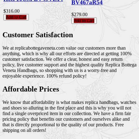
BV467aR54
$316.00
$279.00
Add to Cart
Add to Cart
Customer Satisfaction
We at replicabottegaveneta.com value our customers more than
anything, which is why all our efforts are directed at getting 100%
customer satisfaction. We offer a clear, honest and easy return
policy, live customer support and the highest quality Replica Bottega
Veneta Handbags, so shopping with us is a worry-free and
enjoyable experience. 100% refund policy!
Affordable Prices
We know that affordability is what makes replica handbags, watches
and shoes so alluring in the first place and this is why you will not
find a single overpriced item in our collection. We have a firm fair
pricing policy that benefits our customers and ourselves alike and
that is directly proportional to the quality of our products. Free
shipping on all orders!