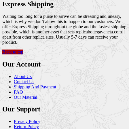
Express Shipping
Waiting too long for a purse to arrive can be stressing and uneasy,
which is why we don’t allow this to happen to our customers. We
offer Express Shipping throughout the globe and the fastest shipping
possible, which is another asset that sets replicabottegaveneta.com
apart from other replica sites. Usually 5-7 days can receive your
product.
Back to top
Our Account
About Us
Contact Us
Shipping And Payment
FAQ
Our Material
Our Support
Privacy Policy
Return Policy