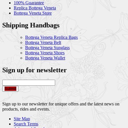
100% Guarantee
Replica Bottega Veneta
Bottega Veneta Store
Shipping Handbags
Bottega Veneta Replica Bags
Bottega Veneta Belt
Bottega Veneta Sunglass
Bottega Veneta Shoes
Bottega Veneta Wallet
Sign up for newsletter
Submit
Sign up to our newsletter for unique offers and the latest news on
products, rides and events.
Site Map
Search Terms