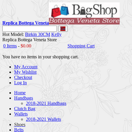
Replica Bottega Veneta
Go
Hot Model:
Birkin 30CM
Kelly
Replica Bottega Veneta Store
0 Items
-
$0.00
Shopping Cart
You have no items in your shopping cart.
My Account
My Wishlist
Checkout
Log In
Home
Handbags
2018-2021 Handbags
Clutch Bag
Wallets
2018-2021 Wallets
Shoes
Belts