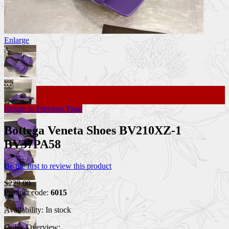
Enlarge
Return to Previous Page
Bottega Veneta Shoes BV210XZ-1
BV37PA58
Be the first to review this product
$229.00
Product code:
6015
Availability:
In stock
Quick Overview: