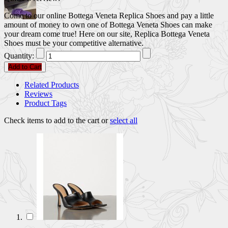
Come to our online Bottega Veneta Replica Shoes and pay a little
amount of money to own one of Bottega Veneta Shoes can make
your dream come true! Here on our site, Replica Bottega Veneta
Shoes must be your competitive alternative.
Quantity:
Add to Cart
Related Products
Reviews
Product Tags
Check items to add to the cart or
select all