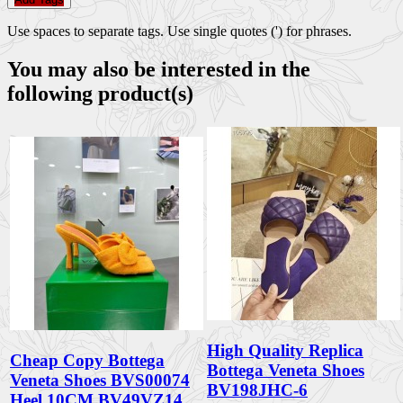
Use spaces to separate tags. Use single quotes (') for phrases.
You may also be interested in the
following product(s)
High Quality Replica
Cheap Copy Bottega
Bottega Veneta Shoes
Veneta Shoes BVS00074
BV198JHC-6
Heel 10CM BV49VZ14