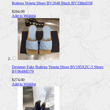
Bottega Veneta Shoes BV2048 Black BV338mD58
$264.00
Add to Wishlist
Designer Fake Bottega Veneta Shoes BV195XZC-5 Shoes
BV864MO79
$274.00
Add to Wishlist