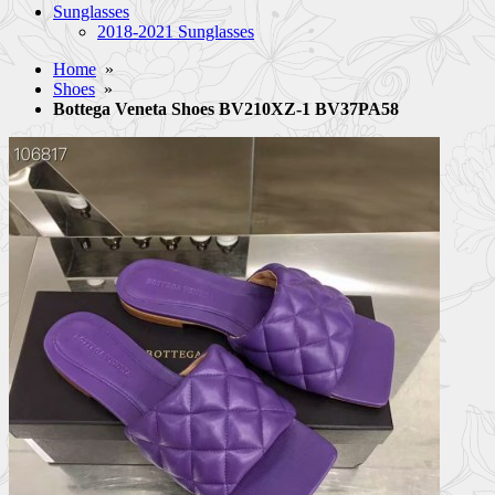
Sunglasses
2018-2021 Sunglasses
Home
»
Shoes
»
Bottega Veneta Shoes BV210XZ-1 BV37PA58