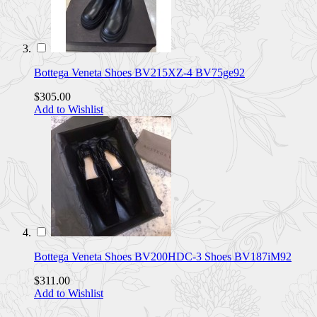
Bottega Veneta Shoes BV215XZ-4 BV75ge92
$305.00
Add to Wishlist
Bottega Veneta Shoes BV200HDC-3 Shoes BV187iM92
$311.00
Add to Wishlist