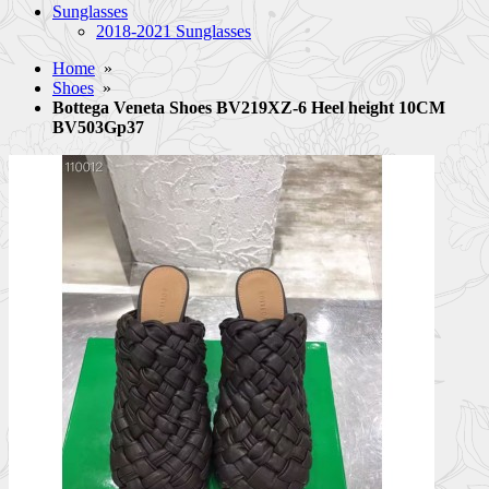
Sunglasses
2018-2021 Sunglasses
Home
»
Shoes
»
Bottega Veneta Shoes BV219XZ-6 Heel height 10CM
BV503Gp37