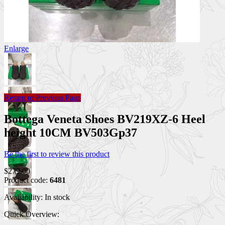
Enlarge
Return to Previous Page
Bottega Veneta Shoes BV219XZ-6 Heel
height 10CM BV503Gp37
Be the first to review this product
$279.00
Product code:
6481
Availability:
In stock
Quick Overview: