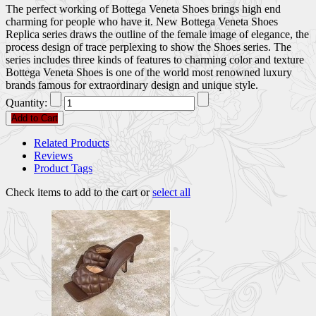
The perfect working of Bottega Veneta Shoes brings high end
charming for people who have it. New Bottega Veneta Shoes
Replica series draws the outline of the female image of elegance, the
process design of trace perplexing to show the Shoes series. The
series includes three kinds of features to charming color and texture
Bottega Veneta Shoes is one of the world most renowned luxury
brands famous for extraordinary design and unique style.
Quantity:
Add to Cart
Related Products
Reviews
Product Tags
Check items to add to the cart or
select all