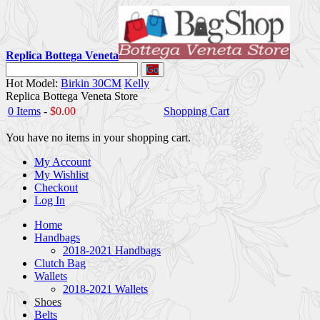
Replica Bottega Veneta
Go
Hot Model:
Birkin 30CM
Kelly
Replica Bottega Veneta Store
0 Items
-
$0.00
Shopping Cart
You have no items in your shopping cart.
My Account
My Wishlist
Checkout
Log In
Home
Handbags
2018-2021 Handbags
Clutch Bag
Wallets
2018-2021 Wallets
Shoes
Belts