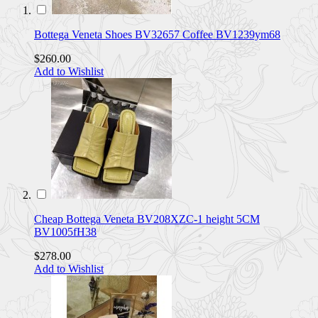
Bottega Veneta Shoes BV32657 Coffee BV1239ym68
$260.00
Add to Wishlist
Cheap Bottega Veneta BV208XZC-1 height 5CM
BV1005fH38
$278.00
Add to Wishlist