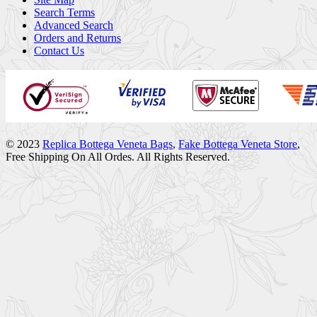
Search Terms
Advanced Search
Orders and Returns
Contact Us
© 2023
Replica Bottega Veneta Bags
,
Fake Bottega Veneta Store
,
Free Shipping On All Ordes. All Rights Reserved.