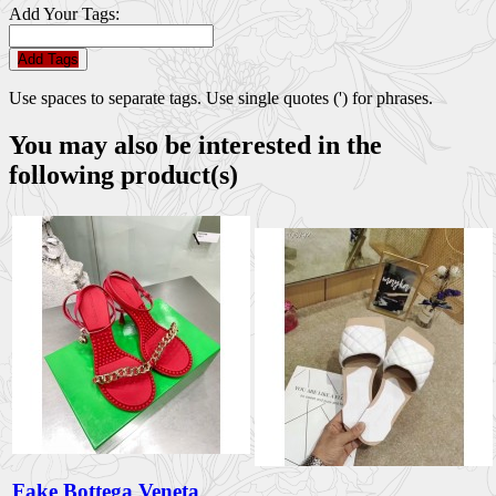
Add Your Tags:
Add Tags
Use spaces to separate tags. Use single quotes (') for phrases.
You may also be interested in the
following product(s)
Fake Bottega Veneta