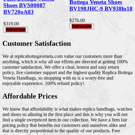
Bottega Veneta Shoes
Shoes BVS00087
BV198JHC-9 BV938lu18
BV720oA83
$276.00
$319.00
Add to Cart
Add to Cart
Customer Satisfaction
We at replicabottegaveneta.com value our customers more than
anything, which is why all our efforts are directed at getting 100%
customer satisfaction. We offer a clear, honest and easy return
policy, live customer support and the highest quality Replica Bottega
Veneta Handbags, so shopping with us is a worry-free and
enjoyable experience. 100% refund policy!
Affordable Prices
We know that affordability is what makes replica handbags, watches
and shoes so alluring in the first place and this is why you will not
find a single overpriced item in our collection. We have a firm fair
pricing policy that benefits our customers and ourselves alike and
that is directly proportional to the quality of our products. Free