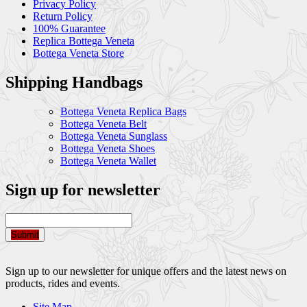
Privacy Policy
Return Policy
100% Guarantee
Replica Bottega Veneta
Bottega Veneta Store
Shipping Handbags
Bottega Veneta Replica Bags
Bottega Veneta Belt
Bottega Veneta Sunglass
Bottega Veneta Shoes
Bottega Veneta Wallet
Sign up for newsletter
Submit
Sign up to our newsletter for unique offers and the latest news on
products, rides and events.
Site Map