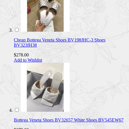
Cheap Bottega Veneta Shoes BV198JHC-3 Shoes
BV323fH38
$278.00
Add to Wishlist
Bottega Veneta Shoes BV32657 White Shoes BV545EW67