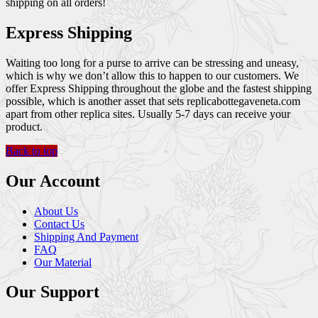
shipping on all orders!
Express Shipping
Waiting too long for a purse to arrive can be stressing and uneasy,
which is why we don’t allow this to happen to our customers. We
offer Express Shipping throughout the globe and the fastest shipping
possible, which is another asset that sets replicabottegaveneta.com
apart from other replica sites. Usually 5-7 days can receive your
product.
Back to top
Our Account
About Us
Contact Us
Shipping And Payment
FAQ
Our Material
Our Support