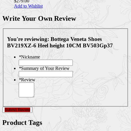
$279.00
Add to Wishlist
Write Your Own Review
You're reviewing:
Bottega Veneta Shoes
BV219XZ-6 Heel height 10CM BV503Gp37
*
Nickname
*
Summary of Your Review
*
Review
Submit Review
Product Tags