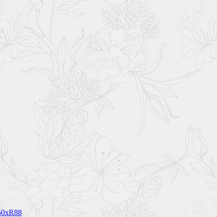
150xR88