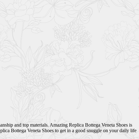
smanship and top materials. Amazing Replica Bottega Veneta Shoes is
lica Bottega Veneta Shoes to get in a good snuggle on your daily life