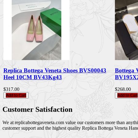
Replica Bottega Veneta Shoes BVS00043
Bottega 
Heel 10CM BV43Kg43
BV195X
$317.00
$268.00
Add to Cart
Add to Cart
Customer Satisfaction
We at replicabottegaveneta.com value our customers more than anything,
customer support and the highest quality Replica Bottega Veneta Han