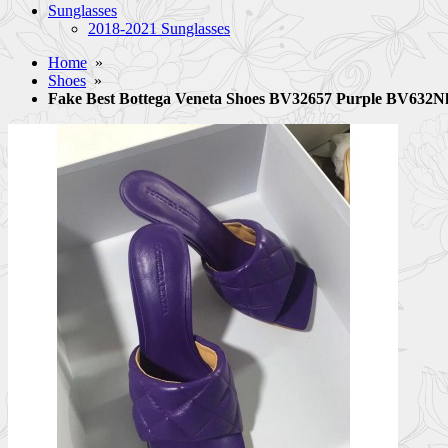
Sunglasses
2018-2021 Sunglasses
Home
»
Shoes
»
Fake Best Bottega Veneta Shoes BV32657 Purple BV632N