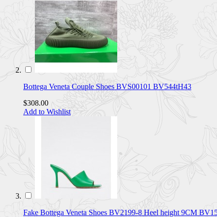
Bottega Veneta Couple Shoes BVS00101 BV544tH43
$308.00
Add to Wishlist
Fake Bottega Veneta Shoes BV2199-8 Heel height 9CM BV