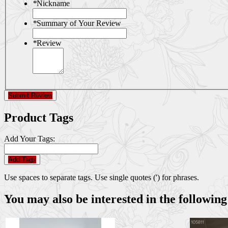
*
Nickname
*
Summary of Your Review
*
Review
Submit Review
Product Tags
Add Your Tags:
Add Tags
Use spaces to separate tags. Use single quotes (') for phrases.
You may also be interested in the following