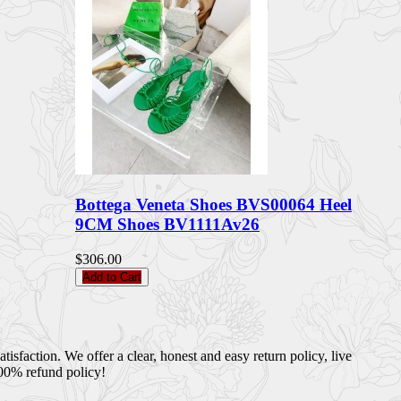
Bottega Veneta Shoes BVS00064 Heel
9CM Shoes BV1111Av26
$306.00
Add to Cart
sfaction. We offer a clear, honest and easy return policy, live
100% refund policy!