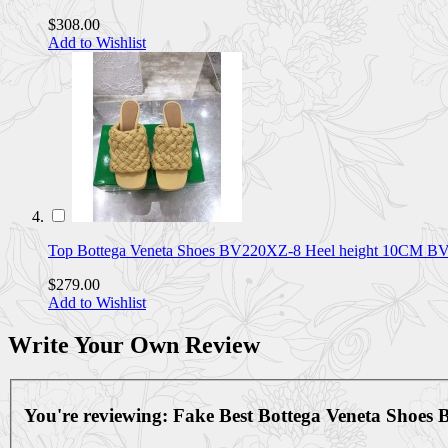
$308.00
Add to Wishlist
Top Bottega Veneta Shoes BV220XZ-8 Heel height 10CM 
$279.00
Add to Wishlist
Write Your Own Review
You're reviewing:
Fake Best Bottega Veneta Shoe