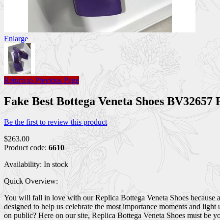
Enlarge
Return to Previous Page
Fake Best Bottega Veneta Shoes BV32657
Be the first to review this product
$263.00
Product code:
6610
Availability:
In stock
Quick Overview:
You will fall in love with our Replica Bottega Veneta Shoes because 
designed to help us celebrate the most importance moments and light 
on public? Here on our site, Replica Bottega Veneta Shoes must be you