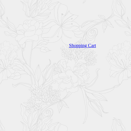
Shopping Cart