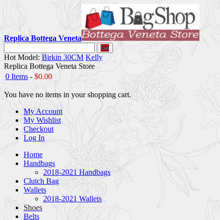
Replica Bottega Veneta
Go
Hot Model:
Birkin 30CM
Kelly
Replica Bottega Veneta Store
0 Items
-
$0.00
You have no items in your shopping cart.
My Account
My Wishlist
Checkout
Log In
Home
Handbags
2018-2021 Handbags
Clutch Bag
Wallets
2018-2021 Wallets
Shoes
Belts