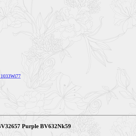
BV1033Wi77
s BV32657 Purple BV632Nk59