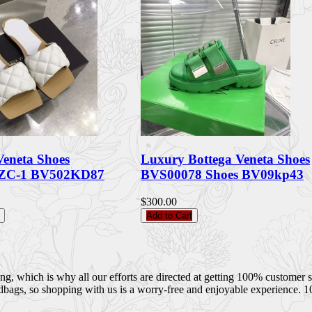
Veneta Shoes
Luxury Bottega Veneta Shoes
ZC-1 BV502KD87
BVS00078 Shoes BV09kp43
$300.00
Add to Cart
 which is why all our efforts are directed at getting 100% customer sati
dbags, so shopping with us is a worry-free and enjoyable experience. 