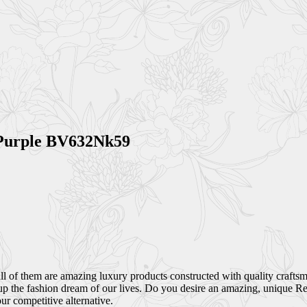
 Purple BV632Nk59
all of them are amazing luxury products constructed with quality craft
up the fashion dream of our lives. Do you desire an amazing, unique Rep
r competitive alternative.