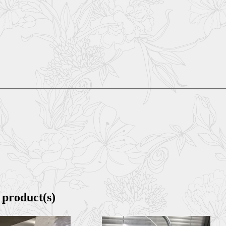
 product(s)