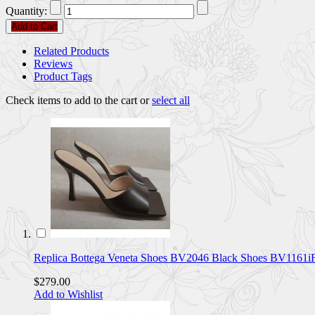
Quantity:
Add to Cart
Related Products
Reviews
Product Tags
Check items to add to the cart or
select all
Replica Bottega Veneta Shoes BV2046 Black Shoes BV1161i
$279.00
Add to Wishlist