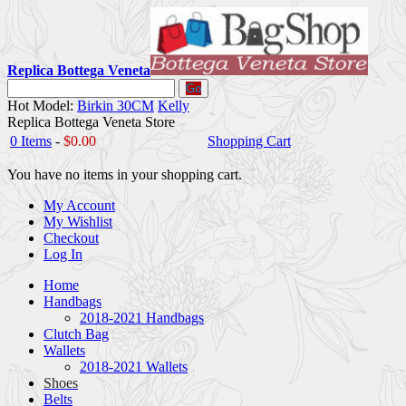
Replica Bottega Veneta
Go
Hot Model:
Birkin 30CM
Kelly
Replica Bottega Veneta Store
0 Items
-
$0.00
Shopping Cart
You have no items in your shopping cart.
My Account
My Wishlist
Checkout
Log In
Home
Handbags
2018-2021 Handbags
Clutch Bag
Wallets
2018-2021 Wallets
Shoes
Belts