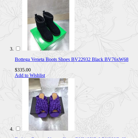
Bottega Veneta Boots Shoes BV22932 Black BV76xW68
$335.00
Add to Wishlist