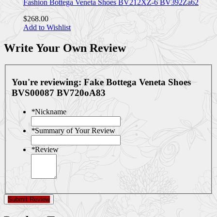
Fashion Bottega Veneta Shoes BV212XZ-6 BV392Za62
$268.00
Add to Wishlist
Write Your Own Review
You're reviewing:
Fake Bottega Veneta Shoes
BVS00087 BV720oA83
*
Nickname
*
Summary of Your Review
*
Review
Submit Review