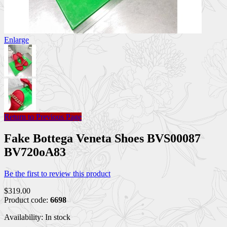
Enlarge
Return to Previous Page
Fake Bottega Veneta Shoes BVS00087
BV720oA83
Be the first to review this product
$319.00
Product code:
6698
Availability:
In stock