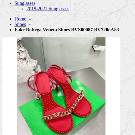
Sunglasses
2018-2021 Sunglasses
Home
»
Shoes
»
Fake Bottega Veneta Shoes BVS00087 BV720oA83