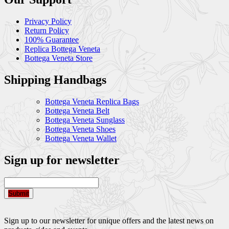
Privacy Policy
Return Policy
100% Guarantee
Replica Bottega Veneta
Bottega Veneta Store
Shipping Handbags
Bottega Veneta Replica Bags
Bottega Veneta Belt
Bottega Veneta Sunglass
Bottega Veneta Shoes
Bottega Veneta Wallet
Sign up for newsletter
Submit
Sign up to our newsletter for unique offers and the latest news on