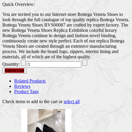
Quick Overview:
You are invited you to our Internet store Bottega Veneta Shoes to
look through the full catalogue of top quality replica Bottega Veneta.
Bottega Veneta Shoes BVS00087 are crafted by expert factory. The
new Bottega Veneta Shoes Replica Exhibition colorful luxury
Bottega Veneta continue to design and fashion novel binding,
continuously create new style perfect. Each of our replica Bottega
Veneta Shoes are created through an extensive manufacturing
process. We include the brand logo, zippers, interior lining and
materials, all of which are of the highest quality.
Quantity:
Add to Cart
Related Products
Reviews
Product Tags
Check items to add to the cart or
select all