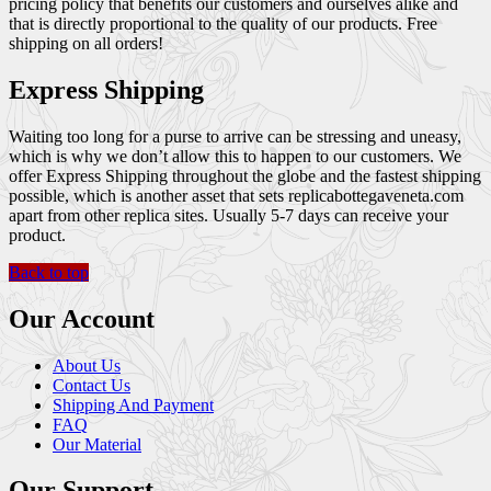
pricing policy that benefits our customers and ourselves alike and
that is directly proportional to the quality of our products. Free
shipping on all orders!
Express Shipping
Waiting too long for a purse to arrive can be stressing and uneasy,
which is why we don’t allow this to happen to our customers. We
offer Express Shipping throughout the globe and the fastest shipping
possible, which is another asset that sets replicabottegaveneta.com
apart from other replica sites. Usually 5-7 days can receive your
product.
Back to top
Our Account
About Us
Contact Us
Shipping And Payment
FAQ
Our Material
Our Support