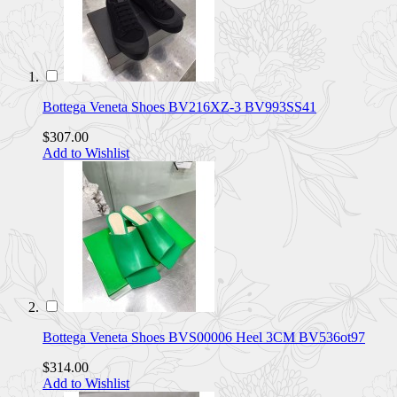
Bottega Veneta Shoes BV216XZ-3 BV993SS41
$307.00
Add to Wishlist
Bottega Veneta Shoes BVS00006 Heel 3CM BV536ot97
$314.00
Add to Wishlist