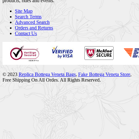
products, rides and events.
Site Map
Search Terms
Advanced Search
Orders and Returns
Contact Us
© 2023
Replica Bottega Veneta Bags
,
Fake Bottega Veneta Store
,
Free Shipping On All Ordes. All Rights Reserved.