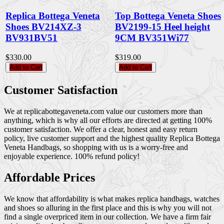
Replica Bottega Veneta
Top Bottega Veneta Shoes
Shoes BV214XZ-3
BV2199-15 Heel height
BV931BV51
9CM BV351Wi77
$330.00
$319.00
Add to Cart
Add to Cart
Customer Satisfaction
We at replicabottegaveneta.com value our customers more than
anything, which is why all our efforts are directed at getting 100%
customer satisfaction. We offer a clear, honest and easy return
policy, live customer support and the highest quality Replica Bottega
Veneta Handbags, so shopping with us is a worry-free and
enjoyable experience. 100% refund policy!
Affordable Prices
We know that affordability is what makes replica handbags, watches
and shoes so alluring in the first place and this is why you will not
find a single overpriced item in our collection. We have a firm fair