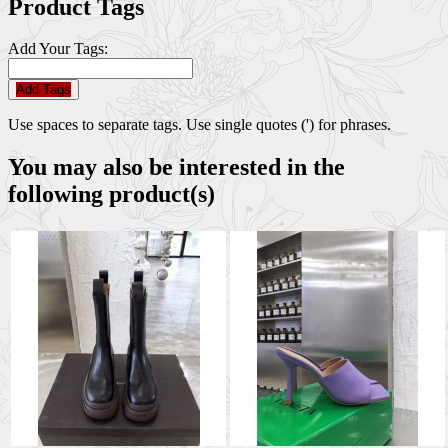
Product Tags
Add Your Tags:
Add Tags
Use spaces to separate tags. Use single quotes (') for phrases.
You may also be interested in the
following product(s)