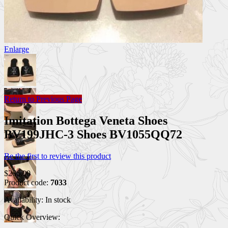
Enlarge
Return to Previous Page
Imitation Bottega Veneta Shoes
BV199JHC-3 Shoes BV1055QQ72
Be the first to review this product
$266.00
Product code:
7033
Availability:
In stock
Quick Overview: