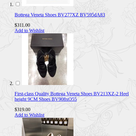
Bottega Veneta Shoes BV277XZ BV595dA83
$311.00
Add to Wishlist
First-class Quality Bottega Veneta Shoes BV213XZ-2 Heel
height 9CM Shoes BV908xO55
$319.00
Add to Wishlist