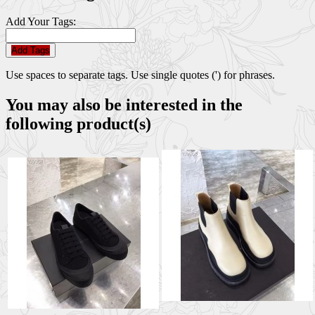
Add Your Tags:
Add Tags
Use spaces to separate tags. Use single quotes (') for phrases.
You may also be interested in the
following product(s)