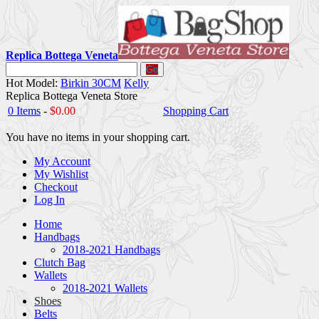
Replica Bottega Veneta
Go
Hot Model:
Birkin 30CM
Kelly
Replica Bottega Veneta Store
0 Items
-
$0.00
Shopping Cart
You have no items in your shopping cart.
My Account
My Wishlist
Checkout
Log In
Home
Handbags
2018-2021 Handbags
Clutch Bag
Wallets
2018-2021 Wallets
Shoes
Belts