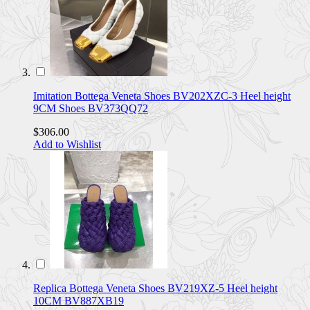
Imitation Bottega Veneta Shoes BV202XZC-3 Heel height
9CM Shoes BV373QQ72
$306.00
Add to Wishlist
Replica Bottega Veneta Shoes BV219XZ-5 Heel height
10CM BV887XB19