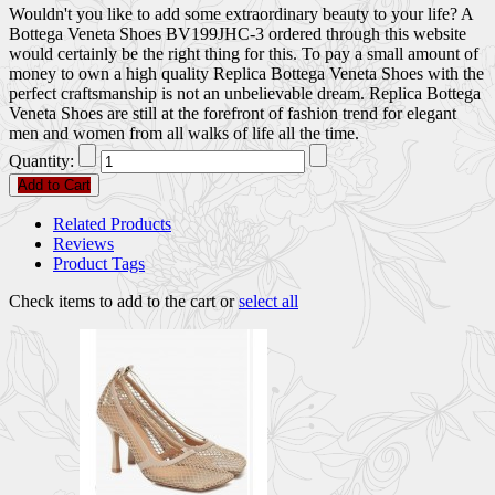
Wouldn't you like to add some extraordinary beauty to your life? A
Bottega Veneta Shoes BV199JHC-3 ordered through this website
would certainly be the right thing for this. To pay a small amount of
money to own a high quality Replica Bottega Veneta Shoes with the
perfect craftsmanship is not an unbelievable dream. Replica Bottega
Veneta Shoes are still at the forefront of fashion trend for elegant
men and women from all walks of life all the time.
Quantity:
Add to Cart
Related Products
Reviews
Product Tags
Check items to add to the cart or
select all