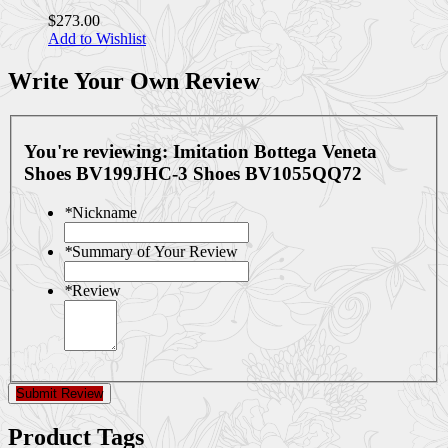
$273.00
Add to Wishlist
Write Your Own Review
You're reviewing:
Imitation Bottega Veneta
Shoes BV199JHC-3 Shoes BV1055QQ72
*
Nickname
*
Summary of Your Review
*
Review
Submit Review
Product Tags