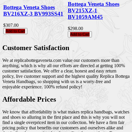
Bottega Veneta Shoes
Bottega Veneta Shoes
BV215XZ-1
BV216XZ-3 BV993SS41
BV1059AM45
$307.00
$298.00
Add to Cart
Add to Cart
Customer Satisfaction
We at replicabottegaveneta.com value our customers more than
anything, which is why all our efforts are directed at getting 100%
customer satisfaction. We offer a clear, honest and easy return
policy, live customer support and the highest quality Replica Bottega
Veneta Handbags, so shopping with us is a worry-free and
enjoyable experience. 100% refund policy!
Affordable Prices
We know that affordability is what makes replica handbags, watches
and shoes so alluring in the first place and this is why you will not
find a single overpriced item in our collection. We have a firm fair
pricing policy that benefits our customers and ourselves alike and