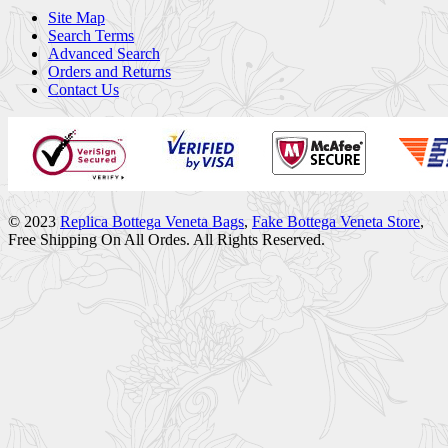
Site Map
Search Terms
Advanced Search
Orders and Returns
Contact Us
© 2023
Replica Bottega Veneta Bags
,
Fake Bottega Veneta Store
,
Free Shipping On All Ordes. All Rights Reserved.