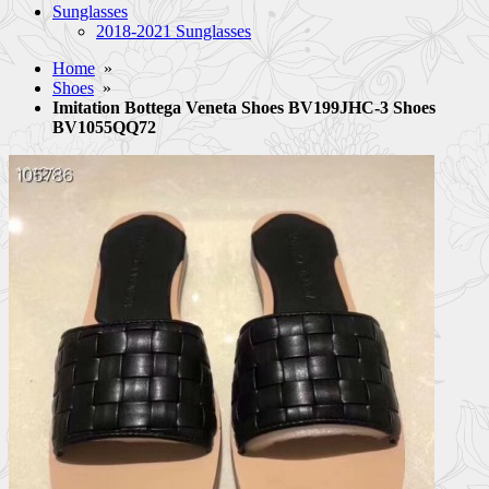
Sunglasses
2018-2021 Sunglasses
Home
»
Shoes
»
Imitation Bottega Veneta Shoes BV199JHC-3 Shoes
BV1055QQ72