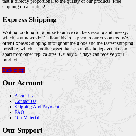
that is directly proportional to the quality of our products. Free
shipping on all orders!
Express Shipping
Waiting too long for a purse to arrive can be stressing and uneasy,
which is why we don’t allow this to happen to our customers. We
offer Express Shipping throughout the globe and the fastest shipping
possible, which is another asset that sets replicabottegaveneta.com
apart from other replica sites. Usually 5-7 days can receive your
product.
Back to top
Our Account
About Us
Contact Us
Shipping And Payment
FAQ
Our Material
Our Support