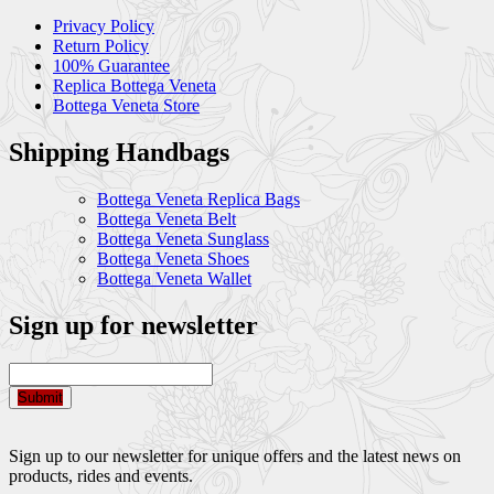
Privacy Policy
Return Policy
100% Guarantee
Replica Bottega Veneta
Bottega Veneta Store
Shipping Handbags
Bottega Veneta Replica Bags
Bottega Veneta Belt
Bottega Veneta Sunglass
Bottega Veneta Shoes
Bottega Veneta Wallet
Sign up for newsletter
Submit
Sign up to our newsletter for unique offers and the latest news on
products, rides and events.