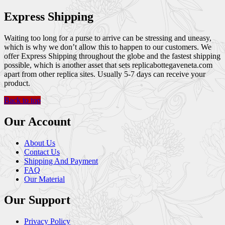
Express Shipping
Waiting too long for a purse to arrive can be stressing and uneasy,
which is why we don’t allow this to happen to our customers. We
offer Express Shipping throughout the globe and the fastest shipping
possible, which is another asset that sets replicabottegaveneta.com
apart from other replica sites. Usually 5-7 days can receive your
product.
Back to top
Our Account
About Us
Contact Us
Shipping And Payment
FAQ
Our Material
Our Support
Privacy Policy