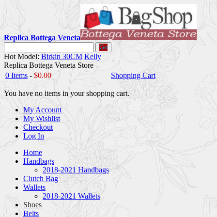
Replica Bottega Veneta
Go
Hot Model:
Birkin 30CM
Kelly
Replica Bottega Veneta Store
0 Items
-
$0.00
Shopping Cart
You have no items in your shopping cart.
My Account
My Wishlist
Checkout
Log In
Home
Handbags
2018-2021 Handbags
Clutch Bag
Wallets
2018-2021 Wallets
Shoes
Belts