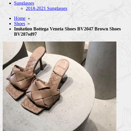
Sunglasses
2018-2021 Sunglasses
Home
»
Shoes
»
Imitation Bottega Veneta Shoes BV2047 Brown Shoes
BV287sd97