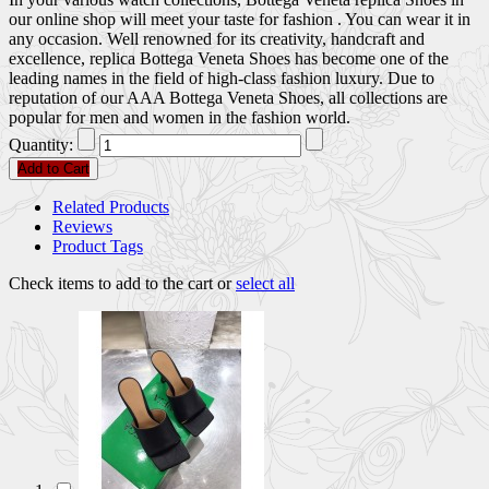
our online shop will meet your taste for fashion . You can wear it in
any occasion. Well renowned for its creativity, handcraft and
excellence, replica Bottega Veneta Shoes has become one of the
leading names in the field of high-class fashion luxury. Due to
reputation of our AAA Bottega Veneta Shoes, all collections are
popular for men and women in the fashion world.
Quantity:
Add to Cart
Related Products
Reviews
Product Tags
Check items to add to the cart or
select all