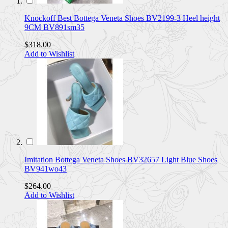
Knockoff Best Bottega Veneta Shoes BV2199-3 Heel height
9CM BV891sm35
$318.00
Add to Wishlist
Imitation Bottega Veneta Shoes BV32657 Light Blue Shoes
BV941wo43
$264.00
Add to Wishlist