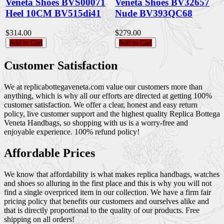
Veneta Shoes BVS00071
Veneta Shoes BV32657
Heel 10CM BV515di41
Nude BV393QC68
$314.00
$279.00
Add to Cart
Add to Cart
Customer Satisfaction
We at replicabottegaveneta.com value our customers more than
anything, which is why all our efforts are directed at getting 100%
customer satisfaction. We offer a clear, honest and easy return
policy, live customer support and the highest quality Replica Bottega
Veneta Handbags, so shopping with us is a worry-free and
enjoyable experience. 100% refund policy!
Affordable Prices
We know that affordability is what makes replica handbags, watches
and shoes so alluring in the first place and this is why you will not
find a single overpriced item in our collection. We have a firm fair
pricing policy that benefits our customers and ourselves alike and
that is directly proportional to the quality of our products. Free
shipping on all orders!