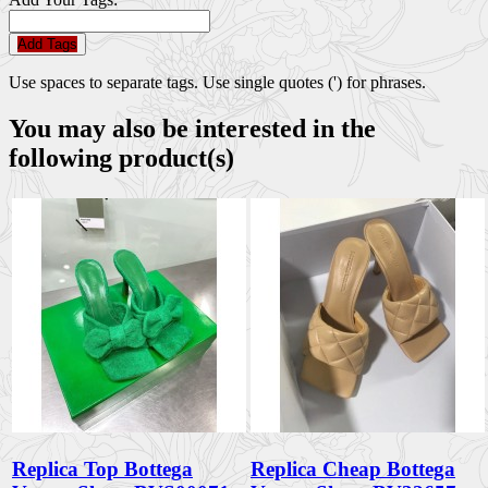
Add Tags
Use spaces to separate tags. Use single quotes (') for phrases.
You may also be interested in the
following product(s)
Replica Top Bottega
Replica Cheap Bottega