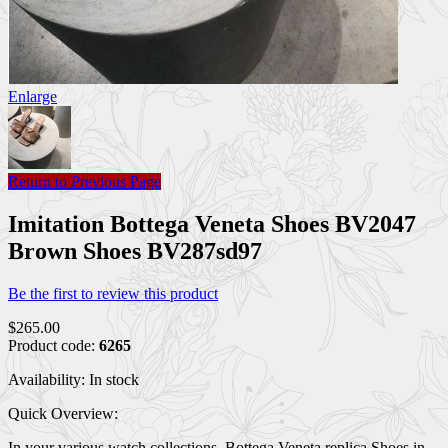
Enlarge
Return to Previous Page
Imitation Bottega Veneta Shoes BV2047
Brown Shoes BV287sd97
Be the first to review this product
$265.00
Product code:
6265
Availability:
In stock
Quick Overview:
In your various watch collections, Bottega Veneta replica Shoes in