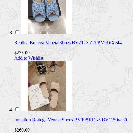
Replica Bottega Veneta Shoes BV212XZ-5 BV916Xe44
$275.00
Add to Wishlist
Imitation Bottega Veneta Shoes BV198JHC-5 BV1159ye39
$260.00