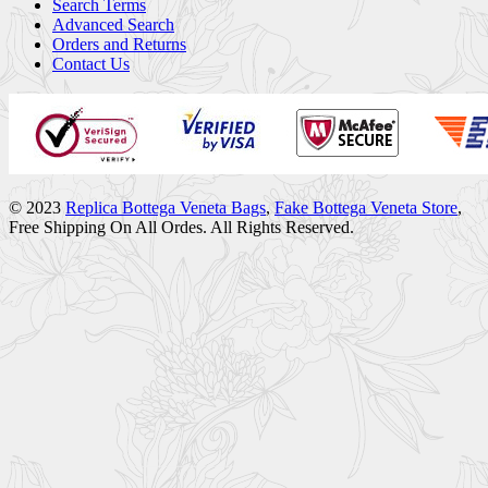
Search Terms
Advanced Search
Orders and Returns
Contact Us
© 2023
Replica Bottega Veneta Bags
,
Fake Bottega Veneta Store
,
Free Shipping On All Ordes. All Rights Reserved.