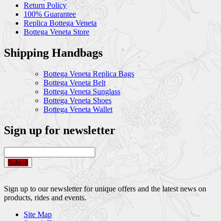
Return Policy
100% Guarantee
Replica Bottega Veneta
Bottega Veneta Store
Shipping Handbags
Bottega Veneta Replica Bags
Bottega Veneta Belt
Bottega Veneta Sunglass
Bottega Veneta Shoes
Bottega Veneta Wallet
Sign up for newsletter
Submit
Sign up to our newsletter for unique offers and the latest news on
products, rides and events.
Site Map