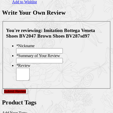
Add to Wishlist
Write Your Own Review
You're reviewing:
Imitation Bottega Veneta
Shoes BV2047 Brown Shoes BV287sd97
*
Nickname
*
Summary of Your Review
*
Review
Submit Review
Product Tags
Add Your Tags: