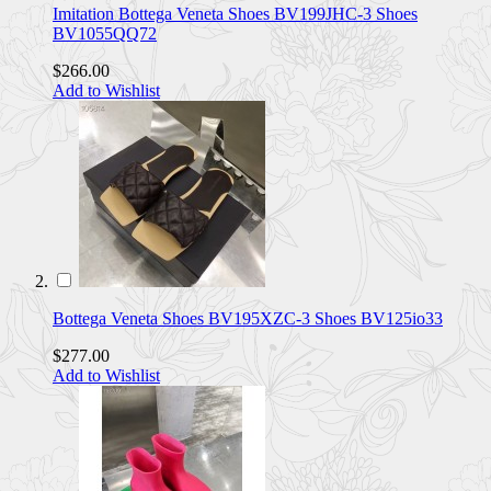
Imitation Bottega Veneta Shoes BV199JHC-3 Shoes
BV1055QQ72
$266.00
Add to Wishlist
Bottega Veneta Shoes BV195XZC-3 Shoes BV125io33
$277.00
Add to Wishlist