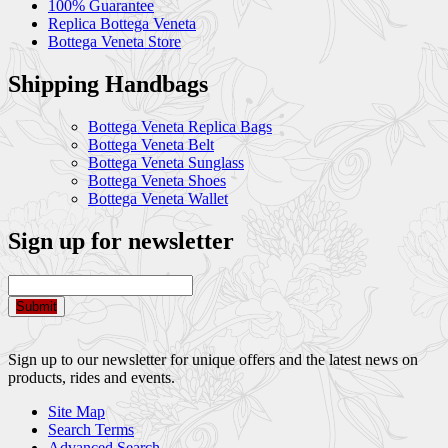
100% Guarantee
Replica Bottega Veneta
Bottega Veneta Store
Shipping Handbags
Bottega Veneta Replica Bags
Bottega Veneta Belt
Bottega Veneta Sunglass
Bottega Veneta Shoes
Bottega Veneta Wallet
Sign up for newsletter
Submit
Sign up to our newsletter for unique offers and the latest news on
products, rides and events.
Site Map
Search Terms
Advanced Search