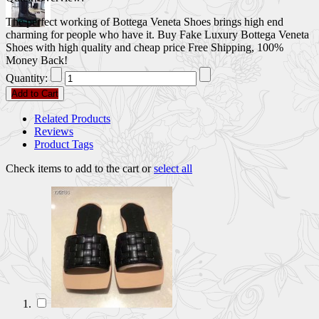
The perfect working of Bottega Veneta Shoes brings high end
charming for people who have it. Buy Fake Luxury Bottega Veneta
Shoes with high quality and cheap price Free Shipping, 100%
Money Back!
Quantity:
Add to Cart
Related Products
Reviews
Product Tags
Check items to add to the cart or
select all