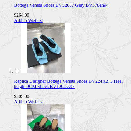
Bottega Veneta Shoes BV32657 Gray BV578eh94
$264.00
Add to Wishlist
Replica Designer Bottega Veneta Shoes BV224XZ-3 Heel
height 9CM Shoes BV1202sk97
$305.00
Add to Wishlist