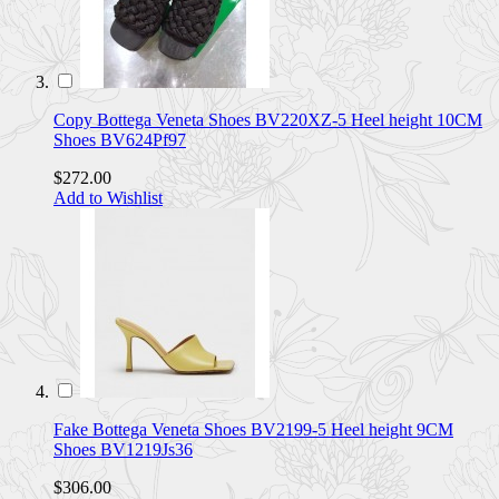
Copy Bottega Veneta Shoes BV220XZ-5 Heel height 10CM
Shoes BV624Pf97
$272.00
Add to Wishlist
Fake Bottega Veneta Shoes BV2199-5 Heel height 9CM
Shoes BV1219Js36
$306.00