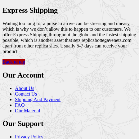
Express Shipping
Waiting too long for a purse to arrive can be stressing and uneasy,
which is why we don’t allow this to happen to our customers. We
offer Express Shipping throughout the globe and the fastest shipping
possible, which is another asset that sets replicabottegaveneta.com
apart from other replica sites. Usually 5-7 days can receive your
product.
Back to top
Our Account
About Us
Contact Us
Shipping And Payment
FAQ
Our Material
Our Support
Privacy Policy