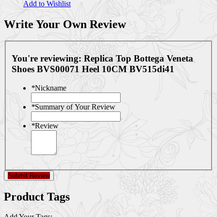
Add to Wishlist
Write Your Own Review
You're reviewing:
Replica Top Bottega Veneta
Shoes BVS00071 Heel 10CM BV515di41
*
Nickname
*
Summary of Your Review
*
Review
Submit Review
Product Tags
Add Your Tags: