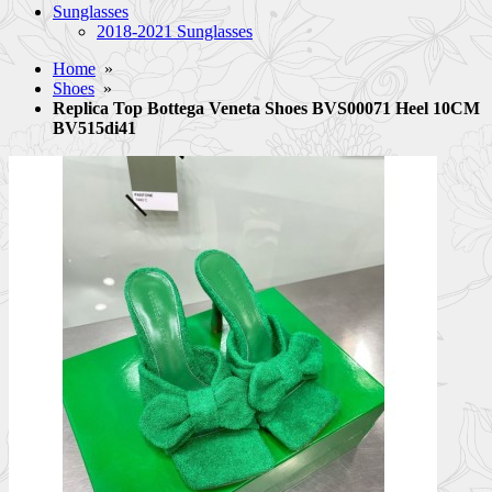
Sunglasses
2018-2021 Sunglasses
Home
»
Shoes
»
Replica Top Bottega Veneta Shoes BVS00071 Heel 10CM
BV515di41