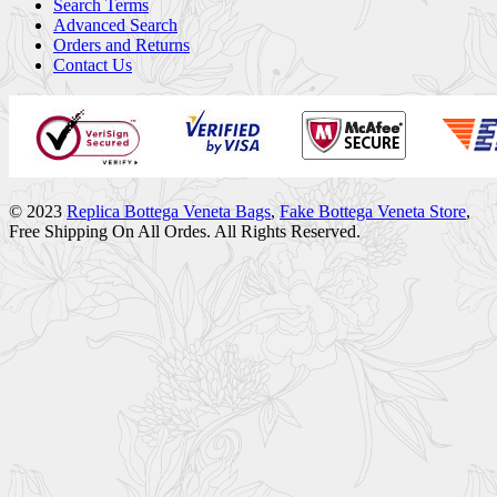
Search Terms
Advanced Search
Orders and Returns
Contact Us
© 2023
Replica Bottega Veneta Bags
,
Fake Bottega Veneta Store
,
Free Shipping On All Ordes. All Rights Reserved.