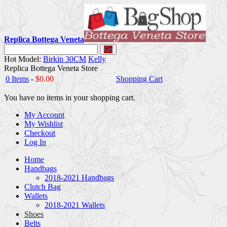
Replica Bottega Veneta
Go
Hot Model:
Birkin 30CM
Kelly
Replica Bottega Veneta Store
0 Items
-
$0.00
Shopping Cart
You have no items in your shopping cart.
My Account
My Wishlist
Checkout
Log In
Home
Handbags
2018-2021 Handbags
Clutch Bag
Wallets
2018-2021 Wallets
Shoes
Belts