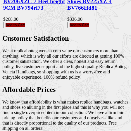
BV206XZC-7 Heel height
Shoes BV225XZ-4
9CM BV794rf73
BV766Hd81
$268.00
$336.00
Add to Cart
Add to Cart
Customer Satisfaction
We at replicabottegaveneta.com value our customers more than
anything, which is why all our efforts are directed at getting 100%
customer satisfaction. We offer a clear, honest and easy return
policy, live customer support and the highest quality Replica Bottega
Veneta Handbags, so shopping with us is a worry-free and
enjoyable experience. 100% refund policy!
Affordable Prices
We know that affordability is what makes replica handbags, watches
and shoes so alluring in the first place and this is why you will not
find a single overpriced item in our collection. We have a firm fair
pricing policy that benefits our customers and ourselves alike and
that is directly proportional to the quality of our products. Free
shipping on all orders!