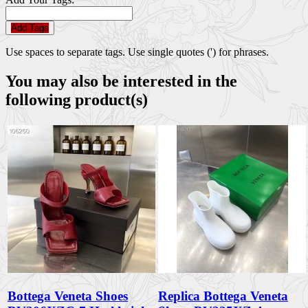
Add Tags
Use spaces to separate tags. Use single quotes (') for phrases.
You may also be interested in the
following product(s)
Bottega Veneta Shoes
Replica Bottega Veneta