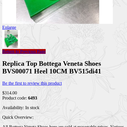
Enlarge
Return to Previous Page
Replica Top Bottega Veneta Shoes
BVS00071 Heel 10CM BV515di41
Be the first to review this product
$314.00
Product code:
6493
Availability:
In stock
Quick Overview:
All Bottega Veneta Shoes here are sold at reasonable prices. Various