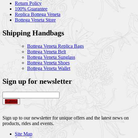
Return Policy
100% Guarantee
Replica Bottega Veneta
Bottega Veneta Store
Shipping Handbags
Bottega Veneta Replica Bags
Bottega Veneta Belt
Bottega Veneta Sunglass
Bottega Veneta Shoes
Bottega Veneta Wallet
Sign up for newsletter
Submit
Sign up to our newsletter for unique offers and the latest news on
products, rides and events.
Site Map