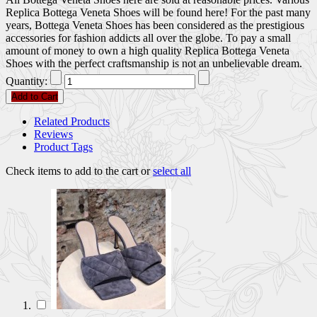
Replica Bottega Veneta Shoes will be found here! For the past many
years, Bottega Veneta Shoes has been considered as the prestigious
accessories for fashion addicts all over the globe. To pay a small
amount of money to own a high quality Replica Bottega Veneta
Shoes with the perfect craftsmanship is not an unbelievable dream.
Quantity:
Add to Cart
Related Products
Reviews
Product Tags
Check items to add to the cart or
select all