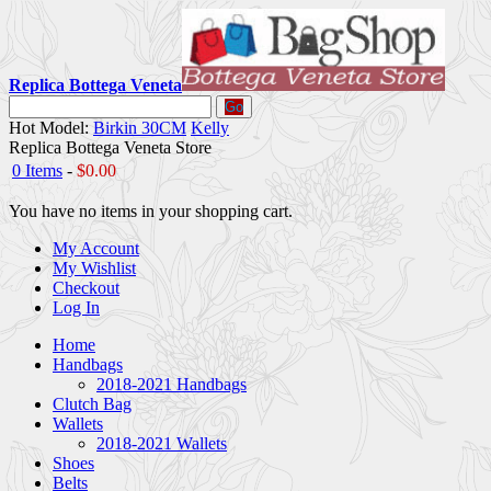
Replica Bottega Veneta
Go
Hot Model:
Birkin 30CM
Kelly
Replica Bottega Veneta Store
0 Items
-
$0.00
You have no items in your shopping cart.
My Account
My Wishlist
Checkout
Log In
Home
Handbags
2018-2021 Handbags
Clutch Bag
Wallets
2018-2021 Wallets
Shoes
Belts