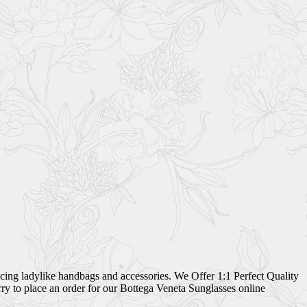
ing ladylike handbags and accessories. We Offer 1:1 Perfect Quality
ry to place an order for our Bottega Veneta Sunglasses online