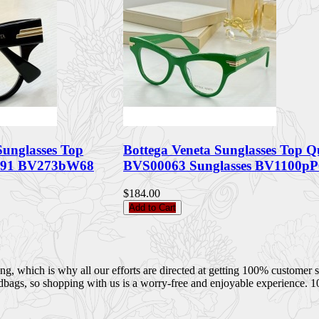
Sunglasses Top
Bottega Veneta Sunglasses Top Q
091 BV273bW68
BVS00063 Sunglasses BV1100pP
$184.00
Add to Cart
 which is why all our efforts are directed at getting 100% customer sati
dbags, so shopping with us is a worry-free and enjoyable experience. 