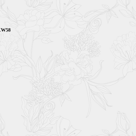
5XW58