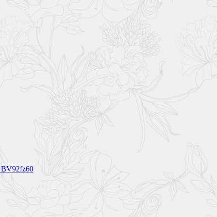
s BV92fz60