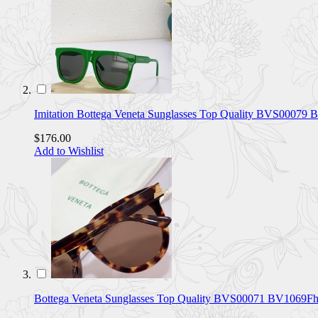
Imitation Bottega Veneta Sunglasses Top Quality BVS00079
$176.00
Add to Wishlist
Bottega Veneta Sunglasses Top Quality BVS00071 BV1069F