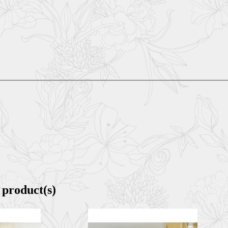
 product(s)