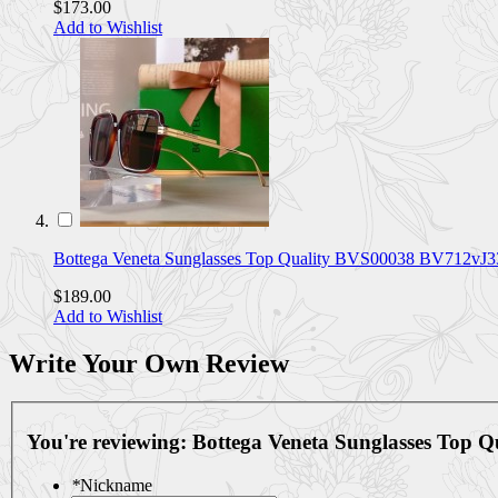
$173.00
Add to Wishlist
Bottega Veneta Sunglasses Top Quality BVS00038 BV712vJ3
$189.00
Add to Wishlist
Write Your Own Review
You're reviewing:
Bottega Veneta Sunglasses Top
*
Nickname