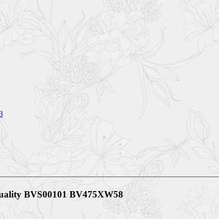
3
 Quality BVS00101 BV475XW58