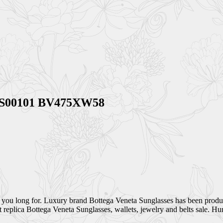
 BVS00101 BV475XW58
 you long for. Luxury brand Bottega Veneta Sunglasses has been produc
eplica Bottega Veneta Sunglasses, wallets, jewelry and belts sale. Hur