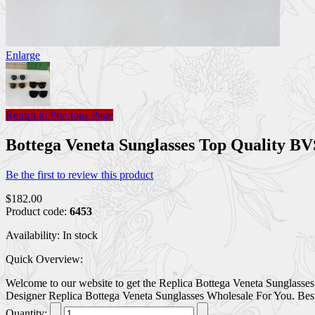
Enlarge
Return to Previous Page
Bottega Veneta Sunglasses Top Quality
Be the first to review this product
$182.00
Product code:
6453
Availability:
In stock
Quick Overview:
Welcome to our website to get the Replica Bottega Veneta Sunglasses
Designer Replica Bottega Veneta Sunglasses Wholesale For You. Best r
Quantity: