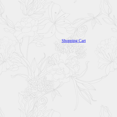
Shopping Cart