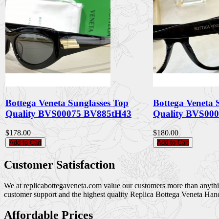
Bottega Veneta Sunglasses Top
Bottega Veneta 
Quality BVS00075 BV885tH43
Quality BVS00
$178.00
$180.00
Add to Cart
Add to Cart
Customer Satisfaction
We at replicabottegaveneta.com value our customers more than anything,
customer support and the highest quality Replica Bottega Veneta Han
Affordable Prices