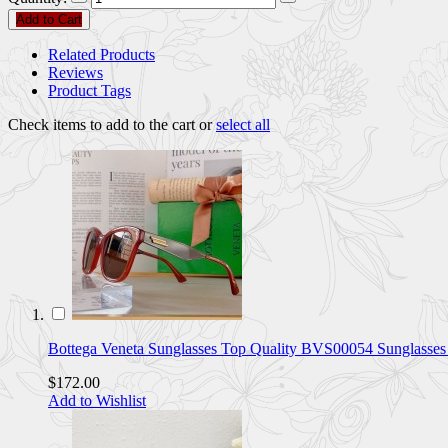
Add to Cart
Related Products
Reviews
Product Tags
Check items to add to the cart or
select all
Bottega Veneta Sunglasses Top Quality BVS00054 Sunglasse
$172.00
Add to Wishlist