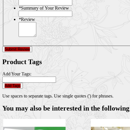
*
Summary of Your Review
*
Review
Submit Review
Product Tags
Add Your Tags:
Add Tags
Use spaces to separate tags. Use single quotes (') for phrases.
You may also be interested in the following