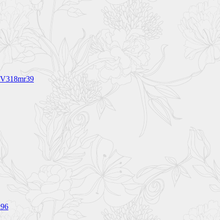
 BV318mr39
h96