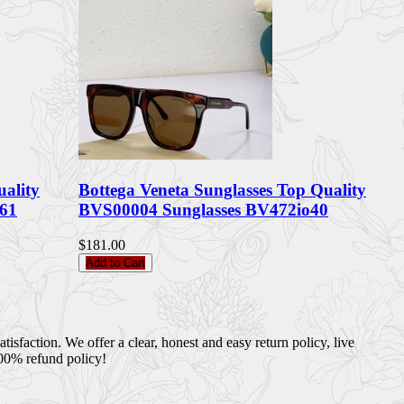
uality
Bottega Veneta Sunglasses Top Quality
61
BVS00004 Sunglasses BV472io40
$181.00
Add to Cart
sfaction. We offer a clear, honest and easy return policy, live
100% refund policy!