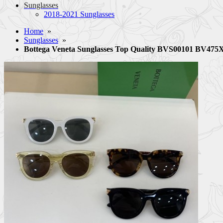
Sunglasses
2018-2021 Sunglasses
Home
»
Sunglasses
»
Bottega Veneta Sunglasses Top Quality BVS00101 BV47