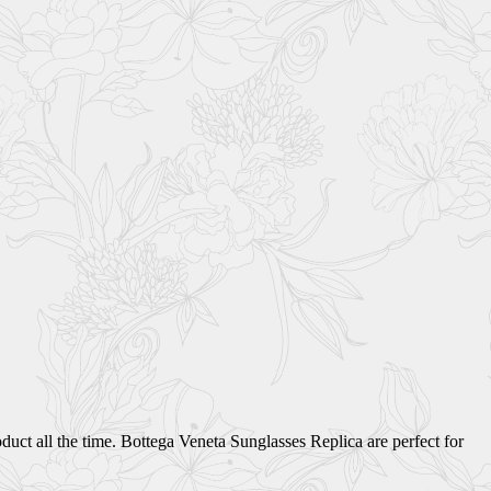
uct all the time. Bottega Veneta Sunglasses Replica are perfect for