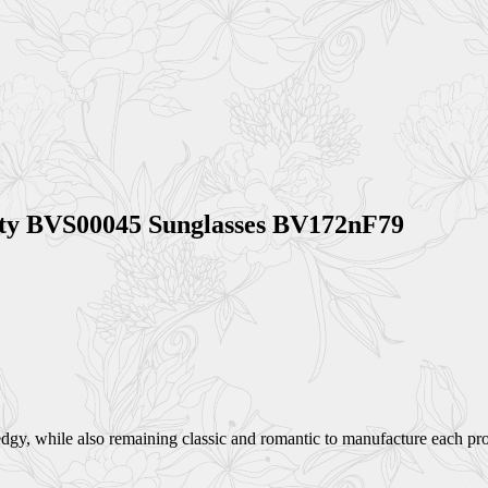
ity BVS00045 Sunglasses BV172nF79
dgy, while also remaining classic and romantic to manufacture each prod