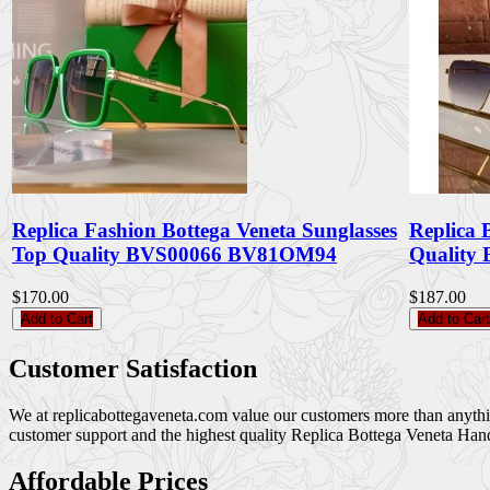
Replica Fashion Bottega Veneta Sunglasses
Replica 
Top Quality BVS00066 BV81OM94
Quality
$170.00
$187.00
Add to Cart
Add to Cart
Customer Satisfaction
We at replicabottegaveneta.com value our customers more than anything,
customer support and the highest quality Replica Bottega Veneta Han
Affordable Prices