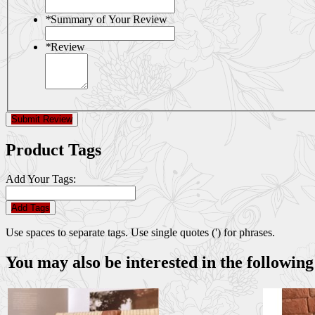
*
Summary of Your Review
*
Review
Submit Review
Product Tags
Add Your Tags:
Add Tags
Use spaces to separate tags. Use single quotes (') for phrases.
You may also be interested in the following