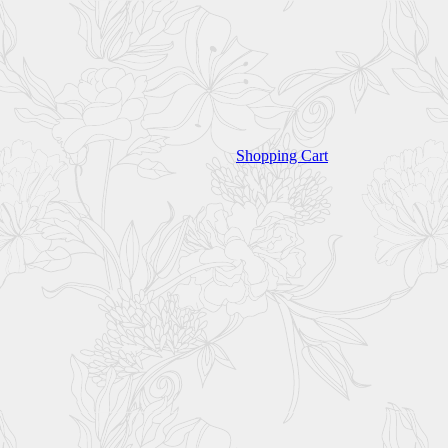
Shopping Cart