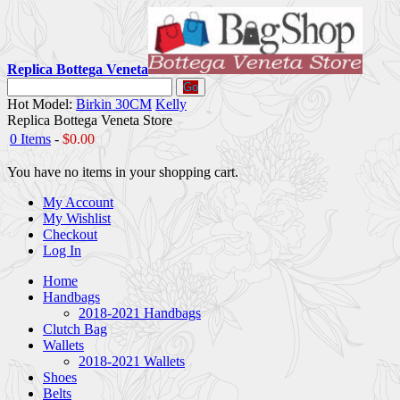
Replica Bottega Veneta
Go
Hot Model:
Birkin 30CM
Kelly
Replica Bottega Veneta Store
0 Items
-
$0.00
You have no items in your shopping cart.
My Account
My Wishlist
Checkout
Log In
Home
Handbags
2018-2021 Handbags
Clutch Bag
Wallets
2018-2021 Wallets
Shoes
Belts