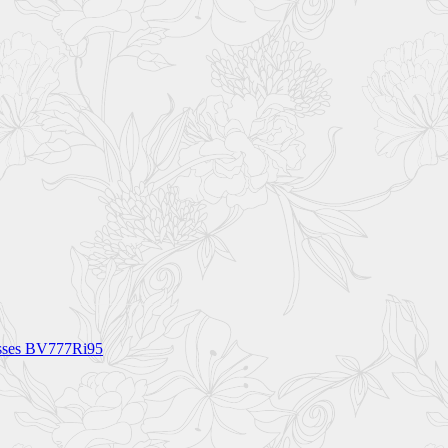
asses BV777Ri95