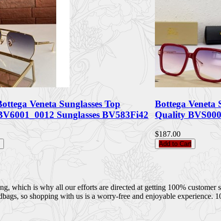
Bottega Veneta Sunglasses Top
Bottega Veneta 
 BV6001_0012 Sunglasses BV583Fi42
Quality BVS00
$187.00
Add to Cart
 which is why all our efforts are directed at getting 100% customer sati
dbags, so shopping with us is a worry-free and enjoyable experience. 