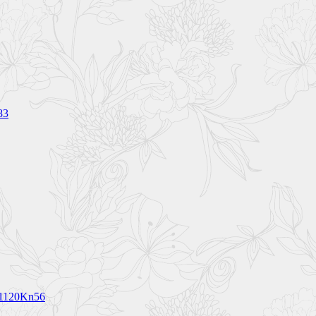
83
V1120Kn56