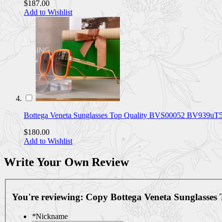
$187.00
Add to Wishlist
Bottega Veneta Sunglasses Top Quality BVS00052 BV939uT
$180.00
Add to Wishlist
Write Your Own Review
You're reviewing:
Copy Bottega Veneta Sunglasses
*
Nickname