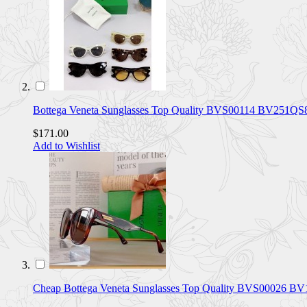
Bottega Veneta Sunglasses Top Quality BVS00114 BV251QS
$171.00
Add to Wishlist
Cheap Bottega Veneta Sunglasses Top Quality BVS00026 B