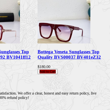
Sunglasses Top
Bottega Veneta Sunglasses Top
092 BV1041ff12
Quality BVS00037 BV401eZ32
$180.00
Add to Cart
sfaction. We offer a clear, honest and easy return policy, live
100% refund policy!