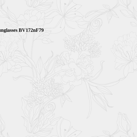
unglasses BV172nF79