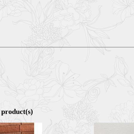
 product(s)