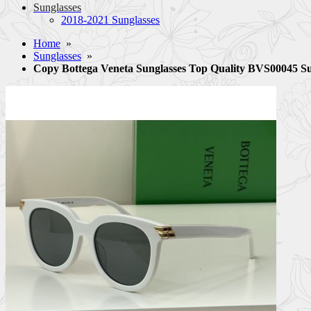
Sunglasses
2018-2021 Sunglasses
Home
»
Sunglasses
»
Copy Bottega Veneta Sunglasses Top Quality BVS00045 S