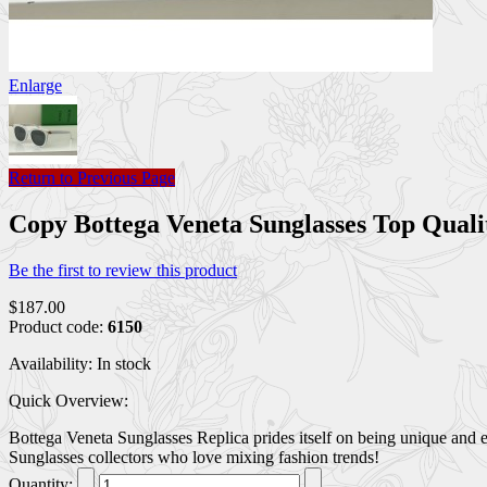
Enlarge
Return to Previous Page
Copy Bottega Veneta Sunglasses Top Qual
Be the first to review this product
$187.00
Product code:
6150
Availability:
In stock
Quick Overview:
Bottega Veneta Sunglasses Replica prides itself on being unique and e
Sunglasses collectors who love mixing fashion trends!
Quantity: