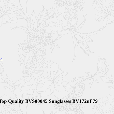
54
 Top Quality BVS00045 Sunglasses BV172nF79