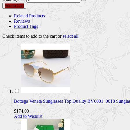
Add to Cart
Related Products
Reviews
Product Tags
Check items to add to the cart or
select all
Bottega Veneta Sunglasses Top Quality BV6001_0018 Sungl
$174.00
Add to Wishlist