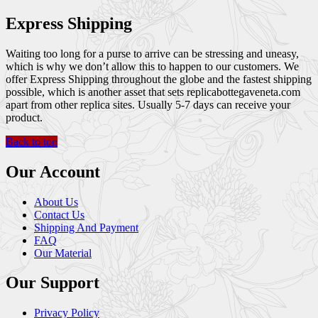
Express Shipping
Waiting too long for a purse to arrive can be stressing and uneasy,
which is why we don’t allow this to happen to our customers. We
offer Express Shipping throughout the globe and the fastest shipping
possible, which is another asset that sets replicabottegaveneta.com
apart from other replica sites. Usually 5-7 days can receive your
product.
Back to top
Our Account
About Us
Contact Us
Shipping And Payment
FAQ
Our Material
Our Support
Privacy Policy