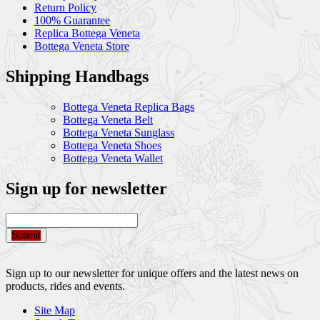
Return Policy
100% Guarantee
Replica Bottega Veneta
Bottega Veneta Store
Shipping Handbags
Bottega Veneta Replica Bags
Bottega Veneta Belt
Bottega Veneta Sunglass
Bottega Veneta Shoes
Bottega Veneta Wallet
Sign up for newsletter
Submit
Sign up to our newsletter for unique offers and the latest news on
products, rides and events.
Site Map