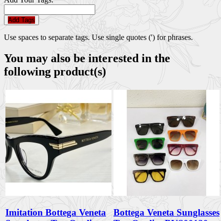
Add Tags
Use spaces to separate tags. Use single quotes (') for phrases.
You may also be interested in the
following product(s)
Imitation Bottega Veneta
Bottega Veneta Sunglasses