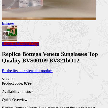
Enlarge
Return to Previous Page
Replica Bottega Veneta Sunglasses Top
Quality BVS00109 BV821bO12
Be the first to review this product
$177.00
Product code:
6799
Availability:
In stock
Quick Overview:
Replica Bottega Veneta Sunglasses is one of the world's most