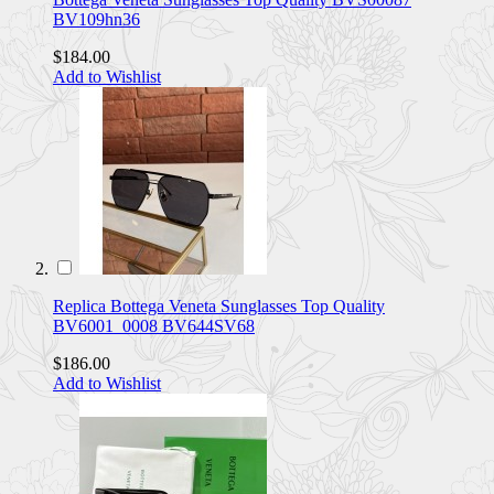
BV109hn36
$184.00
Add to Wishlist
Replica Bottega Veneta Sunglasses Top Quality
BV6001_0008 BV644SV68
$186.00
Add to Wishlist