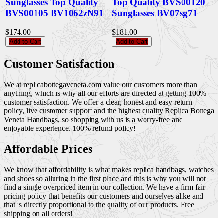
Sunglasses Top Quality
Top Quality BVS00120
BVS00105 BV1062zN91
Sunglasses BV07sg71
$174.00
$181.00
Add to Cart
Add to Cart
Customer Satisfaction
We at replicabottegaveneta.com value our customers more than
anything, which is why all our efforts are directed at getting 100%
customer satisfaction. We offer a clear, honest and easy return
policy, live customer support and the highest quality Replica Bottega
Veneta Handbags, so shopping with us is a worry-free and
enjoyable experience. 100% refund policy!
Affordable Prices
We know that affordability is what makes replica handbags, watches
and shoes so alluring in the first place and this is why you will not
find a single overpriced item in our collection. We have a firm fair
pricing policy that benefits our customers and ourselves alike and
that is directly proportional to the quality of our products. Free
shipping on all orders!