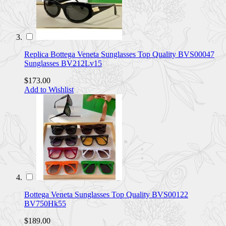
Replica Bottega Veneta Sunglasses Top Quality BVS00047
Sunglasses BV212Lv15
$173.00
Add to Wishlist
Bottega Veneta Sunglasses Top Quality BVS00122
BV750Hk55
$189.00