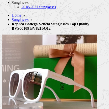
Sunglasses
2018-2021 Sunglasses
Home
»
Sunglasses
»
Replica Bottega Veneta Sunglasses Top Quality
BVS00109 BV821bO12