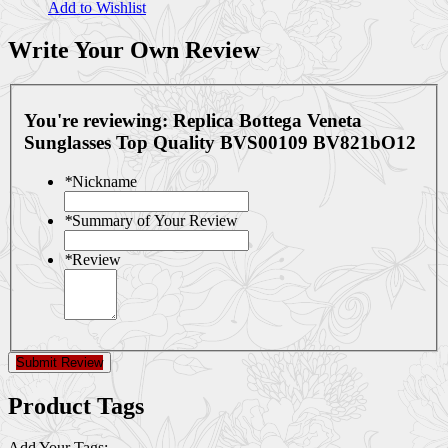
Add to Wishlist
Write Your Own Review
You're reviewing:
Replica Bottega Veneta
Sunglasses Top Quality BVS00109 BV821bO12
*
Nickname
*
Summary of Your Review
*
Review
Submit Review
Product Tags
Add Your Tags: