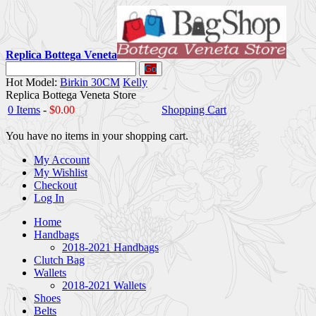
Replica Bottega Veneta
Go
Hot Model:
Birkin 30CM
Kelly
Replica Bottega Veneta Store
0 Items
-
$0.00
Shopping Cart
You have no items in your shopping cart.
My Account
My Wishlist
Checkout
Log In
Home
Handbags
2018-2021 Handbags
Clutch Bag
Wallets
2018-2021 Wallets
Shoes
Belts