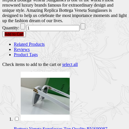
renowned luxury brands famous for extraordinary design and
unique style. Amazing Replica Bottega Veneta Sunglasses is
designed to help us celebrate the most importance moments and light
up the fashion dream of our lives.
Quantity:
Add to Cart
Related Products
Reviews
Product Tags
Check items to add to the cart or
select all
Bottega Veneta Sunglasses Top Quality BVS00087