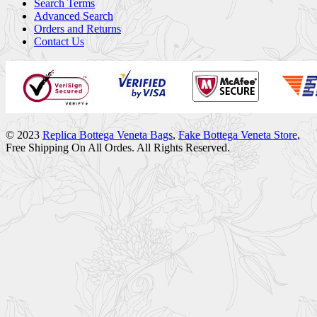
Search Terms
Advanced Search
Orders and Returns
Contact Us
© 2023
Replica Bottega Veneta Bags
,
Fake Bottega Veneta Store
,
Free Shipping On All Ordes. All Rights Reserved.