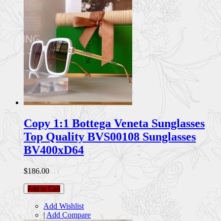
Copy 1:1 Bottega Veneta Sunglasses
Top Quality BVS00108 Sunglasses
BV400xD64
$186.00
Add to Cart
Add Wishlist
|
Add Compare