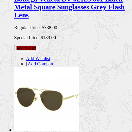
Metal Square Sunglasses Grey Flash
Lens
Regular Price:
$338.00
Special Price:
$189.00
Add to Cart
Add Wishlist
|
Add Compare