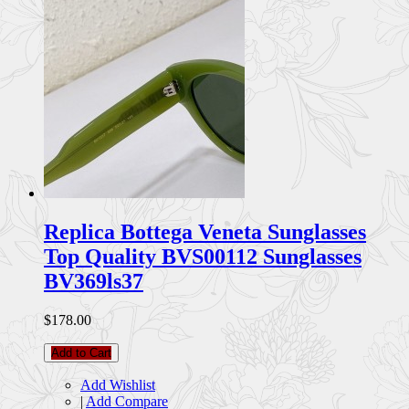
Replica Bottega Veneta Sunglasses
Top Quality BVS00112 Sunglasses
BV369ls37
$178.00
Add to Cart
Add Wishlist
|
Add Compare