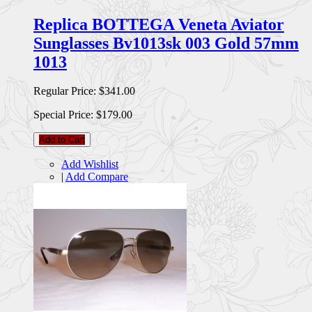
Replica BOTTEGA Veneta Aviator
Sunglasses Bv1013sk 003 Gold 57mm
1013
Regular Price:
$341.00
Special Price:
$179.00
Add to Cart
Add Wishlist
|
Add Compare