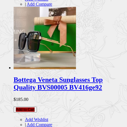
|
Add Compare
Bottega Veneta Sunglasses Top
Quality BVS00005 BV416ge92
$185.00
Add to Cart
Add Wishlist
|
Add Compare