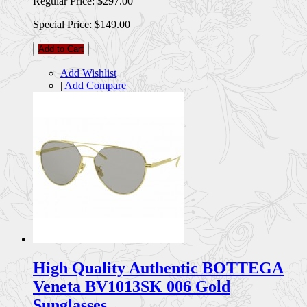
Regular Price:
$297.00
Special Price:
$149.00
Add to Cart
Add Wishlist
|
Add Compare
High Quality Authentic BOTTEGA
Veneta BV1013SK 006 Gold
Sunglasses