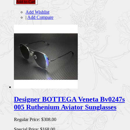
Add to Cart
Add Wishlist
|
Add Compare
Designer BOTTEGA Veneta Bv0247s
005 Ruthenium Aviator Sunglasses
Regular Price:
$308.00
Special Price:
$168.00