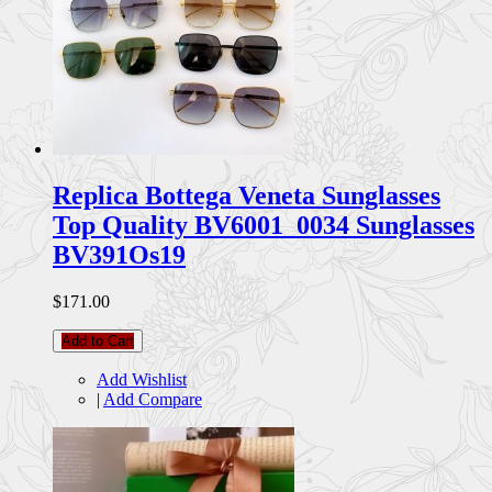
Replica Bottega Veneta Sunglasses
Top Quality BV6001_0034 Sunglasses
BV391Os19
$171.00
Add to Cart
Add Wishlist
|
Add Compare