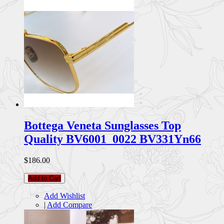
Bottega Veneta Sunglasses Top
Quality BV6001_0022 BV331Yn66
$186.00
Add to Cart
Add Wishlist
|
Add Compare