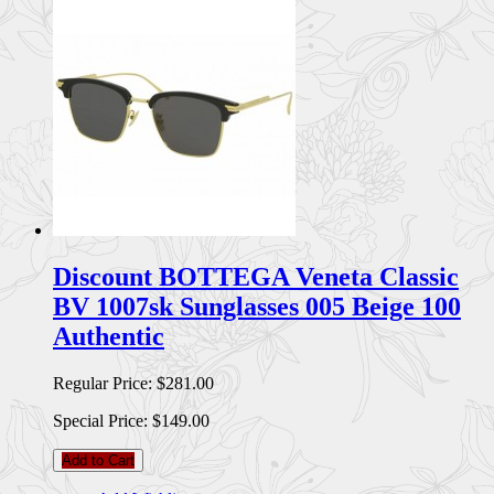
Discount BOTTEGA Veneta Classic
BV 1007sk Sunglasses 005 Beige 100
Authentic
Regular Price:
$281.00
Special Price:
$149.00
Add to Cart