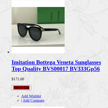
Imitation Bottega Veneta Sunglasses
Top Quality BVS00017 BV333Gp56
$171.00
Add to Cart
Add Wishlist
|
Add Compare