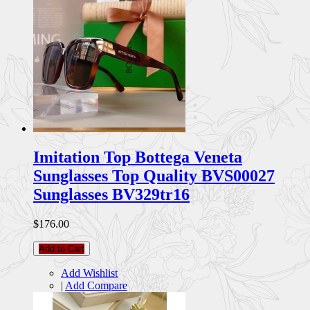
Imitation Top Bottega Veneta
Sunglasses Top Quality BVS00027
Sunglasses BV329tr16
$176.00
Add to Cart
Add Wishlist
|
Add Compare