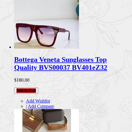
Bottega Veneta Sunglasses Top
Quality BVS00037 BV401eZ32
$180.00
Add to Cart
Add Wishlist
|
Add Compare