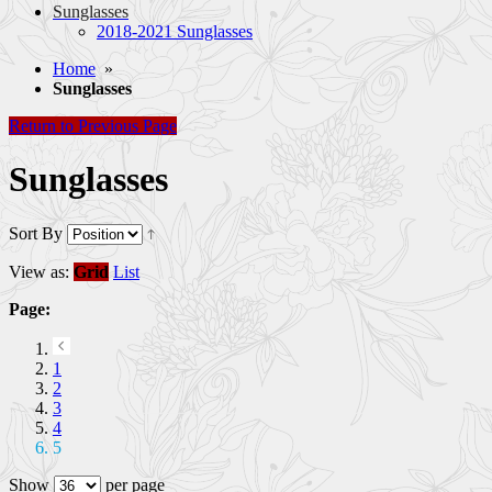
Sunglasses
2018-2021 Sunglasses
Home
»
Sunglasses
Return to Previous Page
Sunglasses
Sort By
View as:
Grid
List
Page:
1
2
3
4
5
Show
per page