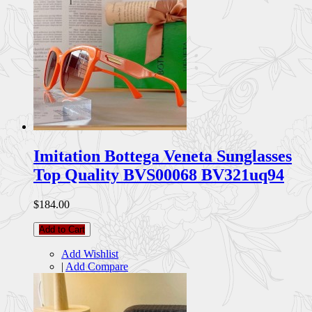
Imitation Bottega Veneta Sunglasses
Top Quality BVS00068 BV321uq94
$184.00
Add to Cart
Add Wishlist
|
Add Compare