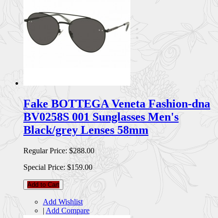
Fake BOTTEGA Veneta Fashion-dna
BV0258S 001 Sunglasses Men's
Black/grey Lenses 58mm
Regular Price:
$288.00
Special Price:
$159.00
Add to Cart
Add Wishlist
|
Add Compare