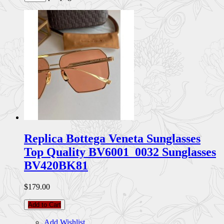
Replica Bottega Veneta Sunglasses
Top Quality BV6001_0032 Sunglasses
BV420BK81
$179.00
Add to Cart
Add Wishlist