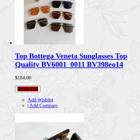
Top Bottega Veneta Sunglasses Top
Quality BV6001_0011 BV398eo14
$184.00
Add to Cart
Add Wishlist
|
Add Compare