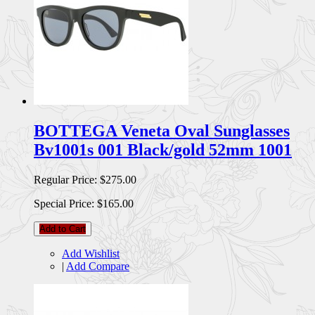
BOTTEGA Veneta Oval Sunglasses
Bv1001s 001 Black/gold 52mm 1001
Regular Price:
$275.00
Special Price:
$165.00
Add to Cart
Add Wishlist
|
Add Compare