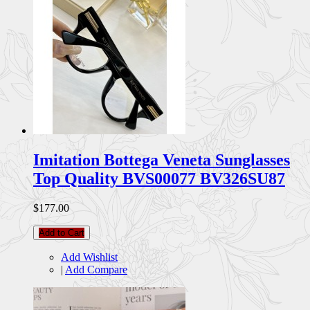
Imitation Bottega Veneta Sunglasses
Top Quality BVS00077 BV326SU87
$177.00
Add to Cart
Add Wishlist
|
Add Compare