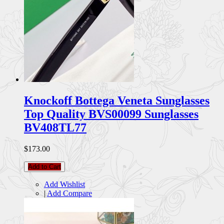
Knockoff Bottega Veneta Sunglasses
Top Quality BVS00099 Sunglasses
BV408TL77
$173.00
Add to Cart
Add Wishlist
|
Add Compare