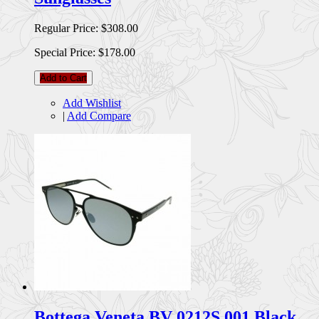
Regular Price:
$308.00
Special Price:
$178.00
Add to Cart
Add Wishlist
|
Add Compare
Bottega Veneta BV 0212S 001 Black