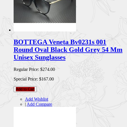
BOTTEGA Veneta Bv0231s 001
Round Oval Black Gold Grey 54 Mm
Unisex Sunglasses
Regular Price:
$274.00
Special Price:
$167.00
Add to Cart
Add Wishlist
|
Add Compare