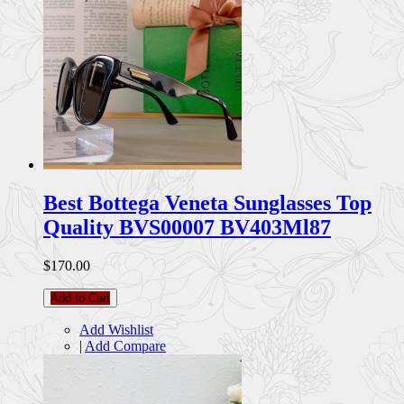
Best Bottega Veneta Sunglasses Top
Quality BVS00007 BV403Ml87
$170.00
Add to Cart
Add Wishlist
|
Add Compare