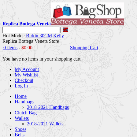
Replica Bottega Veneta
Go
Hot Model:
Birkin 30CM
Kelly
Replica Bottega Veneta Store
0 Items
-
$0.00
Shopping Cart
You have no items in your shopping cart.
My Account
My Wishlist
Checkout
Log In
Home
Handbags
2018-2021 Handbags
Clutch Bag
Wallets
2018-2021 Wallets
Shoes
Belts