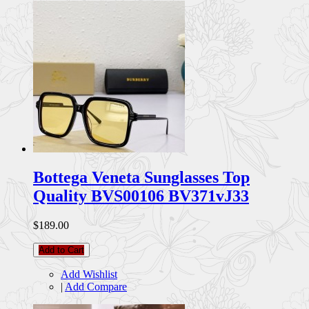
Bottega Veneta Sunglasses Top
Quality BVS00106 BV371vJ33
$189.00
Add to Cart
Add Wishlist
|
Add Compare