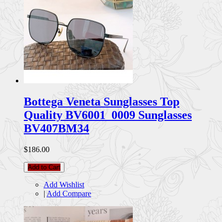
Bottega Veneta Sunglasses Top
Quality BV6001_0009 Sunglasses
BV407BM34
$186.00
Add to Cart
Add Wishlist
|
Add Compare