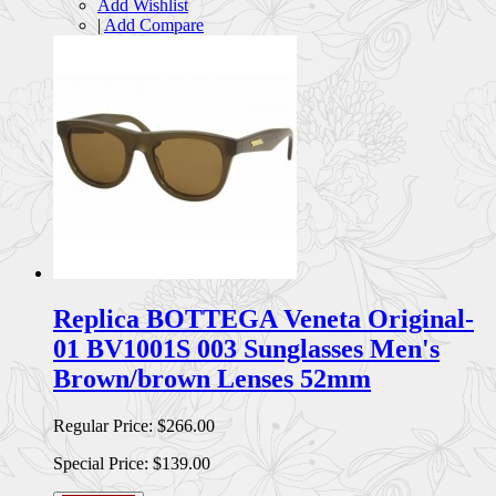
Add Wishlist
|
Add Compare
Replica BOTTEGA Veneta Original-
01 BV1001S 003 Sunglasses Men's
Brown/brown Lenses 52mm
Regular Price:
$266.00
Special Price:
$139.00