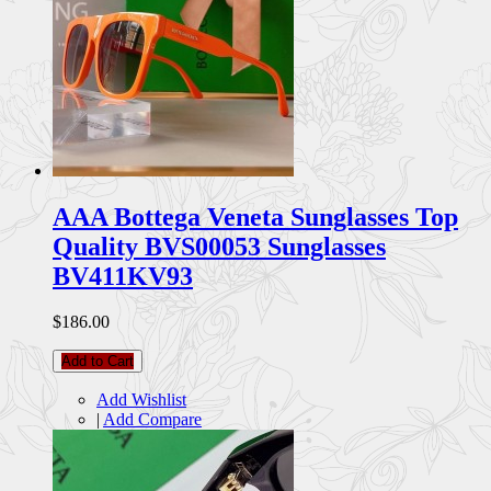
AAA Bottega Veneta Sunglasses Top
Quality BVS00053 Sunglasses
BV411KV93
$186.00
Add to Cart
Add Wishlist
|
Add Compare