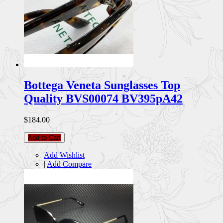
Bottega Veneta Sunglasses Top
Quality BVS00074 BV395pA42
$184.00
Add to Cart
Add Wishlist
|
Add Compare