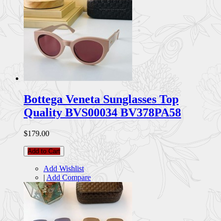
Bottega Veneta Sunglasses Top
Quality BVS00034 BV378PA58
$179.00
Add to Cart
Add Wishlist
|
Add Compare