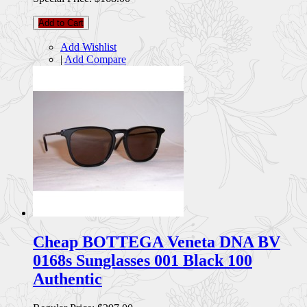
Add to Cart
Add Wishlist
|
Add Compare
Cheap BOTTEGA Veneta DNA BV
0168s Sunglasses 001 Black 100
Authentic