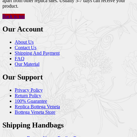
apart from other replica sites. Usually 5-7 days can receive your
product.
Back to top
Our Account
About Us
Contact Us
Shipping And Payment
FAQ
Our Material
Our Support
Privacy Policy
Return Policy
100% Guarantee
Replica Bottega Veneta
Bottega Veneta Store
Shipping Handbags