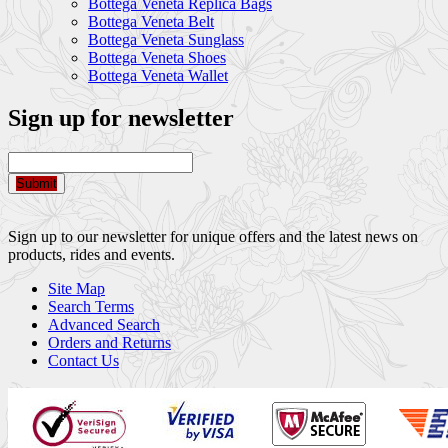
Bottega Veneta Replica Bags
Bottega Veneta Belt
Bottega Veneta Sunglass
Bottega Veneta Shoes
Bottega Veneta Wallet
Sign up for newsletter
Submit
Sign up to our newsletter for unique offers and the latest news on
products, rides and events.
Site Map
Search Terms
Advanced Search
Orders and Returns
Contact Us