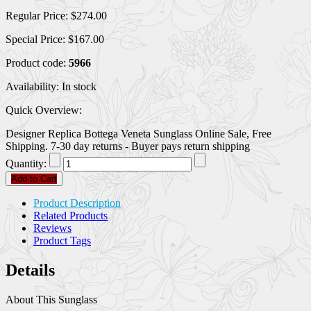
Regular Price:
$274.00
Special Price:
$167.00
Product code:
5966
Availability:
In stock
Quick Overview:
Designer Replica Bottega Veneta Sunglass Online Sale, Free
Shipping. 7-30 day returns - Buyer pays return shipping
Quantity:
Add to Cart
Product Description
Related Products
Reviews
Product Tags
Details
About This Sunglass