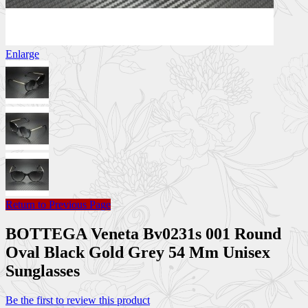
Enlarge
Return to Previous Page
BOTTEGA Veneta Bv0231s 001 Round
Oval Black Gold Grey 54 Mm Unisex
Sunglasses
Be the first to review this product