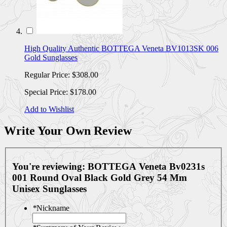
High Quality Authentic BOTTEGA Veneta BV1013SK 006
Gold Sunglasses
Regular Price:
$308.00
Special Price:
$178.00
Add to Wishlist
Write Your Own Review
You're reviewing:
BOTTEGA Veneta Bv0231s
001 Round Oval Black Gold Grey 54 Mm
Unisex Sunglasses
*
Nickname