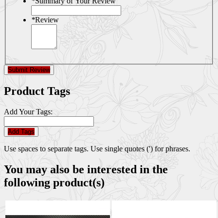
*
Summary of Your Review
*
Review
Submit Review
Product Tags
Add Your Tags:
Add Tags
Use spaces to separate tags. Use single quotes (') for phrases.
You may also be interested in the
following product(s)