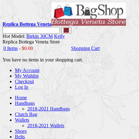
Replica Bottega Veneta
Go
Hot Model:
Birkin 30CM
Kelly
Replica Bottega Veneta Store
0 Items
-
$0.00
Shopping Cart
You have no items in your shopping cart.
My Account
My Wishlist
Checkout
Log In
Home
Handbags
2018-2021 Handbags
Clutch Bag
Wallets
2018-2021 Wallets
Shoes
Belts