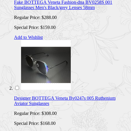
Fake BOTTEGA Veneta Fashion-dna BV0258S 001
Sunglasses Men's Black/grey Lenses 58mm
Regular Price:
$288.00
Special Price:
$159.00
Add to Wishlist
Designer BOTTEGA Veneta Bv0247s 005 Ruthenium
Aviator Sunglasses
Regular Price:
$308.00
Special Price:
$168.00