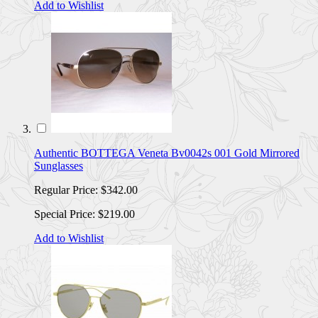
Add to Wishlist
Authentic BOTTEGA Veneta Bv0042s 001 Gold Mirrored
Sunglasses
Regular Price:
$342.00
Special Price:
$219.00
Add to Wishlist