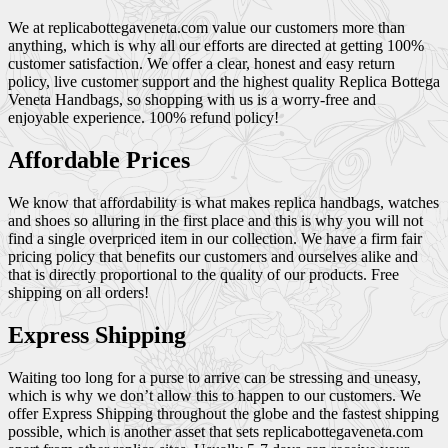
We at replicabottegaveneta.com value our customers more than
anything, which is why all our efforts are directed at getting 100%
customer satisfaction. We offer a clear, honest and easy return
policy, live customer support and the highest quality Replica Bottega
Veneta Handbags, so shopping with us is a worry-free and
enjoyable experience. 100% refund policy!
Affordable Prices
We know that affordability is what makes replica handbags, watches
and shoes so alluring in the first place and this is why you will not
find a single overpriced item in our collection. We have a firm fair
pricing policy that benefits our customers and ourselves alike and
that is directly proportional to the quality of our products. Free
shipping on all orders!
Express Shipping
Waiting too long for a purse to arrive can be stressing and uneasy,
which is why we don’t allow this to happen to our customers. We
offer Express Shipping throughout the globe and the fastest shipping
possible, which is another asset that sets replicabottegaveneta.com