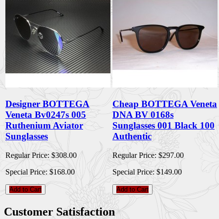
Designer BOTTEGA
Cheap BOTTEGA Veneta
Veneta Bv0247s 005
DNA BV 0168s
Ruthenium Aviator
Sunglasses 001 Black 100
Sunglasses
Authentic
Regular Price:
$308.00
Regular Price:
$297.00
Special Price:
$168.00
Special Price:
$149.00
Add to Cart
Add to Cart
Customer Satisfaction