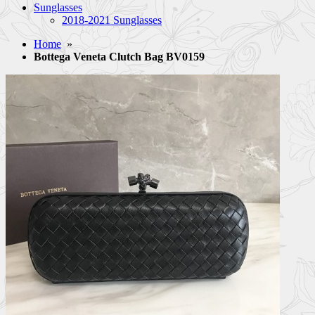
Sunglasses
2018-2021 Sunglasses
Home
»
Bottega Veneta Clutch Bag BV0159