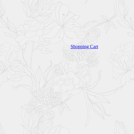
Shopping Cart