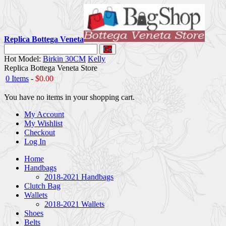
Replica Bottega Veneta
Go
Hot Model:
Birkin 30CM
Kelly
Replica Bottega Veneta Store
0 Items
-
$0.00
You have no items in your shopping cart.
My Account
My Wishlist
Checkout
Log In
Home
Handbags
2018-2021 Handbags
Clutch Bag
Wallets
2018-2021 Wallets
Shoes
Belts