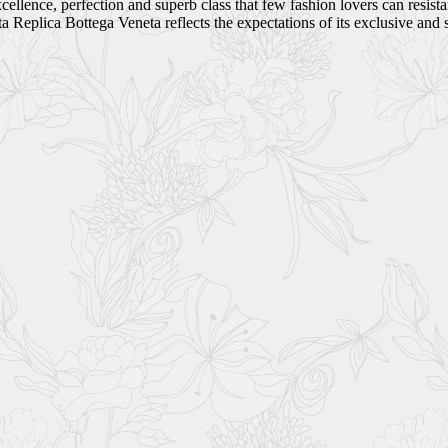
ellence, perfection and superb class that few fashion lovers can resist
Replica Bottega Veneta reflects the expectations of its exclusive and 