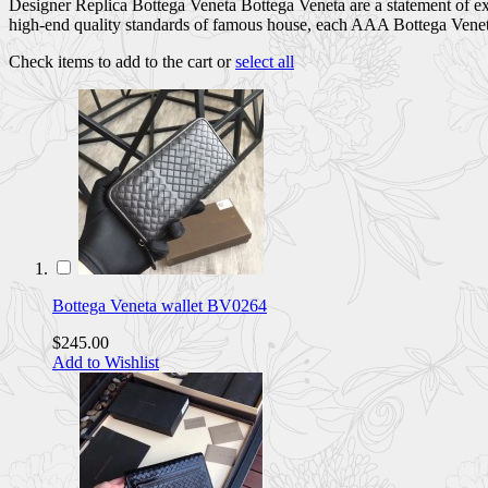
Designer Replica Bottega Veneta Bottega Veneta are a statement of exc
high-end quality standards of famous house, each AAA Bottega Veneta 
Check items to add to the cart or
select all
Bottega Veneta wallet BV0264
$245.00
Add to Wishlist