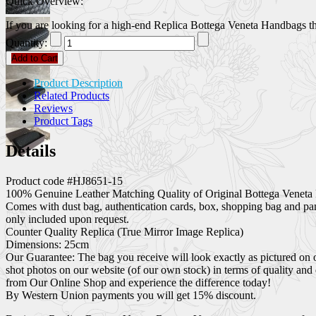
Quick Overview:
If you are looking for a high-end Replica Bottega Veneta Handbags that
Quantity:
Add to Cart
Product Description
Related Products
Reviews
Product Tags
Details
Product code #HJ8651-15
100% Genuine Leather Matching Quality of Original Bottega Veneta 
Comes with dust bag, authentication cards, box, shopping bag and pa
only included upon request.
Counter Quality Replica (True Mirror Image Replica)
Dimensions: 25cm
Our Guarantee: The bag you receive will look exactly as pictured on 
shot photos on our website (of our own stock) in terms of quality and
from Our Online Shop and experience the difference today!
By Western Union payments you will get 15% discount.