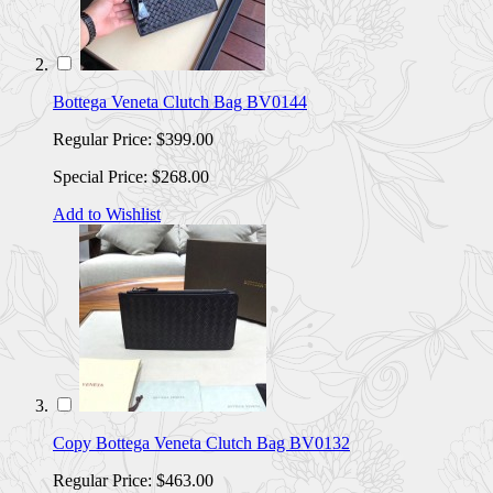
Bottega Veneta Clutch Bag BV0144
Regular Price:
$399.00
Special Price:
$268.00
Add to Wishlist
Copy Bottega Veneta Clutch Bag BV0132
Regular Price:
$463.00