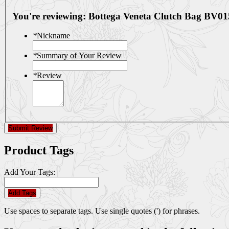
You're reviewing:
Bottega Veneta Clutch Bag BV01
*
Nickname
*
Summary of Your Review
*
Review
Submit Review
Product Tags
Add Your Tags:
Add Tags
Use spaces to separate tags. Use single quotes (') for phrases.