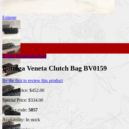
Enlarge
Return to Previous Page
Bottega Veneta Clutch Bag BV0159
Be the first to review this product
Regular Price:
$452.00
Special Price:
$334.00
Product code:
5857
Availability:
In stock