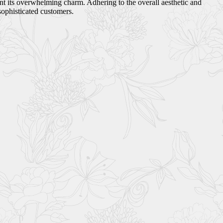
ant its overwhelming charm. Adhering to the overall aesthetic and
sophisticated customers.