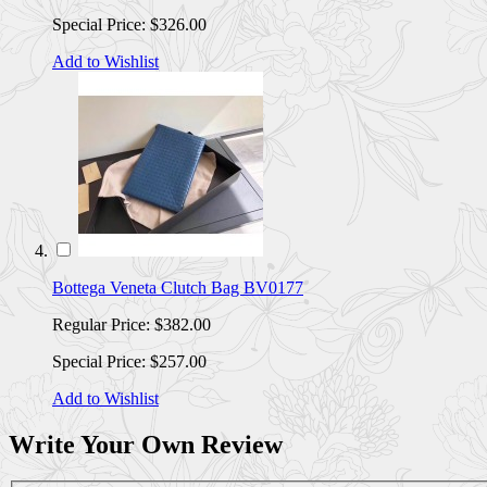
Special Price:
$326.00
Add to Wishlist
Bottega Veneta Clutch Bag BV0177
Regular Price:
$382.00
Special Price:
$257.00
Add to Wishlist
Write Your Own Review