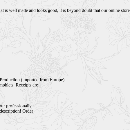
 is well made and looks good, it is beyond doubt that our online store i
Production (imported from Europe)
mphlets. Receipts are
our professionally
 description! Order