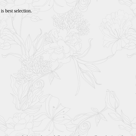
s best selection.