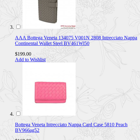
AAA Bottega Veneta 134075 V001N 2808 Intrecciato Nappa
Continental Wallet Steel BV461Wl50
$199.00
Add to Wishlist
Bottega Veneta Intrecciato Nappa Card Case 5810 Peach
BV966ag52