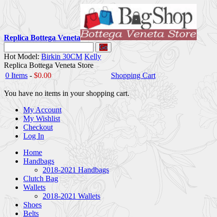
Replica Bottega Veneta
Go
Hot Model:
Birkin 30CM
Kelly
Replica Bottega Veneta Store
0 Items
-
$0.00
Shopping Cart
You have no items in your shopping cart.
My Account
My Wishlist
Checkout
Log In
Home
Handbags
2018-2021 Handbags
Clutch Bag
Wallets
2018-2021 Wallets
Shoes
Belts