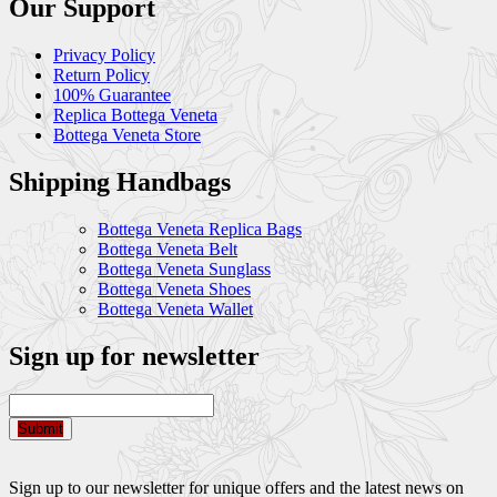
Our Support
Privacy Policy
Return Policy
100% Guarantee
Replica Bottega Veneta
Bottega Veneta Store
Shipping Handbags
Bottega Veneta Replica Bags
Bottega Veneta Belt
Bottega Veneta Sunglass
Bottega Veneta Shoes
Bottega Veneta Wallet
Sign up for newsletter
Submit
Sign up to our newsletter for unique offers and the latest news on