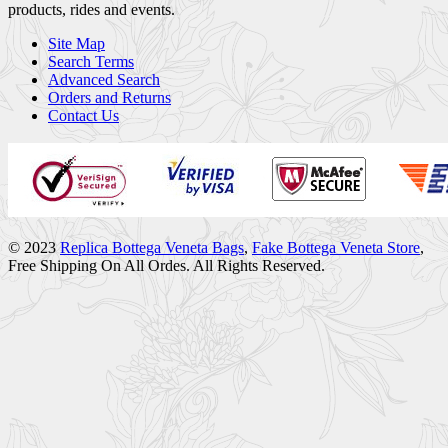
products, rides and events.
Site Map
Search Terms
Advanced Search
Orders and Returns
Contact Us
© 2023
Replica Bottega Veneta Bags
,
Fake Bottega Veneta Store
,
Free Shipping On All Ordes. All Rights Reserved.