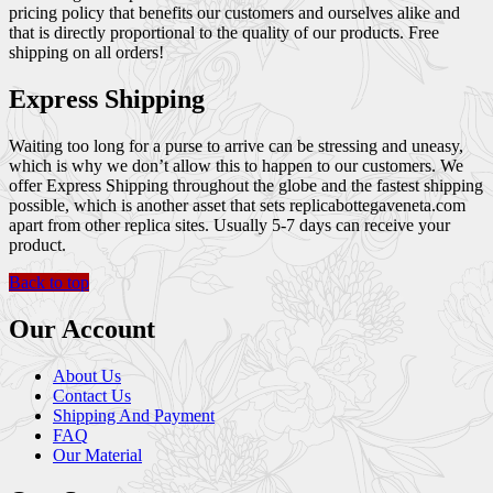
pricing policy that benefits our customers and ourselves alike and
that is directly proportional to the quality of our products. Free
shipping on all orders!
Express Shipping
Waiting too long for a purse to arrive can be stressing and uneasy,
which is why we don’t allow this to happen to our customers. We
offer Express Shipping throughout the globe and the fastest shipping
possible, which is another asset that sets replicabottegaveneta.com
apart from other replica sites. Usually 5-7 days can receive your
product.
Back to top
Our Account
About Us
Contact Us
Shipping And Payment
FAQ
Our Material