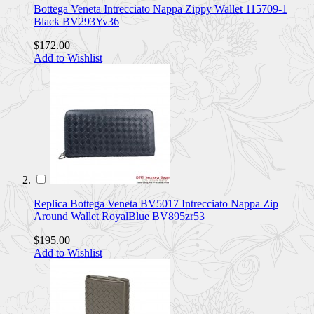
Bottega Veneta Intrecciato Nappa Zippy Wallet 115709-1
Black BV293Yv36
$172.00
Add to Wishlist
Replica Bottega Veneta BV5017 Intrecciato Nappa Zip
Around Wallet RoyalBlue BV895zr53
$195.00
Add to Wishlist