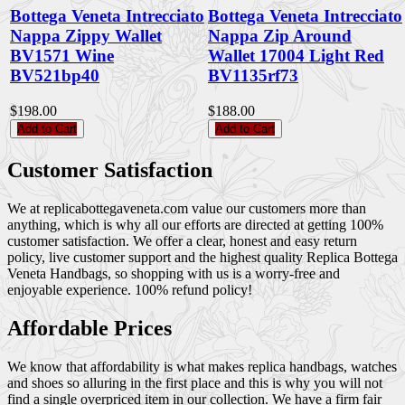
Bottega Veneta Intrecciato
Bottega Veneta Intrecciato
Nappa Zippy Wallet
Nappa Zip Around
BV1571 Wine
Wallet 17004 Light Red
BV521bp40
BV1135rf73
$198.00
$188.00
Add to Cart
Add to Cart
Customer Satisfaction
We at replicabottegaveneta.com value our customers more than
anything, which is why all our efforts are directed at getting 100%
customer satisfaction. We offer a clear, honest and easy return
policy, live customer support and the highest quality Replica Bottega
Veneta Handbags, so shopping with us is a worry-free and
enjoyable experience. 100% refund policy!
Affordable Prices
We know that affordability is what makes replica handbags, watches
and shoes so alluring in the first place and this is why you will not
find a single overpriced item in our collection. We have a firm fair