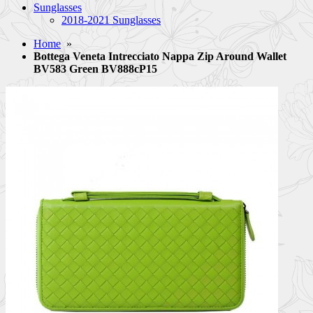
Sunglasses
2018-2021 Sunglasses
Home
»
Bottega Veneta Intrecciato Nappa Zip Around Wallet
BV583 Green BV888cP15