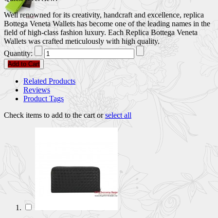
Well renowned for its creativity, handcraft and excellence, replica
Bottega Veneta Wallets has become one of the leading names in the
field of high-class fashion luxury. Each Replica Bottega Veneta
Wallets was crafted meticulously with high quality.
Quantity:
Add to Cart
Related Products
Reviews
Product Tags
Check items to add to the cart or
select all