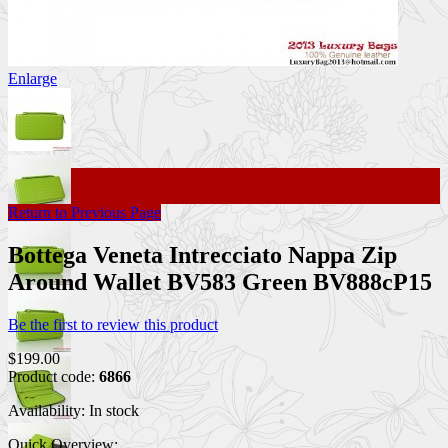
Enlarge
Return to Previous Page
Bottega Veneta Intrecciato Nappa Zip
Around Wallet BV583 Green BV888cP15
Be the first to review this product
$199.00
Product code:
6866
Availability:
In stock
Quick Overview: