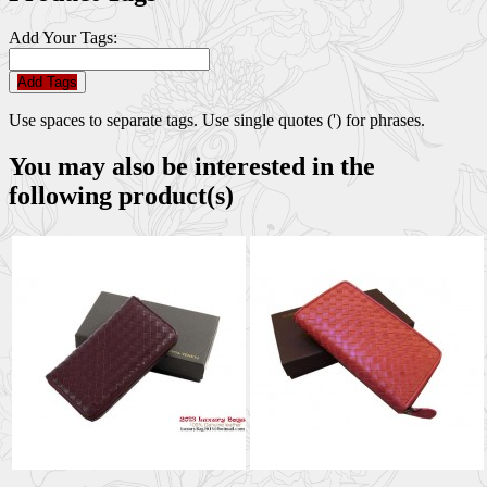
Add Your Tags:
Add Tags
Use spaces to separate tags. Use single quotes (') for phrases.
You may also be interested in the
following product(s)