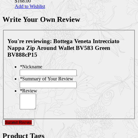
$168.00
Add to Wishlist
Write Your Own Review
You're reviewing:
Bottega Veneta Intrecciato
Nappa Zip Around Wallet BV583 Green
BV888cP15
*
Nickname
*
Summary of Your Review
*
Review
Submit Review
Product Tags