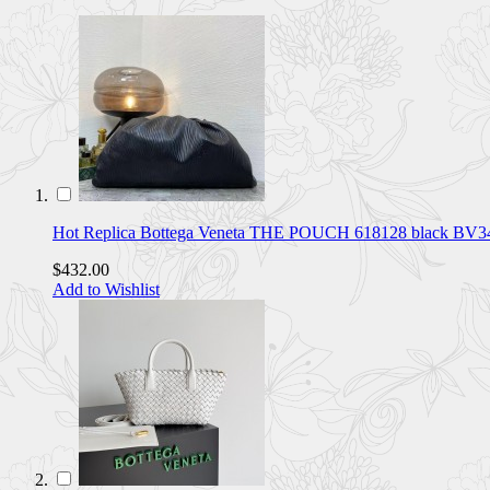
Hot Replica Bottega Veneta THE POUCH 618128 black BV
$432.00
Add to Wishlist