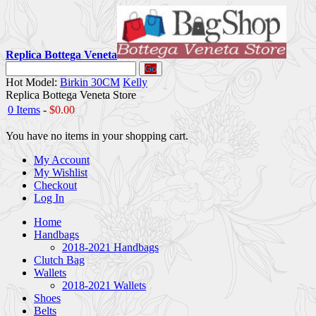
Replica Bottega Veneta
Go
Hot Model:
Birkin 30CM
Kelly
Replica Bottega Veneta Store
0 Items
-
$0.00
You have no items in your shopping cart.
My Account
My Wishlist
Checkout
Log In
Home
Handbags
2018-2021 Handbags
Clutch Bag
Wallets
2018-2021 Wallets
Shoes
Belts