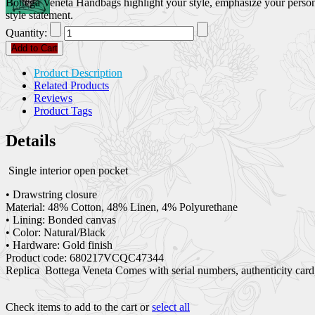
Bottega Veneta Handbags highlight your style, emphasize your persona
style statement.
Quantity:
Add to Cart
Product Description
Related Products
Reviews
Product Tags
Details
Single interior open pocket
• Drawstring closure
Material: 48% Cotton, 48% Linen, 4% Polyurethane
• Lining: Bonded canvas
• Color: Natural/Black
• Hardware: Gold finish
Product code: 680217VCQC47344
Replica Bottega Veneta Comes with serial numbers, authenticity card,
Check items to add to the cart or
select all