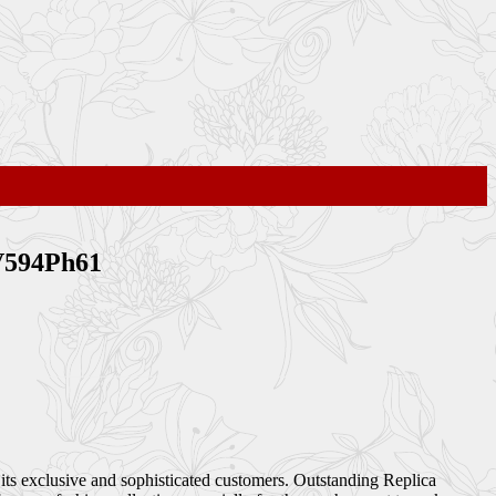
BV594Ph61
 its exclusive and sophisticated customers. Outstanding Replica