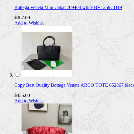
Bottega Veneta Mini Cabat 709464 white BV1259CD19
$367.00
Add to Wishlist
Copy Best Quality Bottega Veneta ARCO TOTE 652867 bla
$435.00
Add to Wishlist