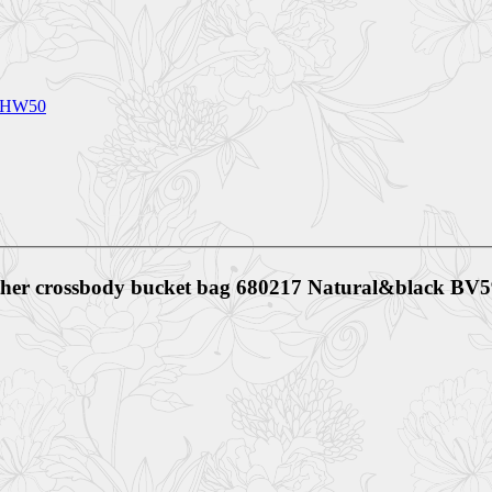
80HW50
eather crossbody bucket bag 680217 Natural&black B