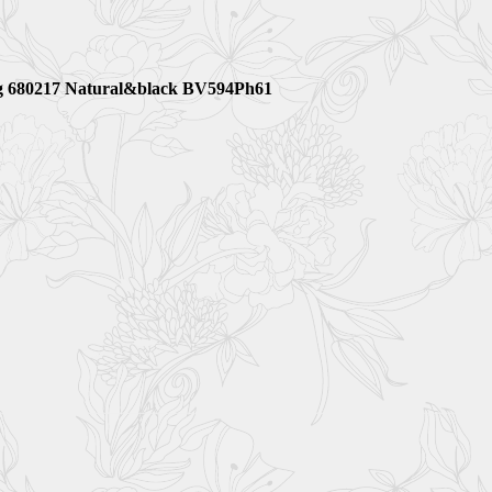
 bag 680217 Natural&black BV594Ph61