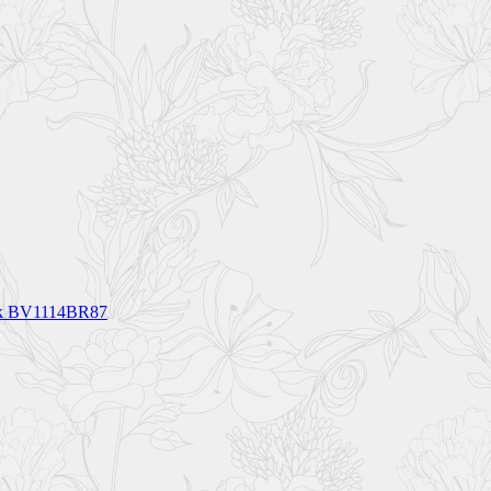
ck BV1114BR87