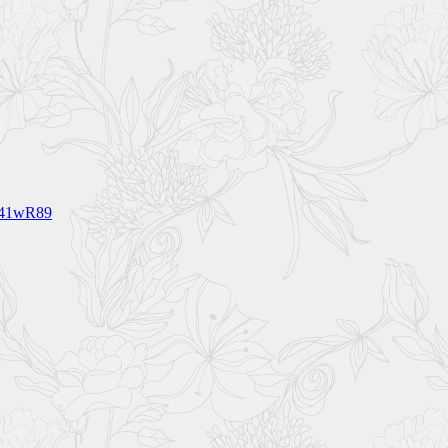
341wR89