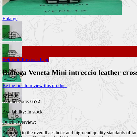
Enlarge
Return to Previous Page
Bottega Veneta Mini intreccio leather c
Be the first to review this product
$323.00
Product code:
6572
Availability:
In stock
Quick Overview:
Adhering to the overall aesthetic and high-end quality standards of f