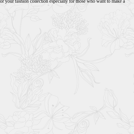
or your fashion collection especially for those who want to make a