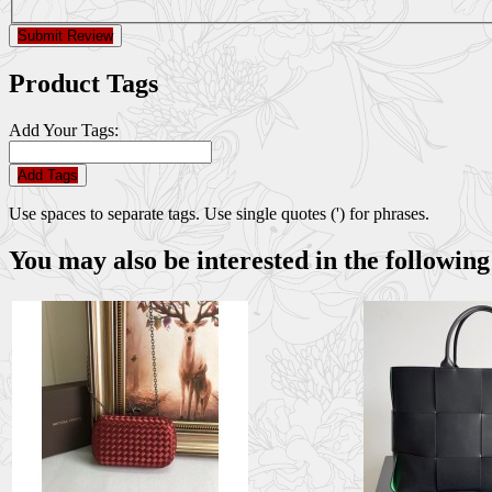
Submit Review
Product Tags
Add Your Tags:
Add Tags
Use spaces to separate tags. Use single quotes (') for phrases.
You may also be interested in the following