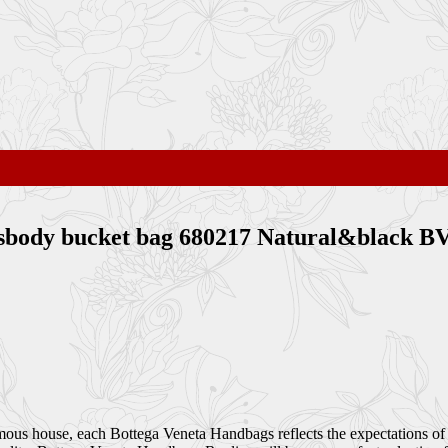
rossbody bucket bag 680217 Natural&black 
amous house, each Bottega Veneta Handbags reflects the expectations of