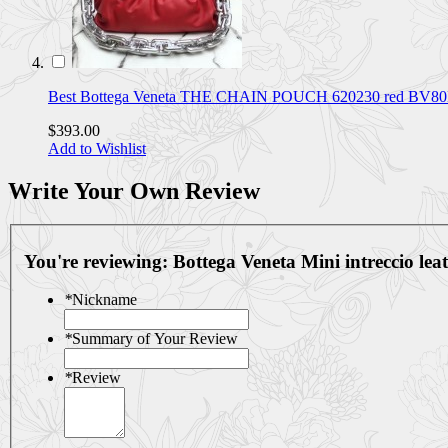
Best Bottega Veneta THE CHAIN POUCH 620230 red BV
$393.00
Add to Wishlist
Write Your Own Review
You're reviewing:
Bottega Veneta Mini intreccio l
*
Nickname
*
Summary of Your Review
*
Review