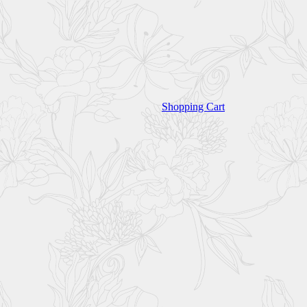
Shopping Cart