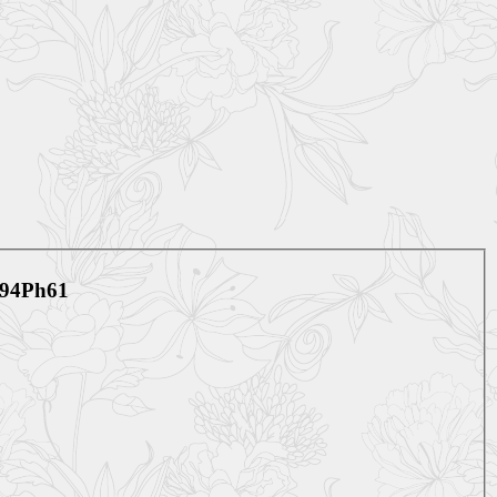
V594Ph61