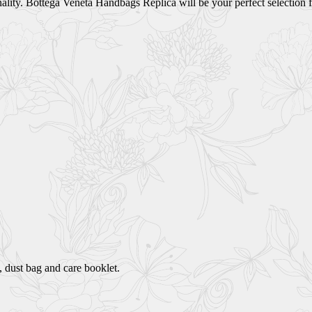
lity. Bottega Veneta Handbags Replica will be your perfect selection f
 dust bag and care booklet.