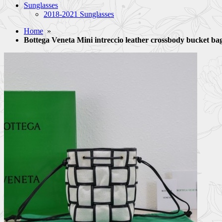
Sunglasses
2018-2021 Sunglasses
Home
»
Bottega Veneta Mini intreccio leather crossbody bucket