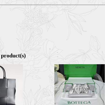
 product(s)