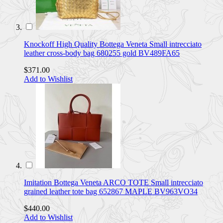
Knockoff High Quality Bottega Veneta Small intrecciato
leather cross-body bag 680255 gold BV489FA65
$371.00
Add to Wishlist
Imitation Bottega Veneta ARCO TOTE Small intrecciato
grained leather tote bag 652867 MAPLE BV963VO34
$440.00
Add to Wishlist