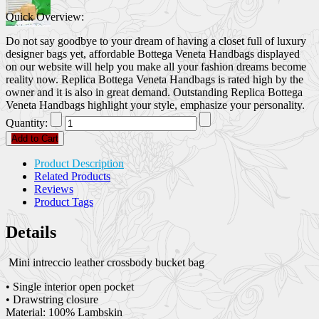
Quick Overview:
Do not say goodbye to your dream of having a closet full of luxury
designer bags yet, affordable Bottega Veneta Handbags displayed
on our website will help you make all your fashion dreams become
reality now. Replica Bottega Veneta Handbags is rated high by the
owner and it is also in great demand. Outstanding Replica Bottega
Veneta Handbags highlight your style, emphasize your personality.
Quantity:
Add to Cart
Product Description
Related Products
Reviews
Product Tags
Details
Mini intreccio leather crossbody bucket bag
• Single interior open pocket
• Drawstring closure
Material: 100% Lambskin