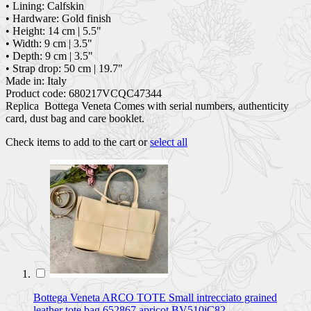
• Lining: Calfskin
• Hardware: Gold finish
• Height: 14 cm | 5.5"
• Width: 9 cm | 3.5"
• Depth: 9 cm | 3.5"
• Strap drop: 50 cm | 19.7"
Made in: Italy
Product code: 680217VCQC47344
Replica Bottega Veneta Comes with serial numbers, authenticity
card, dust bag and care booklet.
Check items to add to the cart or
select all
Bottega Veneta ARCO TOTE Small intrecciato grained
leather tote bag 652867 apricot BV510jC82