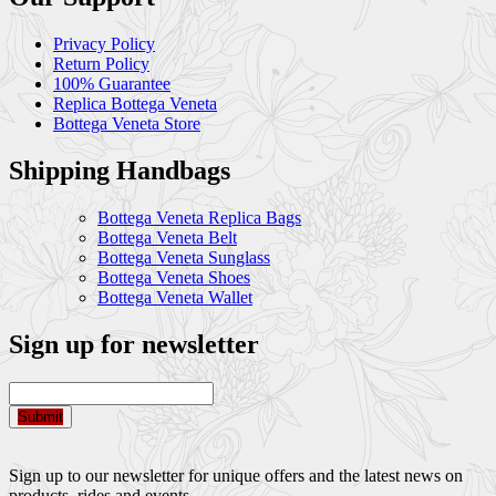
Privacy Policy
Return Policy
100% Guarantee
Replica Bottega Veneta
Bottega Veneta Store
Shipping Handbags
Bottega Veneta Replica Bags
Bottega Veneta Belt
Bottega Veneta Sunglass
Bottega Veneta Shoes
Bottega Veneta Wallet
Sign up for newsletter
Submit
Sign up to our newsletter for unique offers and the latest news on
products, rides and events.