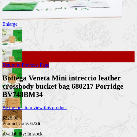
Enlarge
Return to Previous Page
Bottega Veneta Mini intreccio leather
crossbody bucket bag 680217 Porridge
BV748BM34
Be the first to review this product
$326.00
Product code:
6726
Availability:
In stock