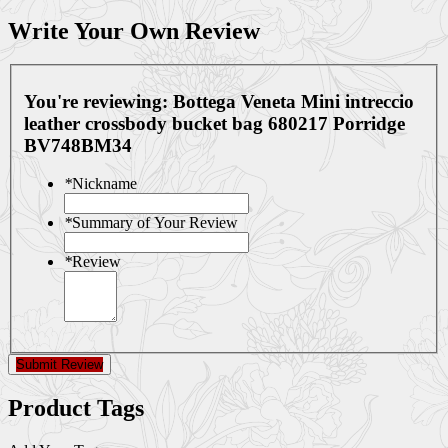
Write Your Own Review
You're reviewing:
Bottega Veneta Mini intreccio
leather crossbody bucket bag 680217 Porridge
BV748BM34
*
Nickname
*
Summary of Your Review
*
Review
Submit Review
Product Tags