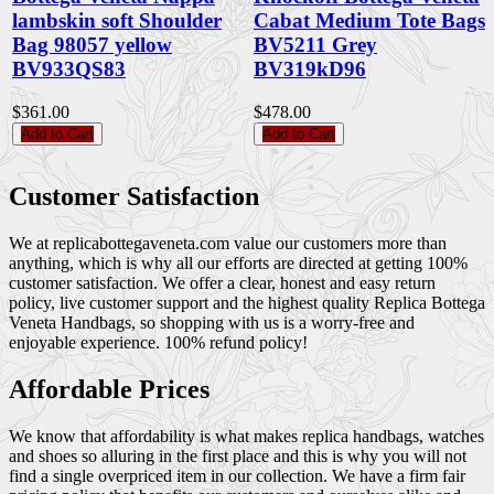
lambskin soft Shoulder
Cabat Medium Tote Bags
Bag 98057 yellow
BV5211 Grey
BV933QS83
BV319kD96
$361.00
$478.00
Add to Cart
Add to Cart
Customer Satisfaction
We at replicabottegaveneta.com value our customers more than
anything, which is why all our efforts are directed at getting 100%
customer satisfaction. We offer a clear, honest and easy return
policy, live customer support and the highest quality Replica Bottega
Veneta Handbags, so shopping with us is a worry-free and
enjoyable experience. 100% refund policy!
Affordable Prices
We know that affordability is what makes replica handbags, watches
and shoes so alluring in the first place and this is why you will not
find a single overpriced item in our collection. We have a firm fair