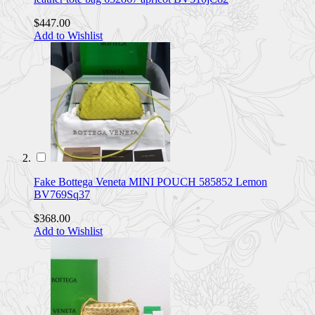
$447.00
Add to Wishlist
Fake Bottega Veneta MINI POUCH 585852 Lemon
BV769Sq37
$368.00
Add to Wishlist