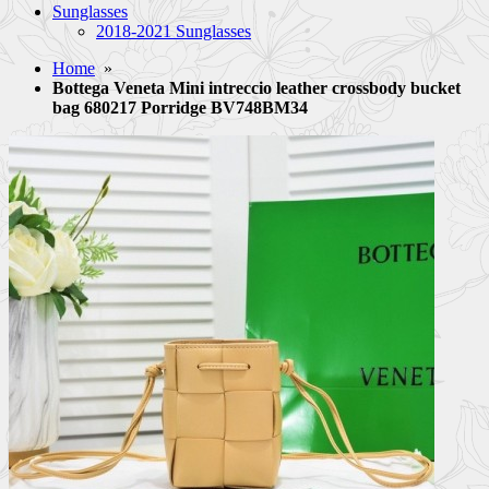
Sunglasses
2018-2021 Sunglasses
Home
»
Bottega Veneta Mini intreccio leather crossbody bucket
bag 680217 Porridge BV748BM34