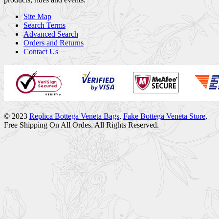
Site Map
Search Terms
Advanced Search
Orders and Returns
Contact Us
© 2023
Replica Bottega Veneta Bags
,
Fake Bottega Veneta Store
,
Free Shipping On All Ordes. All Rights Reserved.