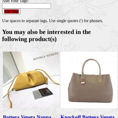
Add Your Tags:
Add Tags
Use spaces to separate tags. Use single quotes (') for phrases.
You may also be interested in the
following product(s)
Bottega Veneta Nappa
Knockoff Bottega Veneta