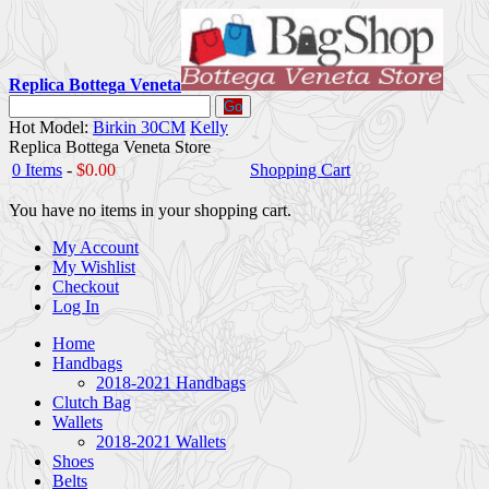
Replica Bottega Veneta
Go
Hot Model:
Birkin 30CM
Kelly
Replica Bottega Veneta Store
0 Items
-
$0.00
Shopping Cart
You have no items in your shopping cart.
My Account
My Wishlist
Checkout
Log In
Home
Handbags
2018-2021 Handbags
Clutch Bag
Wallets
2018-2021 Wallets
Shoes
Belts