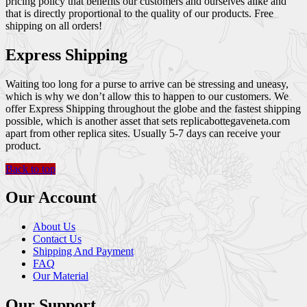
pricing policy that benefits our customers and ourselves alike and
that is directly proportional to the quality of our products. Free
shipping on all orders!
Express Shipping
Waiting too long for a purse to arrive can be stressing and uneasy,
which is why we don’t allow this to happen to our customers. We
offer Express Shipping throughout the globe and the fastest shipping
possible, which is another asset that sets replicabottegaveneta.com
apart from other replica sites. Usually 5-7 days can receive your
product.
Back to top
Our Account
About Us
Contact Us
Shipping And Payment
FAQ
Our Material
Our Support