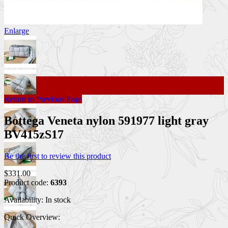
Enlarge
Return to Previous Page
Bottega Veneta nylon 591977 light gray
BV415zS17
Be the first to review this product
$331.00
Product code:
6393
Availability:
In stock
Quick Overview: