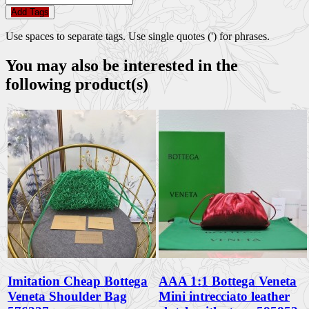
Add Tags
Use spaces to separate tags. Use single quotes (') for phrases.
You may also be interested in the
following product(s)
Imitation Cheap Bottega
AAA 1:1 Bottega Veneta
Veneta Shoulder Bag
Mini intrecciato leather