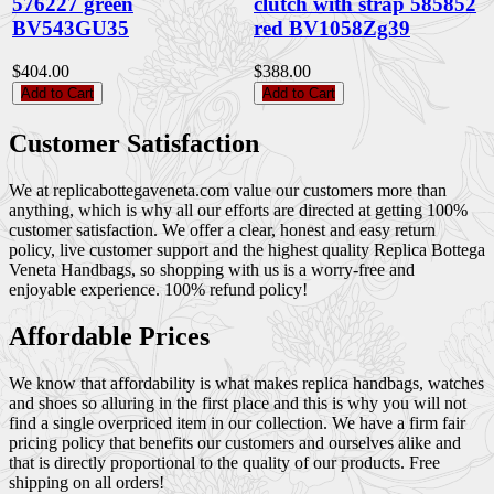
576227 green
clutch with strap 585852
BV543GU35
red BV1058Zg39
$404.00
$388.00
Add to Cart
Add to Cart
Customer Satisfaction
We at replicabottegaveneta.com value our customers more than
anything, which is why all our efforts are directed at getting 100%
customer satisfaction. We offer a clear, honest and easy return
policy, live customer support and the highest quality Replica Bottega
Veneta Handbags, so shopping with us is a worry-free and
enjoyable experience. 100% refund policy!
Affordable Prices
We know that affordability is what makes replica handbags, watches
and shoes so alluring in the first place and this is why you will not
find a single overpriced item in our collection. We have a firm fair
pricing policy that benefits our customers and ourselves alike and
that is directly proportional to the quality of our products. Free
shipping on all orders!