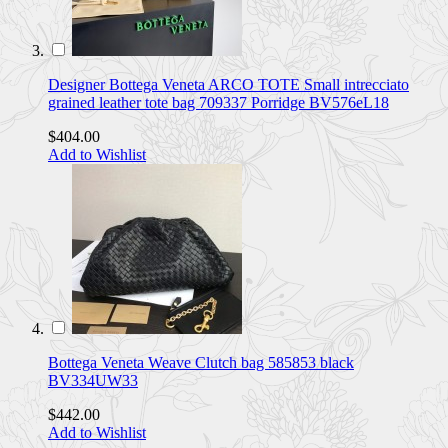
Designer Bottega Veneta ARCO TOTE Small intrecciato
grained leather tote bag 709337 Porridge BV576eL18
$404.00
Add to Wishlist
Bottega Veneta Weave Clutch bag 585853 black
BV334UW33
$442.00
Add to Wishlist