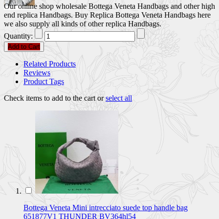
Our online shop wholesale Bottega Veneta Handbags and other high
end replica Handbags. Buy Replica Bottega Veneta Handbags here
we also supply all kinds of other replica Handbags.
Quantity:
Add to Cart
Related Products
Reviews
Product Tags
Check items to add to the cart or
select all
Bottega Veneta Mini intrecciato suede top handle bag
651877V1 THUNDER BV364hl54