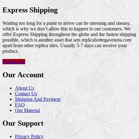
Express Shipping
Waiting too long for a purse to arrive can be stressing and uneasy,
which is why we don’t allow this to happen to our customers. We
offer Express Shipping throughout the globe and the fastest shipping
possible, which is another asset that sets replicabottegaveneta.com
apart from other replica sites. Usually 5-7 days can receive your
product.
Back to top
Our Account
About Us
Contact Us
Shipping And Payment
FAQ
Our Material
Our Support
Privacy Policy