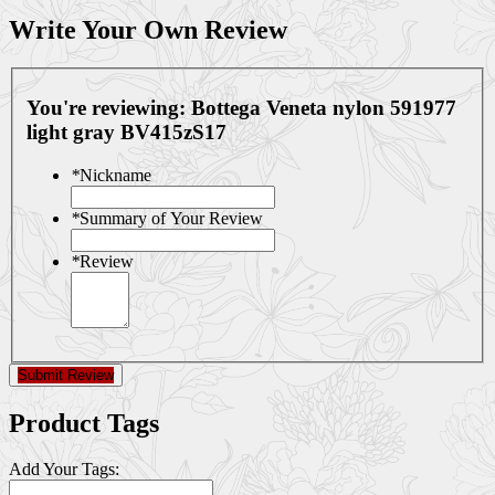
Write Your Own Review
You're reviewing:
Bottega Veneta nylon 591977
light gray BV415zS17
*
Nickname
*
Summary of Your Review
*
Review
Submit Review
Product Tags
Add Your Tags: