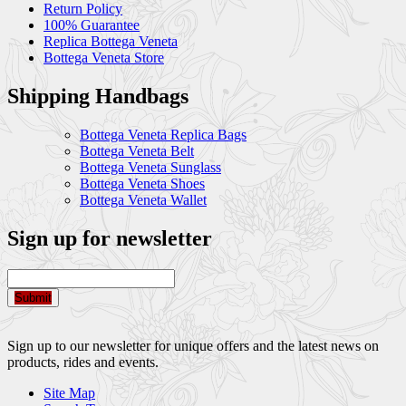
Return Policy
100% Guarantee
Replica Bottega Veneta
Bottega Veneta Store
Shipping Handbags
Bottega Veneta Replica Bags
Bottega Veneta Belt
Bottega Veneta Sunglass
Bottega Veneta Shoes
Bottega Veneta Wallet
Sign up for newsletter
Submit
Sign up to our newsletter for unique offers and the latest news on
products, rides and events.
Site Map