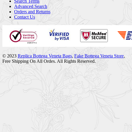
Search Terms
Advanced Search
Orders and Returns
Contact Us
© 2023
Replica Bottega Veneta Bags
,
Fake Bottega Veneta Store
,
Free Shipping On All Ordes. All Rights Reserved.