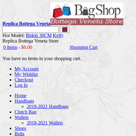
Replica Bottega Veneta
Go
Hot Model:
Birkin 30CM
Kelly
Replica Bottega Veneta Store
0 Items
-
$0.00
Shopping Cart
You have no items in your shopping cart.
My Account
My Wishlist
Checkout
Log In
Home
Handbags
2018-2021 Handbags
Clutch Bag
Wallets
2018-2021 Wallets
Shoes
Belts