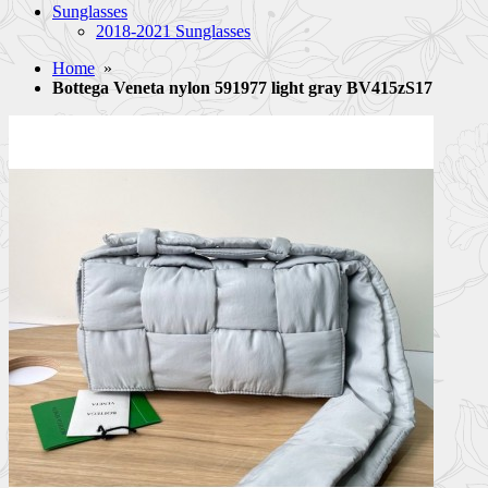
Sunglasses
2018-2021 Sunglasses
Home
»
Bottega Veneta nylon 591977 light gray BV415zS17