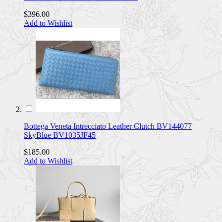
$396.00
Add to Wishlist
Bottega Veneta Intrecciato Leather Clutch BV144077
SkyBlue BV1035JF45
$185.00
Add to Wishlist