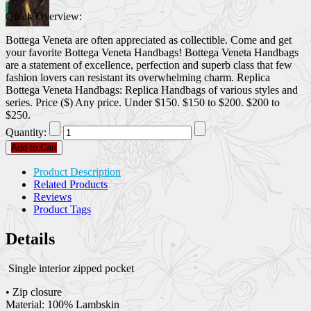
Quick Overview:
Bottega Veneta are often appreciated as collectible. Come and get
your favorite Bottega Veneta Handbags! Bottega Veneta Handbags
are a statement of excellence, perfection and superb class that few
fashion lovers can resistant its overwhelming charm. Replica
Bottega Veneta Handbags: Replica Handbags of various styles and
series. Price ($) Any price. Under $150. $150 to $200. $200 to
$250.
Quantity:
Add to Cart
Product Description
Related Products
Reviews
Product Tags
Details
Single interior zipped pocket
• Zip closure
Material: 100% Lambskin