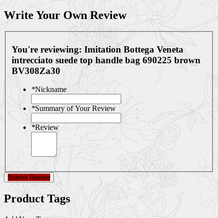
Write Your Own Review
You're reviewing:
Imitation Bottega Veneta
intrecciato suede top handle bag 690225 brown
BV308Za30
*
Nickname
*
Summary of Your Review
*
Review
Submit Review
Product Tags