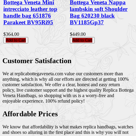
Bottega Veneta Mini
Bottega Veneta Nappa
intrecciato leather top
lambskin soft Shoulder
handle bag 651876
Bag 620230 black
Parakeet BV95Ri95
BV1185Gp37
$364.00
$449.00
Add to Cart
Add to Cart
Customer Satisfaction
We at replicabottegaveneta.com value our customers more than
anything, which is why all our efforts are directed at getting 100%
customer satisfaction. We offer a clear, honest and easy return
policy, live customer support and the highest quality Replica Bottega
Veneta Handbags, so shopping with us is a worry-free and
enjoyable experience. 100% refund policy!
Affordable Prices
We know that affordability is what makes replica handbags, watches
and shoes so alluring in the first place and this is why you will not