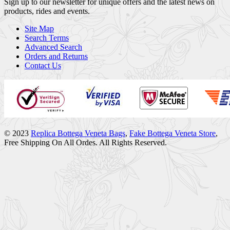
Sign up to our newsletter for unique offers and the latest news on
products, rides and events.
Site Map
Search Terms
Advanced Search
Orders and Returns
Contact Us
© 2023
Replica Bottega Veneta Bags
,
Fake Bottega Veneta Store
,
Free Shipping On All Ordes. All Rights Reserved.