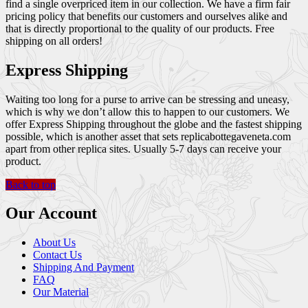
find a single overpriced item in our collection. We have a firm fair
pricing policy that benefits our customers and ourselves alike and
that is directly proportional to the quality of our products. Free
shipping on all orders!
Express Shipping
Waiting too long for a purse to arrive can be stressing and uneasy,
which is why we don’t allow this to happen to our customers. We
offer Express Shipping throughout the globe and the fastest shipping
possible, which is another asset that sets replicabottegaveneta.com
apart from other replica sites. Usually 5-7 days can receive your
product.
Back to top
Our Account
About Us
Contact Us
Shipping And Payment
FAQ
Our Material