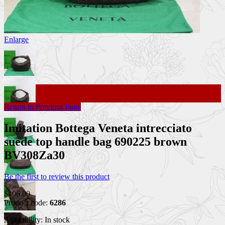
Enlarge
Return to Previous Page
Imitation Bottega Veneta intrecciato
suede top handle bag 690225 brown
BV308Za30
Be the first to review this product
$406.00
Product code:
6286
Availability:
In stock