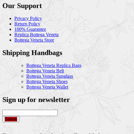
Our Support
Privacy Policy
Return Policy
100% Guarantee
Replica Bottega Veneta
Bottega Veneta Store
Shipping Handbags
Bottega Veneta Replica Bags
Bottega Veneta Belt
Bottega Veneta Sunglass
Bottega Veneta Shoes
Bottega Veneta Wallet
Sign up for newsletter
Submit