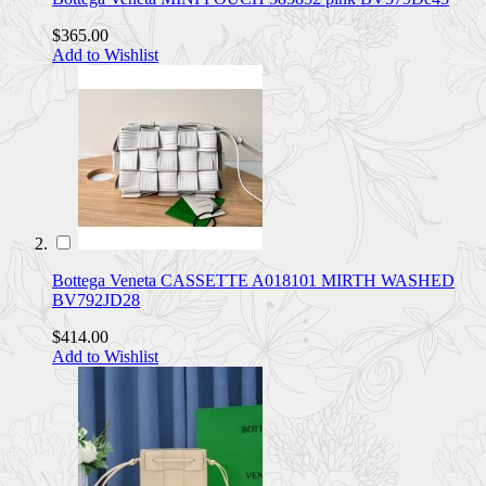
$365.00
Add to Wishlist
Bottega Veneta CASSETTE A018101 MIRTH WASHED
BV792JD28
$414.00
Add to Wishlist