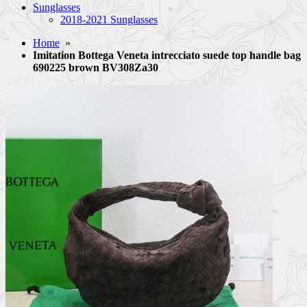
Sunglasses
2018-2021 Sunglasses
Home
»
Imitation Bottega Veneta intrecciato suede top handle bag
690225 brown BV308Za30