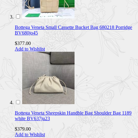
Bottega Veneta Small Cassette Bucket Bag 680218 Porridge
BV680jo45
$377.00
Add to Wishlist
Bottega Veneta Sheepskin Handble Bag Shoulder Bag 1189
white BV637ju23
$379.00
Add to Wishlist