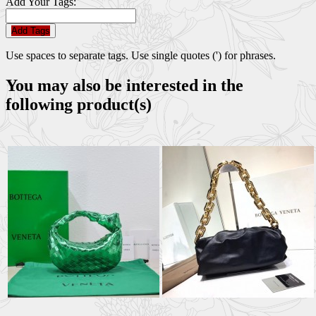
Add Your Tags:
Add Tags
Use spaces to separate tags. Use single quotes (') for phrases.
You may also be interested in the
following product(s)