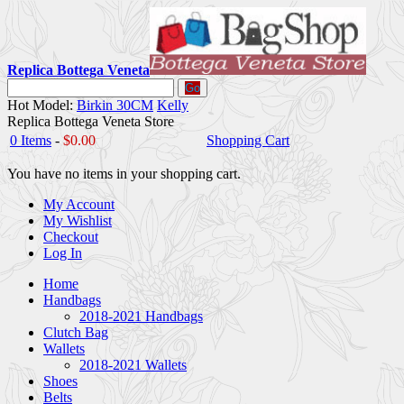
Replica Bottega Veneta
Go
Hot Model:
Birkin 30CM
Kelly
Replica Bottega Veneta Store
0 Items
-
$0.00
Shopping Cart
You have no items in your shopping cart.
My Account
My Wishlist
Checkout
Log In
Home
Handbags
2018-2021 Handbags
Clutch Bag
Wallets
2018-2021 Wallets
Shoes
Belts