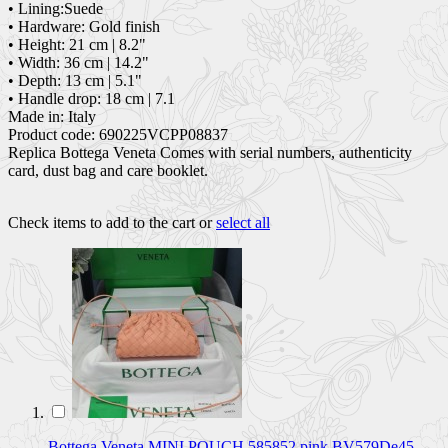
• Lining:Suede
• Hardware: Gold finish
• Height: 21 cm | 8.2"
• Width: 36 cm | 14.2"
• Depth: 13 cm | 5.1"
• Handle drop: 18 cm | 7.1
Made in: Italy
Product code: 690225VCPP08837
Replica Bottega Veneta Comes with serial numbers, authenticity
card, dust bag and care booklet.
Check items to add to the cart or
select all
Bottega Veneta MINI POUCH 585852 pink BV579De45