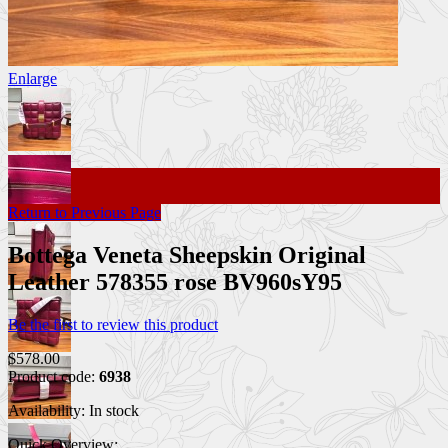
Enlarge
Return to Previous Page
Bottega Veneta Sheepskin Original
Leather 578355 rose BV960sY95
Be the first to review this product
$578.00
Product code:
6938
Availability:
In stock
Quick Overview: