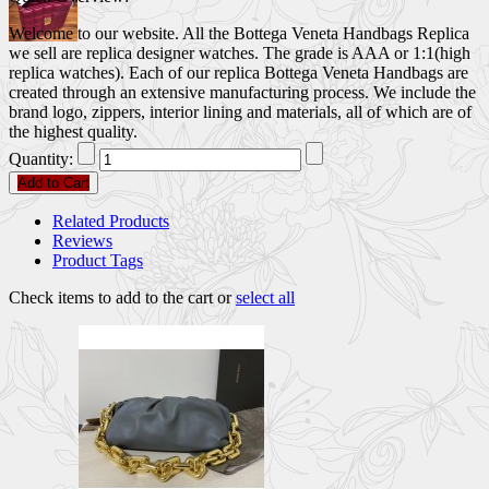
Welcome to our website. All the Bottega Veneta Handbags Replica
we sell are replica designer watches. The grade is AAA or 1:1(high
replica watches). Each of our replica Bottega Veneta Handbags are
created through an extensive manufacturing process. We include the
brand logo, zippers, interior lining and materials, all of which are of
the highest quality.
Quantity:
Add to Cart
Related Products
Reviews
Product Tags
Check items to add to the cart or
select all