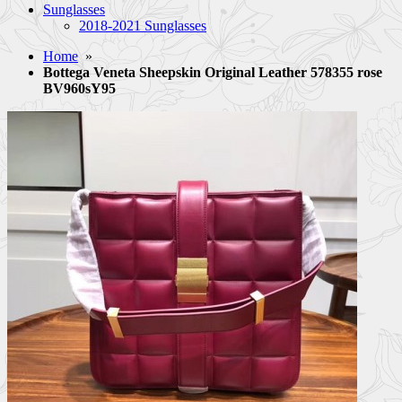
Sunglasses
2018-2021 Sunglasses
Home
»
Bottega Veneta Sheepskin Original Leather 578355 rose
BV960sY95