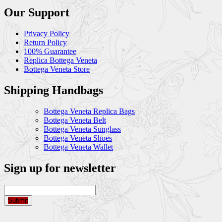
Our Support
Privacy Policy
Return Policy
100% Guarantee
Replica Bottega Veneta
Bottega Veneta Store
Shipping Handbags
Bottega Veneta Replica Bags
Bottega Veneta Belt
Bottega Veneta Sunglass
Bottega Veneta Shoes
Bottega Veneta Wallet
Sign up for newsletter
Submit