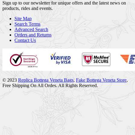
Sign up to our newsletter for unique offers and the latest news on
products, rides and events.
Site Map
Search Terms
Advanced Search
Orders and Returns
Contact Us
© 2023
Replica Bottega Veneta Bags
,
Fake Bottega Veneta Store
,
Free Shipping On All Ordes. All Rights Reserved.