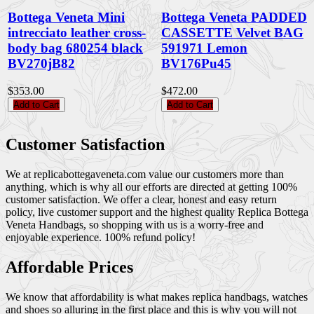
Bottega Veneta Mini
Bottega Veneta PADDED
intrecciato leather cross-
CASSETTE Velvet BAG
body bag 680254 black
591971 Lemon
BV270jB82
BV176Pu45
$353.00
$472.00
Add to Cart
Add to Cart
Customer Satisfaction
We at replicabottegaveneta.com value our customers more than
anything, which is why all our efforts are directed at getting 100%
customer satisfaction. We offer a clear, honest and easy return
policy, live customer support and the highest quality Replica Bottega
Veneta Handbags, so shopping with us is a worry-free and
enjoyable experience. 100% refund policy!
Affordable Prices
We know that affordability is what makes replica handbags, watches
and shoes so alluring in the first place and this is why you will not