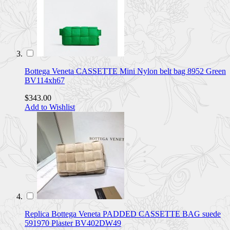
Bottega Veneta CASSETTE Mini Nylon belt bag 8952 Green
BV114xh67
$343.00
Add to Wishlist
Replica Bottega Veneta PADDED CASSETTE BAG suede
591970 Plaster BV402DW49