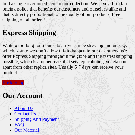
find a single overpriced item in our collection. We have a firm fair
pricing policy that benefits our customers and ourselves alike and
that is directly proportional to the quality of our products. Free
shipping on all orders!
Express Shipping
Waiting too long for a purse to arrive can be stressing and uneasy,
which is why we don’t allow this to happen to our customers. We
offer Express Shipping throughout the globe and the fastest shipping
possible, which is another asset that sets replicabottegaveneta.com
apart from other replica sites. Usually 5-7 days can receive your
product.
Back to top
Our Account
About Us
Contact Us
Shipping And Payment
FAQ
Our Material