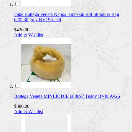
Fake Bottega Veneta Nappa lambskin soft Shoulder Bag
620230 grey BV196Js36
$436.00
Add to Wishlist
Bottega Veneta MINI JODIE 680697 Teddy BV88Av26
$386.00
Add to Wishlist