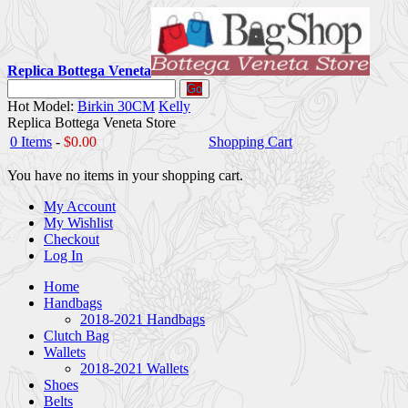
Replica Bottega Veneta
Go
Hot Model:
Birkin 30CM
Kelly
Replica Bottega Veneta Store
0 Items
-
$0.00
Shopping Cart
You have no items in your shopping cart.
My Account
My Wishlist
Checkout
Log In
Home
Handbags
2018-2021 Handbags
Clutch Bag
Wallets
2018-2021 Wallets
Shoes
Belts