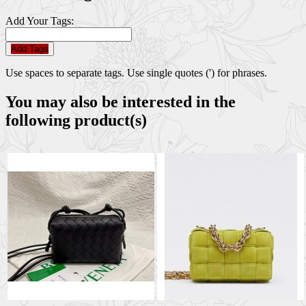
Add Your Tags:
Add Tags
Use spaces to separate tags. Use single quotes (') for phrases.
You may also be interested in the
following product(s)