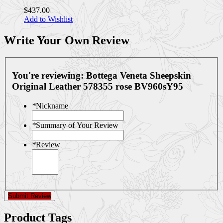
$437.00
Add to Wishlist
Write Your Own Review
You're reviewing:
Bottega Veneta Sheepskin
Original Leather 578355 rose BV960sY95
*
Nickname
*
Summary of Your Review
*
Review
Submit Review
Product Tags