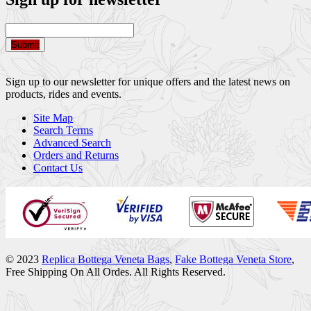
Submit
Sign up to our newsletter for unique offers and the latest news on
products, rides and events.
Site Map
Search Terms
Advanced Search
Orders and Returns
Contact Us
© 2023
Replica Bottega Veneta Bags
,
Fake Bottega Veneta Store
,
Free Shipping On All Ordes. All Rights Reserved.