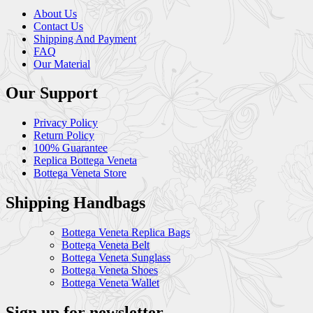
About Us
Contact Us
Shipping And Payment
FAQ
Our Material
Our Support
Privacy Policy
Return Policy
100% Guarantee
Replica Bottega Veneta
Bottega Veneta Store
Shipping Handbags
Bottega Veneta Replica Bags
Bottega Veneta Belt
Bottega Veneta Sunglass
Bottega Veneta Shoes
Bottega Veneta Wallet
Sign up for newsletter