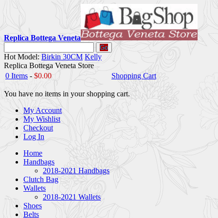
Replica Bottega Veneta
Go
Hot Model:
Birkin 30CM
Kelly
Replica Bottega Veneta Store
0 Items
-
$0.00
Shopping Cart
You have no items in your shopping cart.
My Account
My Wishlist
Checkout
Log In
Home
Handbags
2018-2021 Handbags
Clutch Bag
Wallets
2018-2021 Wallets
Shoes
Belts