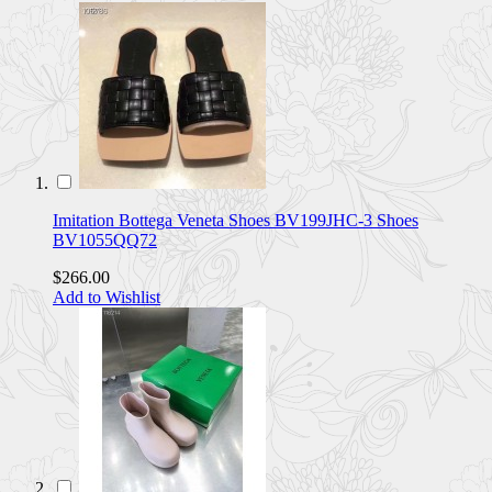
Imitation Bottega Veneta Shoes BV199JHC-3 Shoes
BV1055QQ72
$266.00
Add to Wishlist