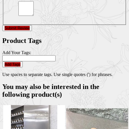
Submit Review
Product Tags
Add Your Tags:
Add Tags
Use spaces to separate tags. Use single quotes (') for phrases.
You may also be interested in the
following product(s)