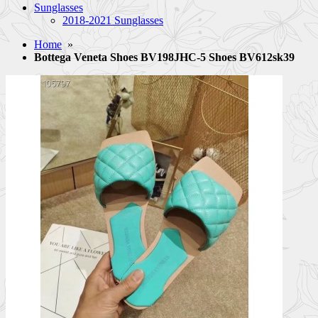
Sunglasses
2018-2021 Sunglasses
Home
»
Bottega Veneta Shoes BV198JHC-5 Shoes BV612sk39