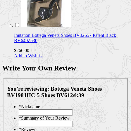
Imitation Bottega Veneta Shoes BV32657 Patent Black
BV649Za30
$266.00
Add to Wishlist
Write Your Own Review
You're reviewing:
Bottega Veneta Shoes
BV198JHC-5 Shoes BV612sk39
*
Nickname
*
Summary of Your Review
*
Review