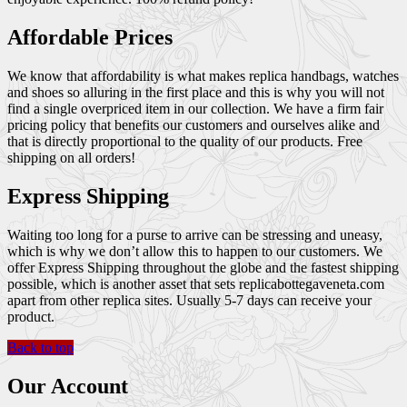
Affordable Prices
We know that affordability is what makes replica handbags, watches
and shoes so alluring in the first place and this is why you will not
find a single overpriced item in our collection. We have a firm fair
pricing policy that benefits our customers and ourselves alike and
that is directly proportional to the quality of our products. Free
shipping on all orders!
Express Shipping
Waiting too long for a purse to arrive can be stressing and uneasy,
which is why we don’t allow this to happen to our customers. We
offer Express Shipping throughout the globe and the fastest shipping
possible, which is another asset that sets replicabottegaveneta.com
apart from other replica sites. Usually 5-7 days can receive your
product.
Back to top
Our Account