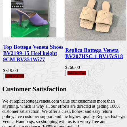
Top Bottega Veneta Shoes
Replica Bottega Veneta
BV2199-15 Heel height
BV207HSC-1 BV17cS18
9CM BV351Wi77
$266.00
$319.00
Add to Cart
Add to Cart
Customer Satisfaction
We at replicabottegaveneta.com value our customers more than
anything, which is why all our efforts are directed at getting 100%
customer satisfaction. We offer a clear, honest and easy return
policy, live customer support and the highest quality Replica Bottega
Veneta Handbags, so shopping with us is a worry-free and
enjoyable experience. 100% refund policy!