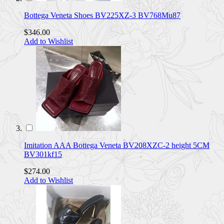
Bottega Veneta Shoes BV225XZ-3 BV768Mu87
$346.00
Add to Wishlist
Imitation AAA Bottega Veneta BV208XZC-2 height 5CM
BV301kf15
$274.00
Add to Wishlist