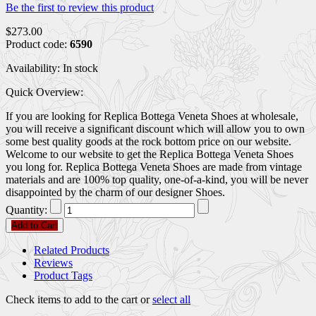
Be the first to review this product
$273.00
Product code:
6590
Availability:
In stock
Quick Overview:
If you are looking for Replica Bottega Veneta Shoes at wholesale,
you will receive a significant discount which will allow you to own
some best quality goods at the rock bottom price on our website.
Welcome to our website to get the Replica Bottega Veneta Shoes
you long for. Replica Bottega Veneta Shoes are made from vintage
materials and are 100% top quality, one-of-a-kind, you will be never
disappointed by the charm of our designer Shoes.
Quantity:
Add to Cart
Related Products
Reviews
Product Tags
Check items to add to the cart or
select all