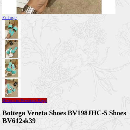
Enlarge
Return to Previous Page
Bottega Veneta Shoes BV198JHC-5 Shoes
BV612sk39