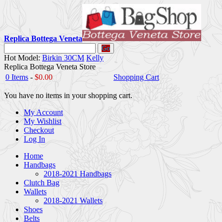
Replica Bottega Veneta
Go
Hot Model:
Birkin 30CM
Kelly
Replica Bottega Veneta Store
0 Items
-
$0.00
Shopping Cart
You have no items in your shopping cart.
My Account
My Wishlist
Checkout
Log In
Home
Handbags
2018-2021 Handbags
Clutch Bag
Wallets
2018-2021 Wallets
Shoes
Belts