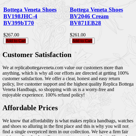
Bottega Veneta Shoes
Bottega Veneta Shoes
BV198JHC-4
BV2046 Cream
BV399bT70
BV871EB28
$267.00
$261.00
Add to Cart
Add to Cart
Customer Satisfaction
We at replicabottegaveneta.com value our customers more than
anything, which is why all our efforts are directed at getting 100%
customer satisfaction. We offer a clear, honest and easy return
policy, live customer support and the highest quality Replica Bottega
Veneta Handbags, so shopping with us is a worry-free and
enjoyable experience. 100% refund policy!
Affordable Prices
We know that affordability is what makes replica handbags, watches
and shoes so alluring in the first place and this is why you will not
find a single overpriced item in our collection. We have a firm fair