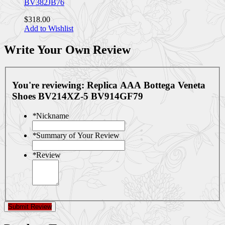
BV382JB76
$318.00
Add to Wishlist
Write Your Own Review
You're reviewing:
Replica AAA Bottega Veneta
Shoes BV214XZ-5 BV914GF79
*
Nickname
*
Summary of Your Review
*
Review
Submit Review