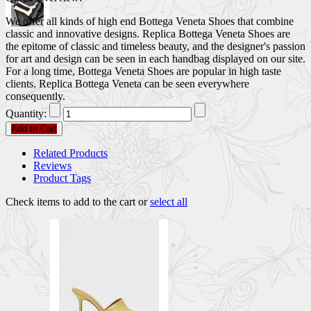
We offer all kinds of high end Bottega Veneta Shoes that combine
classic and innovative designs. Replica Bottega Veneta Shoes are
the epitome of classic and timeless beauty, and the designer's passion
for art and design can be seen in each handbag displayed on our site.
For a long time, Bottega Veneta Shoes are popular in high taste
clients. Replica Bottega Veneta can be seen everywhere
consequently.
Quantity:
Add to Cart
Related Products
Reviews
Product Tags
Check items to add to the cart or
select all