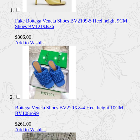
Fake Bottega Veneta Shoes BV2199-5 Heel height 9CM
Shoes BV1219Js36
$306.00
Add to Wishlist
Bottega Veneta Shoes BV220XZ-4 Heel height 10CM
BV108ro99
$261.00
Add to Wishlist