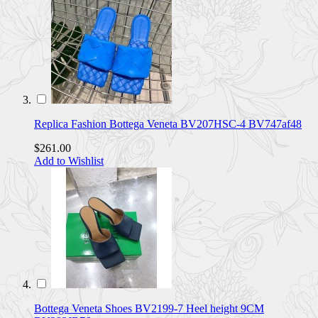
Replica Fashion Bottega Veneta BV207HSC-4 BV747af48
$261.00
Add to Wishlist
Bottega Veneta Shoes BV2199-7 Heel height 9CM