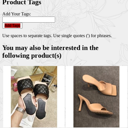
Product Tags
Add Your Tags:
Add Tags
Use spaces to separate tags. Use single quotes (') for phrases.
You may also be interested in the
following product(s)