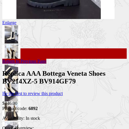
Enlarge
Return to Previous Page
Replica AAA Bottega Veneta Shoes
BV214XZ-5 BV914GF79
Be the first to review this product
$346.00
Product code:
6892
Availability:
In stock
Quick Overview: