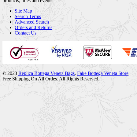
products, rides and events.
Site Map
Search Terms
Advanced Search
Orders and Returns
Contact Us
© 2023
Replica Bottega Veneta Bags
,
Fake Bottega Veneta Store
,
Free Shipping On All Ordes. All Rights Reserved.