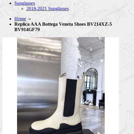
Sunglasses
2018-2021 Sunglasses
Home
»
Replica AAA Bottega Veneta Shoes BV214XZ-5
BV914GF79