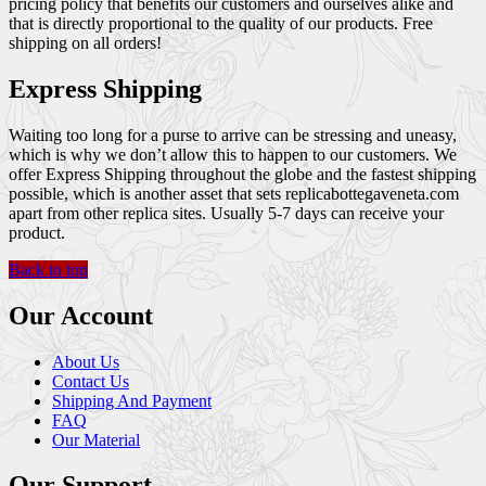
pricing policy that benefits our customers and ourselves alike and
that is directly proportional to the quality of our products. Free
shipping on all orders!
Express Shipping
Waiting too long for a purse to arrive can be stressing and uneasy,
which is why we don’t allow this to happen to our customers. We
offer Express Shipping throughout the globe and the fastest shipping
possible, which is another asset that sets replicabottegaveneta.com
apart from other replica sites. Usually 5-7 days can receive your
product.
Back to top
Our Account
About Us
Contact Us
Shipping And Payment
FAQ
Our Material
Our Support