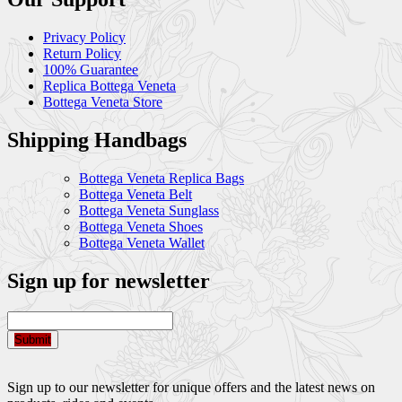
Privacy Policy
Return Policy
100% Guarantee
Replica Bottega Veneta
Bottega Veneta Store
Shipping Handbags
Bottega Veneta Replica Bags
Bottega Veneta Belt
Bottega Veneta Sunglass
Bottega Veneta Shoes
Bottega Veneta Wallet
Sign up for newsletter
Submit
Sign up to our newsletter for unique offers and the latest news on