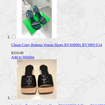
Cheap Copy Bottega Veneta Shoes BVS00091 BV390VZ14
$316.00
Add to Wishlist