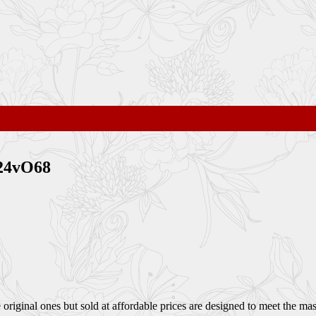
124vO68
ginal ones but sold at affordable prices are designed to meet the mass 