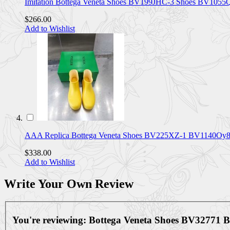
Imitation Bottega Veneta Shoes BV199JHC-3 Shoes BV105
$266.00
Add to Wishlist
AAA Replica Bottega Veneta Shoes BV225XZ-1 BV1140Oy
$338.00
Add to Wishlist
Write Your Own Review
You're reviewing:
Bottega Veneta Shoes BV32771 