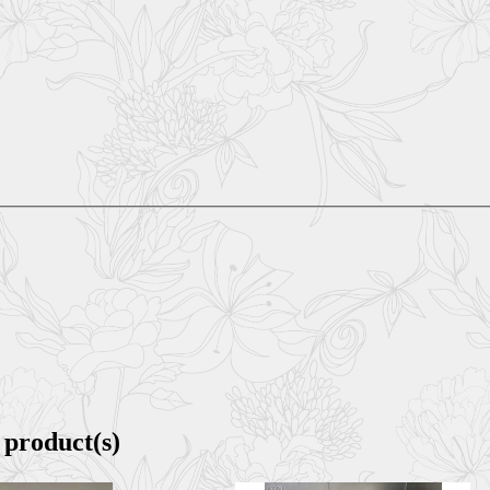
 product(s)