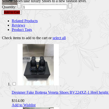
Veneta Shoes take luxury Shoes to a new fashion level.
Quantity:
Add to Cart
Related Products
Reviews
Product Tags
Check items to add to the cart or
select all
Designer Fake Bottega Veneta Shoes BV224XZ-1 Heel heig
$314.00
Add to Wishlist