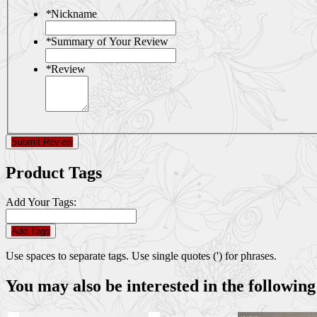
*
Nickname
*
Summary of Your Review
*
Review
Submit Review
Product Tags
Add Your Tags:
Add Tags
Use spaces to separate tags. Use single quotes (') for phrases.
You may also be interested in the following