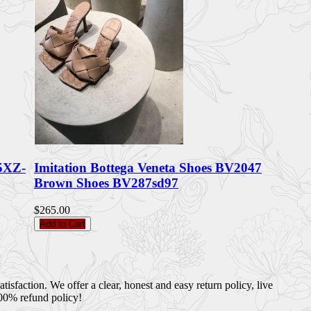
5XZ-
Imitation Bottega Veneta Shoes BV2047
Brown Shoes BV287sd97
$265.00
Add to Cart
sfaction. We offer a clear, honest and easy return policy, live
100% refund policy!