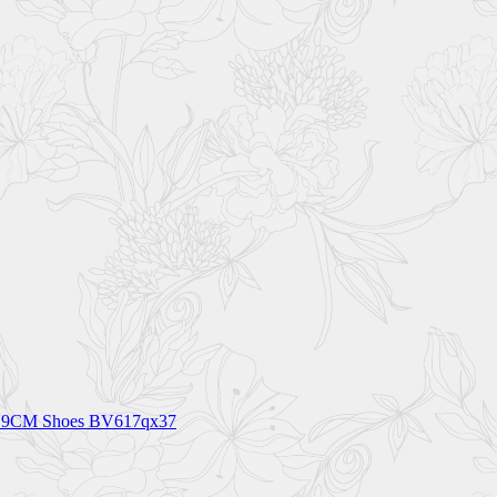
ht 9CM Shoes BV617qx37