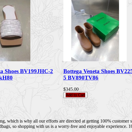
eta Shoes BV199JHC-2
Bottega Veneta Shoes BV22
6kH80
5 BV890TV86
$345.00
Add to Cart
 which is why all our efforts are directed at getting 100% customer sati
dbags, so shopping with us is a worry-free and enjoyable experience. 