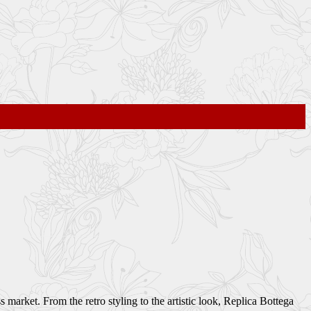
market. From the retro styling to the artistic look, Replica Bottega