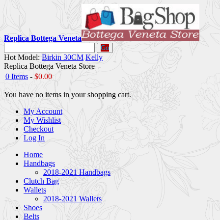
Replica Bottega Veneta
Go
Hot Model:
Birkin 30CM
Kelly
Replica Bottega Veneta Store
0 Items
-
$0.00
You have no items in your shopping cart.
My Account
My Wishlist
Checkout
Log In
Home
Handbags
2018-2021 Handbags
Clutch Bag
Wallets
2018-2021 Wallets
Shoes
Belts