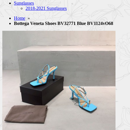
Sunglasses
2018-2021 Sunglasses
Home
»
Bottega Veneta Shoes BV32771 Blue BV1124vO68