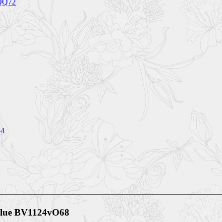
5QQ72
84
Blue BV1124vO68