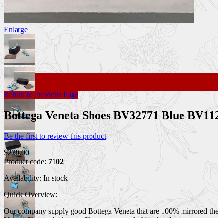
Enlarge
Return to Previous Page
Bottega Veneta Shoes BV32771 Blue BV1
Be the first to review this product
$239.00
Product code:
7102
Availability:
In stock
Quick Overview:
Our company supply good Bottega Veneta that are 100% mirrored the ori