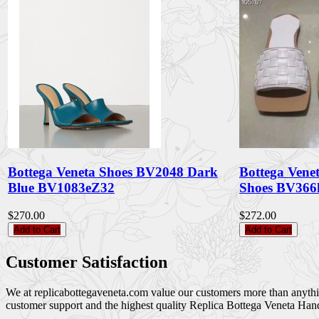
Bottega Veneta Shoes BV2048 Dark
Bottega Ven
Blue BV1083eZ32
Shoes BV36
$270.00
$272.00
Add to Cart
Add to Cart
Customer Satisfaction
We at replicabottegaveneta.com value our customers more than anything,
customer support and the highest quality Replica Bottega Veneta Han