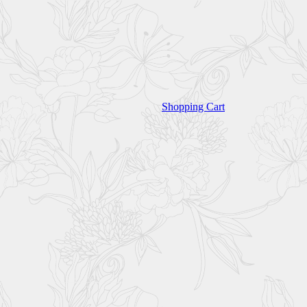
Shopping Cart