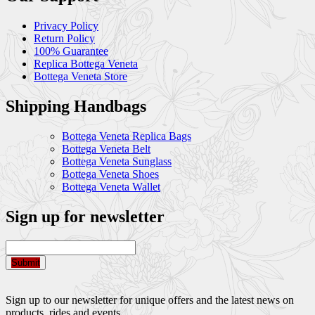
Privacy Policy
Return Policy
100% Guarantee
Replica Bottega Veneta
Bottega Veneta Store
Shipping Handbags
Bottega Veneta Replica Bags
Bottega Veneta Belt
Bottega Veneta Sunglass
Bottega Veneta Shoes
Bottega Veneta Wallet
Sign up for newsletter
Submit
Sign up to our newsletter for unique offers and the latest news on
products, rides and events.