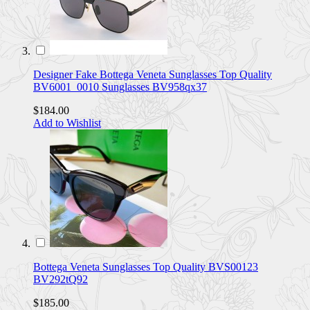
Designer Fake Bottega Veneta Sunglasses Top Quality
BV6001_0010 Sunglasses BV958qx37
$184.00
Add to Wishlist
Bottega Veneta Sunglasses Top Quality BVS00123
BV292tQ92
$185.00