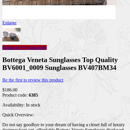
Enlarge
Return to Previous Page
Bottega Veneta Sunglasses Top Quality
BV6001_0009 Sunglasses BV407BM34
Be the first to review this product
$186.00
Product code:
6385
Availability:
In stock
Quick Overview:
Do not say goodbye to your dream of having a closet full of luxury
designer bags yet, affordable Bottega Veneta Sunglasses displayed