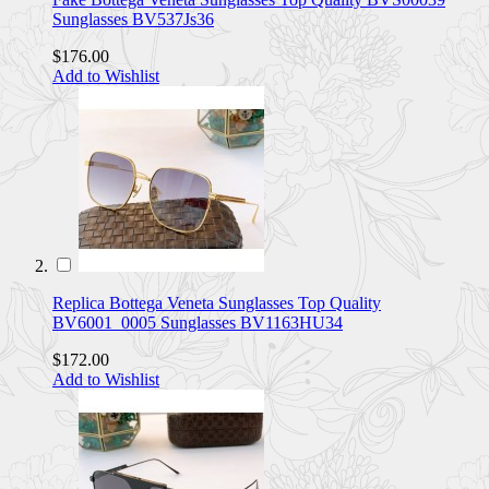
Sunglasses BV537Js36
$176.00
Add to Wishlist
Replica Bottega Veneta Sunglasses Top Quality
BV6001_0005 Sunglasses BV1163HU34
$172.00
Add to Wishlist