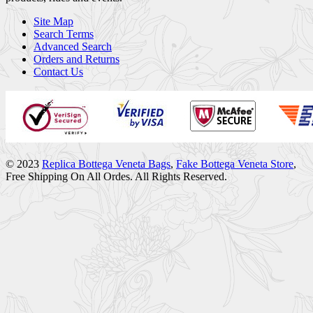
Site Map
Search Terms
Advanced Search
Orders and Returns
Contact Us
© 2023
Replica Bottega Veneta Bags
,
Fake Bottega Veneta Store
,
Free Shipping On All Ordes. All Rights Reserved.