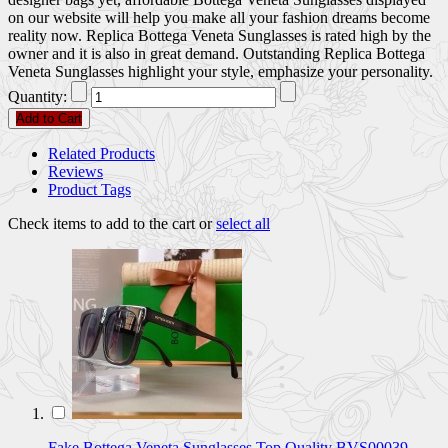
on our website will help you make all your fashion dreams become
reality now. Replica Bottega Veneta Sunglasses is rated high by the
owner and it is also in great demand. Outstanding Replica Bottega
Veneta Sunglasses highlight your style, emphasize your personality.
Quantity:
Add to Cart
Related Products
Reviews
Product Tags
Check items to add to the cart or
select all
Fake Bottega Veneta Sunglasses Top Quality BVS00039