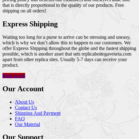
that is directly proportional to the quality of our products. Free
shipping on all orders!
Express Shipping
Waiting too long for a purse to arrive can be stressing and uneasy,
which is why we don’t allow this to happen to our customers. We
offer Express Shipping throughout the globe and the fastest shipping
possible, which is another asset that sets replicabottegaveneta.com
apart from other replica sites. Usually 5-7 days can receive your
product.
Back to top
Our Account
About Us
Contact Us
Shipping And Payment
FAQ
Our Material
Our Support