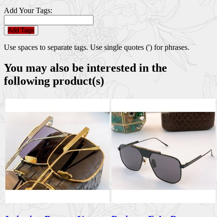
Add Your Tags:
Add Tags
Use spaces to separate tags. Use single quotes (') for phrases.
You may also be interested in the
following product(s)