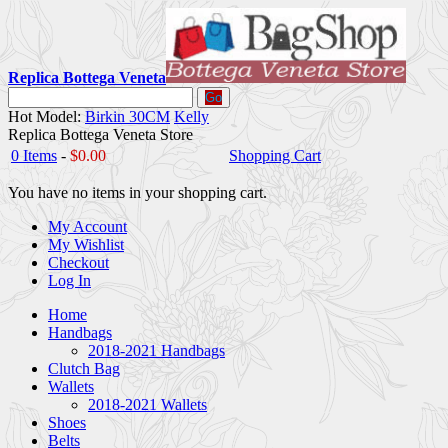
Replica Bottega Veneta
Go
Hot Model:
Birkin 30CM
Kelly
Replica Bottega Veneta Store
0 Items
-
$0.00
Shopping Cart
You have no items in your shopping cart.
My Account
My Wishlist
Checkout
Log In
Home
Handbags
2018-2021 Handbags
Clutch Bag
Wallets
2018-2021 Wallets
Shoes
Belts