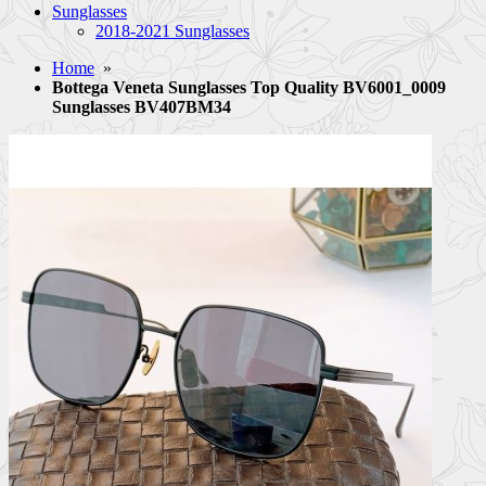
Sunglasses
2018-2021 Sunglasses
Home
»
Bottega Veneta Sunglasses Top Quality BV6001_0009
Sunglasses BV407BM34