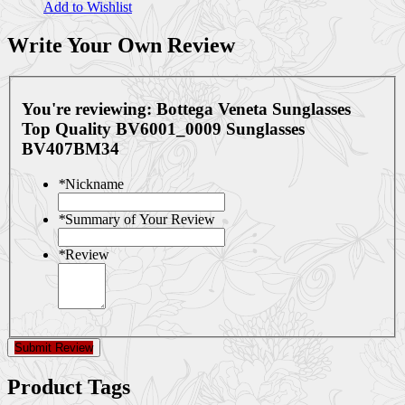
Add to Wishlist
Write Your Own Review
You're reviewing:
Bottega Veneta Sunglasses
Top Quality BV6001_0009 Sunglasses
BV407BM34
*
Nickname
*
Summary of Your Review
*
Review
Submit Review
Product Tags