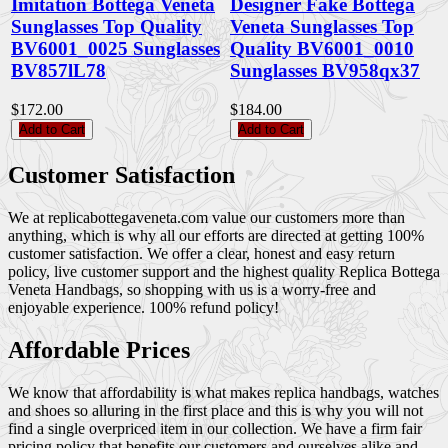
Imitation Bottega Veneta
Designer Fake Bottega
Sunglasses Top Quality
Veneta Sunglasses Top
BV6001_0025 Sunglasses
Quality BV6001_0010
BV857lL78
Sunglasses BV958qx37
$172.00
$184.00
Add to Cart
Add to Cart
Customer Satisfaction
We at replicabottegaveneta.com value our customers more than
anything, which is why all our efforts are directed at getting 100%
customer satisfaction. We offer a clear, honest and easy return
policy, live customer support and the highest quality Replica Bottega
Veneta Handbags, so shopping with us is a worry-free and
enjoyable experience. 100% refund policy!
Affordable Prices
We know that affordability is what makes replica handbags, watches
and shoes so alluring in the first place and this is why you will not
find a single overpriced item in our collection. We have a firm fair
pricing policy that benefits our customers and ourselves alike and