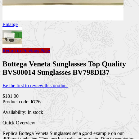
Enlarge
Return to Previous Page
Bottega Veneta Sunglasses Top Quality
BVS00014 Sunglasses BV798DI37
Be the first to review this product
$181.00
Product code:
6776
Availability:
In stock
Quick Overview:
Replica Bottega Veneta Sunglasses set a good example on our
different websites. They are best sales on our site. Due to reputation