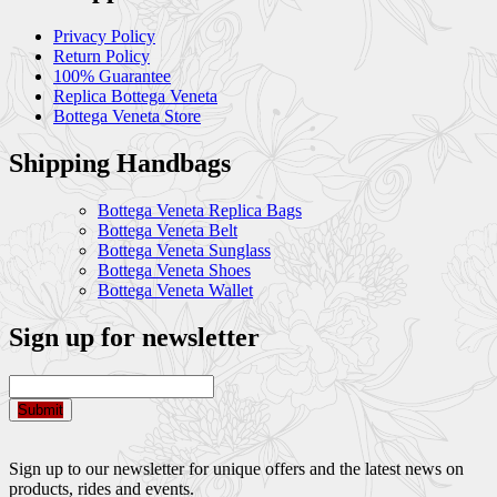
Privacy Policy
Return Policy
100% Guarantee
Replica Bottega Veneta
Bottega Veneta Store
Shipping Handbags
Bottega Veneta Replica Bags
Bottega Veneta Belt
Bottega Veneta Sunglass
Bottega Veneta Shoes
Bottega Veneta Wallet
Sign up for newsletter
Submit
Sign up to our newsletter for unique offers and the latest news on
products, rides and events.