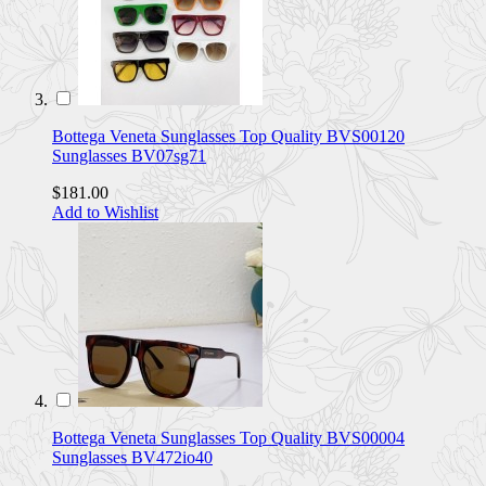
Bottega Veneta Sunglasses Top Quality BVS00120
Sunglasses BV07sg71
$181.00
Add to Wishlist
Bottega Veneta Sunglasses Top Quality BVS00004
Sunglasses BV472io40