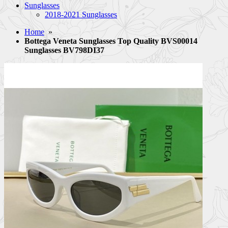
Sunglasses
2018-2021 Sunglasses
Home
»
Bottega Veneta Sunglasses Top Quality BVS00014
Sunglasses BV798DI37