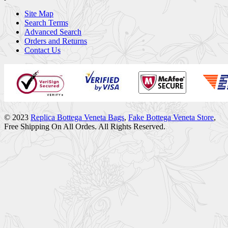
Site Map
Search Terms
Advanced Search
Orders and Returns
Contact Us
© 2023
Replica Bottega Veneta Bags
,
Fake Bottega Veneta Store
,
Free Shipping On All Ordes. All Rights Reserved.