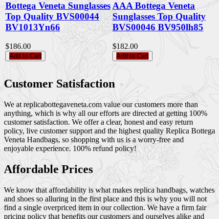
Bottega Veneta Sunglasses
AAA Bottega Veneta
Top Quality BVS00044
Sunglasses Top Quality
BV1013Yn66
BVS00046 BV950lh85
$186.00
$182.00
Add to Cart
Add to Cart
Customer Satisfaction
We at replicabottegaveneta.com value our customers more than
anything, which is why all our efforts are directed at getting 100%
customer satisfaction. We offer a clear, honest and easy return
policy, live customer support and the highest quality Replica Bottega
Veneta Handbags, so shopping with us is a worry-free and
enjoyable experience. 100% refund policy!
Affordable Prices
We know that affordability is what makes replica handbags, watches
and shoes so alluring in the first place and this is why you will not
find a single overpriced item in our collection. We have a firm fair
pricing policy that benefits our customers and ourselves alike and