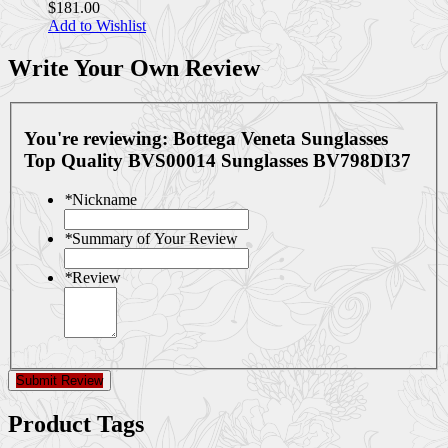
$181.00
Add to Wishlist
Write Your Own Review
You're reviewing:
Bottega Veneta Sunglasses
Top Quality BVS00014 Sunglasses BV798DI37
*
Nickname
*
Summary of Your Review
*
Review
Submit Review
Product Tags