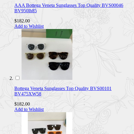
AAA Bottega Veneta Sunglasses Top Quality BVS00046
BV950lh85
$182.00
Add to Wishlist
Bottega Veneta Sunglasses Top Quality BVS00101
BV475XW58
$182.00
Add to Wishlist