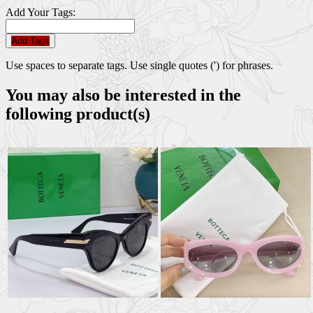
Add Your Tags:
Add Tags
Use spaces to separate tags. Use single quotes (') for phrases.
You may also be interested in the
following product(s)