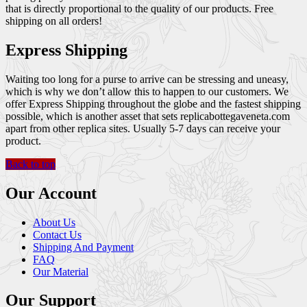
that is directly proportional to the quality of our products. Free
shipping on all orders!
Express Shipping
Waiting too long for a purse to arrive can be stressing and uneasy,
which is why we don’t allow this to happen to our customers. We
offer Express Shipping throughout the globe and the fastest shipping
possible, which is another asset that sets replicabottegaveneta.com
apart from other replica sites. Usually 5-7 days can receive your
product.
Back to top
Our Account
About Us
Contact Us
Shipping And Payment
FAQ
Our Material
Our Support