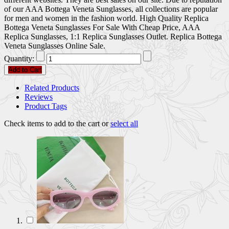
of our AAA Bottega Veneta Sunglasses, all collections are popular
for men and women in the fashion world. High Quality Replica
Bottega Veneta Sunglasses For Sale With Cheap Price, AAA
Replica Sunglasses, 1:1 Replica Sunglasses Outlet. Replica Bottega
Veneta Sunglasses Online Sale.
Quantity:
Add to Cart
Related Products
Reviews
Product Tags
Check items to add to the cart or
select all