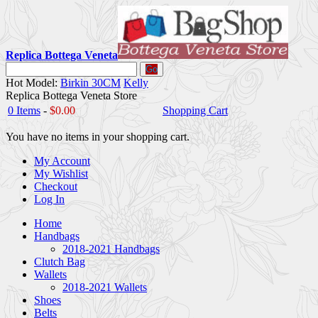
Replica Bottega Veneta
Go
Hot Model:
Birkin 30CM
Kelly
Replica Bottega Veneta Store
0 Items
-
$0.00
Shopping Cart
You have no items in your shopping cart.
My Account
My Wishlist
Checkout
Log In
Home
Handbags
2018-2021 Handbags
Clutch Bag
Wallets
2018-2021 Wallets
Shoes
Belts