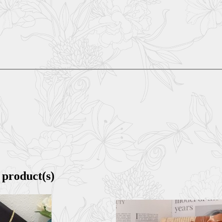
 product(s)