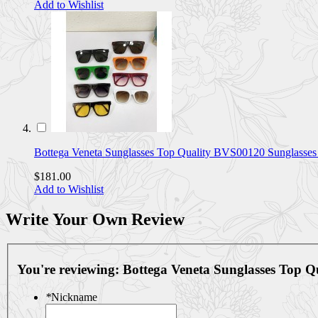
Add to Wishlist
Bottega Veneta Sunglasses Top Quality BVS00120 Sunglasse
$181.00
Add to Wishlist
Write Your Own Review
You're reviewing:
Bottega Veneta Sunglasses Top
*
Nickname