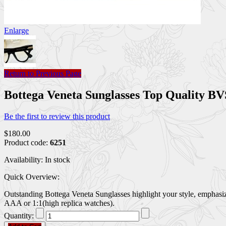
Enlarge
Return to Previous Page
Bottega Veneta Sunglasses Top Quality 
Be the first to review this product
$180.00
Product code:
6251
Availability:
In stock
Quick Overview:
Outstanding Bottega Veneta Sunglasses highlight your style, emphasiz
AAA or 1:1(high replica watches).
Quantity: