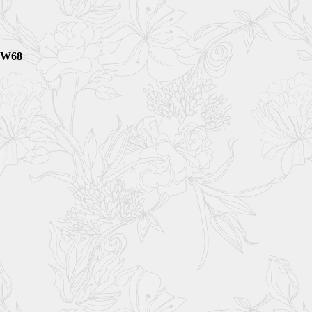
3bW68