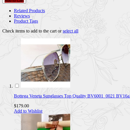
Add to Cart
Related Products
Reviews
Product Tags
Check items to add to the cart or
select all
Bottega Veneta Sunglasses Top Quality BV6001_0021 BV16
$179.00
Add to Wishlist