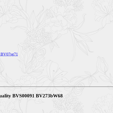
s BV07sg71
 Quality BVS00091 BV273bW68