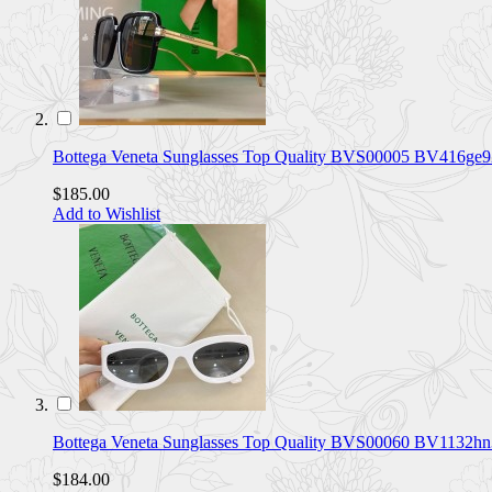
Bottega Veneta Sunglasses Top Quality BVS00005 BV416ge9
$185.00
Add to Wishlist
Bottega Veneta Sunglasses Top Quality BVS00060 BV1132h
$184.00