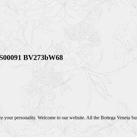
BVS00091 BV273bW68
e your personality. Welcome to our website. All the Bottega Veneta Sun