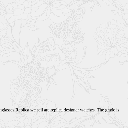
glasses Replica we sell are replica designer watches. The grade is