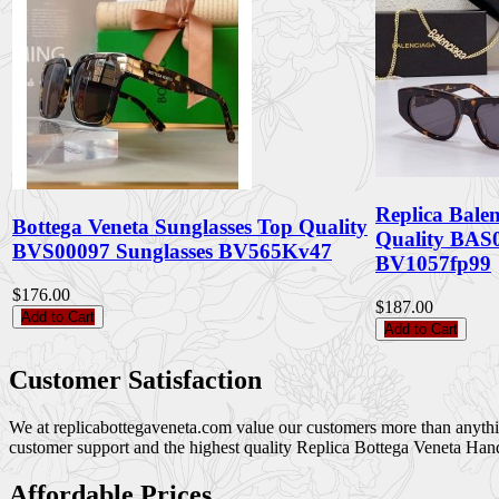
Replica Bale
Bottega Veneta Sunglasses Top Quality
Quality BAS0
BVS00097 Sunglasses BV565Kv47
BV1057fp99
$176.00
$187.00
Add to Cart
Add to Cart
Customer Satisfaction
We at replicabottegaveneta.com value our customers more than anything,
customer support and the highest quality Replica Bottega Veneta Han
Affordable Prices