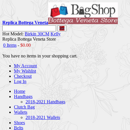
Replica Bottega Veneta
Go
Hot Model:
Birkin 30CM
Kelly
Replica Bottega Veneta Store
0 Items
-
$0.00
You have no items in your shopping cart.
My Account
My Wishlist
Checkout
Log In
Home
Handbags
2018-2021 Handbags
Clutch Bag
Wallets
2018-2021 Wallets
Shoes
Belts