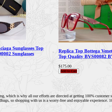
nciaga Sunglasses Top
Replica Top Bottega Vene
0002 Sunglasses
Top Quality BVS00082 B
$175.00
Add to Cart
 which is why all our efforts are directed at getting 100% customer sati
dbags, so shopping with us is a worry-free and enjoyable experience. 