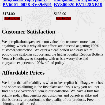
BV6001_0028 BV39zN91
BVS00020 BV1228XB19
$174.00
$183.00
Add to Cart
Add to Cart
Customer Satisfaction
We at replicabottegaveneta.com value our customers more than
anything, which is why all our efforts are directed at getting 100%
customer satisfaction. We offer a clear, honest and easy return
policy, live customer support and the highest quality Replica Bottega
Veneta Handbags, so shopping with us is a worry-free and
enjoyable experience. 100% refund policy!
Affordable Prices
We know that affordability is what makes replica handbags, watches
and shoes so alluring in the first place and this is why you will not
find a single overpriced item in our collection. We have a firm fair
pricing policy that benefits our customers and ourselves alike and
that is directly proportional to the quality of our products. Free
shipping on all orders!