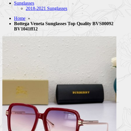
Sunglasses
2018-2021 Sunglasses
Home
»
Bottega Veneta Sunglasses Top Quality BVS00092
BV1041ff12