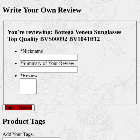
Write Your Own Review
You're reviewing:
Bottega Veneta Sunglasses
Top Quality BVS00092 BV1041ff12
*
Nickname
*
Summary of Your Review
*
Review
Submit Review
Product Tags
Add Your Tags: