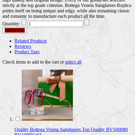
strictly at the top grade criterion. Bottega Veneta Sunglasses Replica
prides itself on being unique and edgy, while also remaining classic
and romantic to manufacture each product all the time.
Quantity:
Add to Cart
Related Products
Reviews
Product Tags
Check items to add to the cart or
select all
Quality Bottega Veneta Sunglasses Top Quality BVS00080
BV1009Vu63