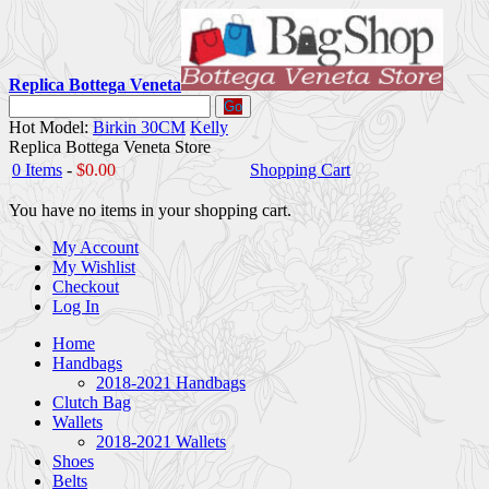
Replica Bottega Veneta
Go
Hot Model:
Birkin 30CM
Kelly
Replica Bottega Veneta Store
0 Items
-
$0.00
Shopping Cart
You have no items in your shopping cart.
My Account
My Wishlist
Checkout
Log In
Home
Handbags
2018-2021 Handbags
Clutch Bag
Wallets
2018-2021 Wallets
Shoes
Belts