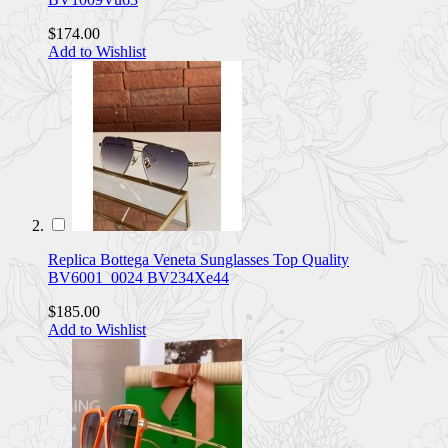
$174.00
Add to Wishlist
Replica Bottega Veneta Sunglasses Top Quality
BV6001_0024 BV234Xe44
$185.00
Add to Wishlist