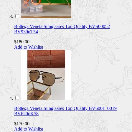
Bottega Veneta Sunglasses Top Quality BVS00052
BV939uT54
$180.00
Add to Wishlist
Bottega Veneta Sunglasses Top Quality BV6001_0019
BV620oK58
$170.00
Add to Wishlist