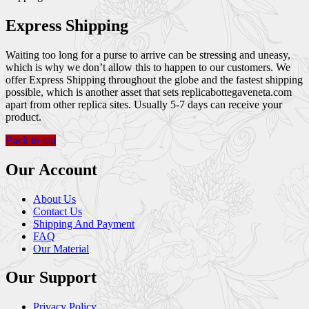
Express Shipping
Waiting too long for a purse to arrive can be stressing and uneasy,
which is why we don’t allow this to happen to our customers. We
offer Express Shipping throughout the globe and the fastest shipping
possible, which is another asset that sets replicabottegaveneta.com
apart from other replica sites. Usually 5-7 days can receive your
product.
Back to top
Our Account
About Us
Contact Us
Shipping And Payment
FAQ
Our Material
Our Support
Privacy Policy