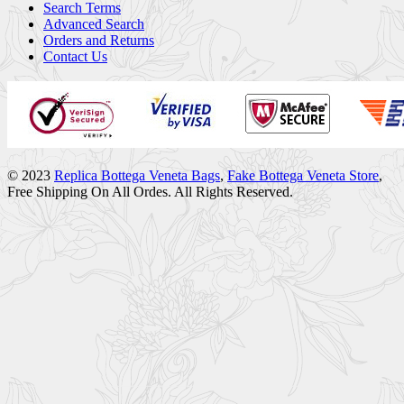
Search Terms
Advanced Search
Orders and Returns
Contact Us
© 2023
Replica Bottega Veneta Bags
,
Fake Bottega Veneta Store
,
Free Shipping On All Ordes. All Rights Reserved.