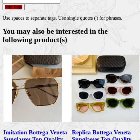
Add Tags
Use spaces to separate tags. Use single quotes (') for phrases.
You may also be interested in the
following product(s)
Imitation Bottega Veneta
Replica Bottega Veneta
Sunglasses Top Quality
Sunglasses Top Quality