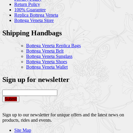
Return Policy
100% Guarantee
Replica Bottega Veneta
Bottega Veneta Store
Shipping Handbags
Bottega Veneta Replica Bags
Bottega Veneta Belt
Bottega Veneta Sunglass
Bottega Veneta Shoes
Bottega Veneta Wallet
Sign up for newsletter
Submit
Sign up to our newsletter for unique offers and the latest news on
products, rides and events.
Site Map