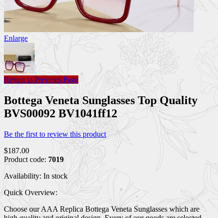
Enlarge
Return to Previous Page
Bottega Veneta Sunglasses Top Quality
BVS00092 BV1041ff12
Be the first to review this product
$187.00
Product code:
7019
Availability:
In stock
Quick Overview:
Choose our AAA Replica Bottega Veneta Sunglasses which are
high quality and original design. Every of our goods are selected