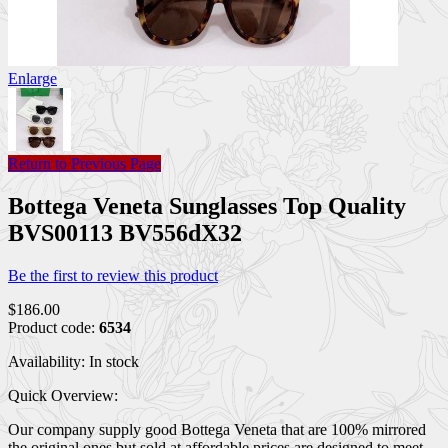
Enlarge
Return to Previous Page
Bottega Veneta Sunglasses Top Quality
BVS00113 BV556dX32
Be the first to review this product
$186.00
Product code:
6534
Availability:
In stock
Quick Overview:
Our company supply good Bottega Veneta that are 100% mirrored
the original ones but sold at affordable prices are designed to meet