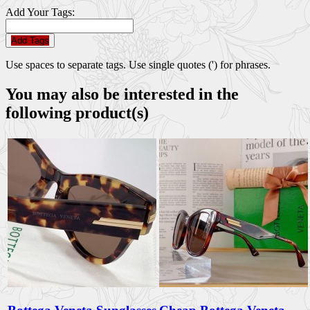
Add Your Tags:
Add Tags
Use spaces to separate tags. Use single quotes (') for phrases.
You may also be interested in the
following product(s)