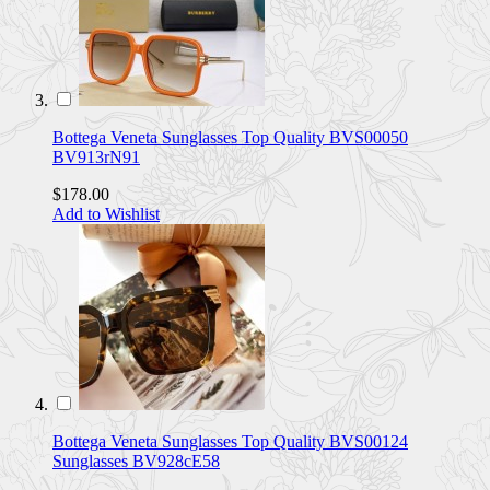
Bottega Veneta Sunglasses Top Quality BVS00050
BV913rN91
$178.00
Add to Wishlist
Bottega Veneta Sunglasses Top Quality BVS00124
Sunglasses BV928cE58