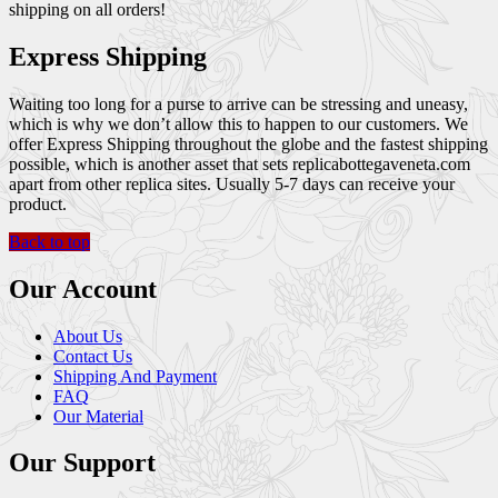
shipping on all orders!
Express Shipping
Waiting too long for a purse to arrive can be stressing and uneasy,
which is why we don’t allow this to happen to our customers. We
offer Express Shipping throughout the globe and the fastest shipping
possible, which is another asset that sets replicabottegaveneta.com
apart from other replica sites. Usually 5-7 days can receive your
product.
Back to top
Our Account
About Us
Contact Us
Shipping And Payment
FAQ
Our Material
Our Support