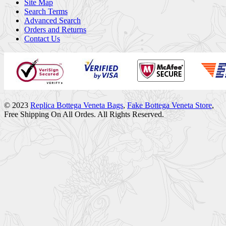
Site Map
Search Terms
Advanced Search
Orders and Returns
Contact Us
© 2023
Replica Bottega Veneta Bags
,
Fake Bottega Veneta Store
,
Free Shipping On All Ordes. All Rights Reserved.