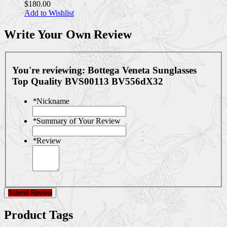
$180.00
Add to Wishlist
Write Your Own Review
You're reviewing:
Bottega Veneta Sunglasses
Top Quality BVS00113 BV556dX32
*
Nickname
*
Summary of Your Review
*
Review
Submit Review
Product Tags