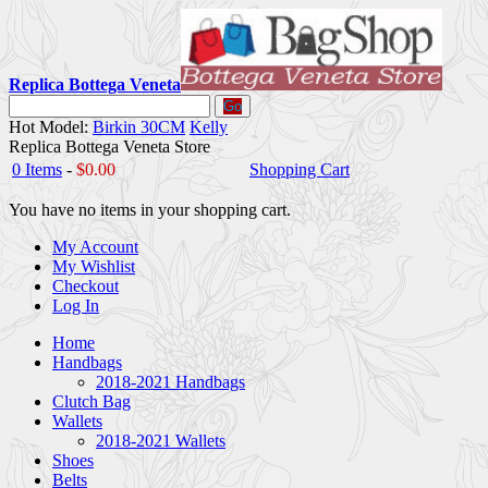
Replica Bottega Veneta
Go
Hot Model:
Birkin 30CM
Kelly
Replica Bottega Veneta Store
0 Items
-
$0.00
Shopping Cart
You have no items in your shopping cart.
My Account
My Wishlist
Checkout
Log In
Home
Handbags
2018-2021 Handbags
Clutch Bag
Wallets
2018-2021 Wallets
Shoes
Belts