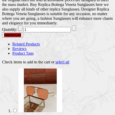
the mass market. Buy Replica Bottega Veneta Sunglasses here we
also supply all kinds of other replica Sunglasses. Designer Replica
Bottega Veneta Sunglasses is suitable for any occasion, no matter
where you are going, a fashion Sunglasses will enhance more charm
and elegance for you immediately.
Quantity:
Add to Cart
Related Products
Reviews
Product Tags
Check items to add to the cart or
select all