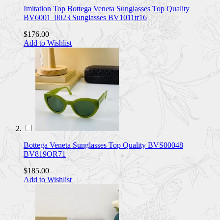
Imitation Top Bottega Veneta Sunglasses Top Quality
BV6001_0023 Sunglasses BV1011tr16
$176.00
Add to Wishlist
Bottega Veneta Sunglasses Top Quality BVS00048
BV819OR71
$185.00
Add to Wishlist