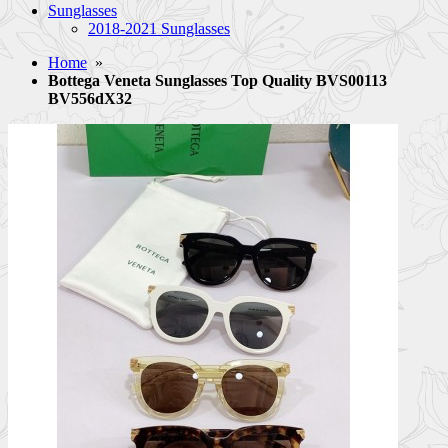
Sunglasses
2018-2021 Sunglasses
Home
»
Bottega Veneta Sunglasses Top Quality BVS00113
BV556dX32