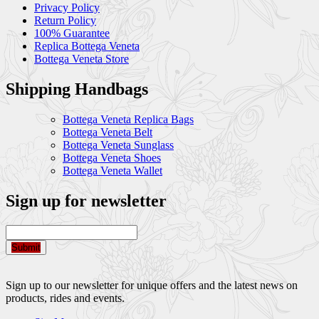
Privacy Policy
Return Policy
100% Guarantee
Replica Bottega Veneta
Bottega Veneta Store
Shipping Handbags
Bottega Veneta Replica Bags
Bottega Veneta Belt
Bottega Veneta Sunglass
Bottega Veneta Shoes
Bottega Veneta Wallet
Sign up for newsletter
Submit
Sign up to our newsletter for unique offers and the latest news on
products, rides and events.