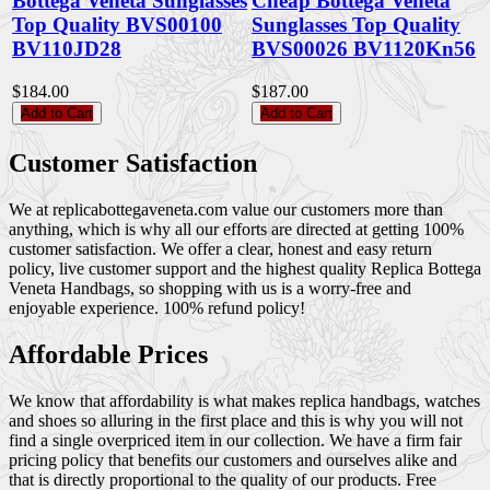
Bottega Veneta Sunglasses
Cheap Bottega Veneta
Top Quality BVS00100
Sunglasses Top Quality
BV110JD28
BVS00026 BV1120Kn56
$184.00
$187.00
Add to Cart
Add to Cart
Customer Satisfaction
We at replicabottegaveneta.com value our customers more than
anything, which is why all our efforts are directed at getting 100%
customer satisfaction. We offer a clear, honest and easy return
policy, live customer support and the highest quality Replica Bottega
Veneta Handbags, so shopping with us is a worry-free and
enjoyable experience. 100% refund policy!
Affordable Prices
We know that affordability is what makes replica handbags, watches
and shoes so alluring in the first place and this is why you will not
find a single overpriced item in our collection. We have a firm fair
pricing policy that benefits our customers and ourselves alike and
that is directly proportional to the quality of our products. Free