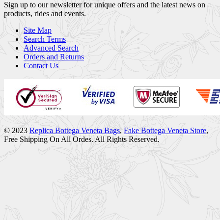
Sign up to our newsletter for unique offers and the latest news on
products, rides and events.
Site Map
Search Terms
Advanced Search
Orders and Returns
Contact Us
© 2023
Replica Bottega Veneta Bags
,
Fake Bottega Veneta Store
,
Free Shipping On All Ordes. All Rights Reserved.