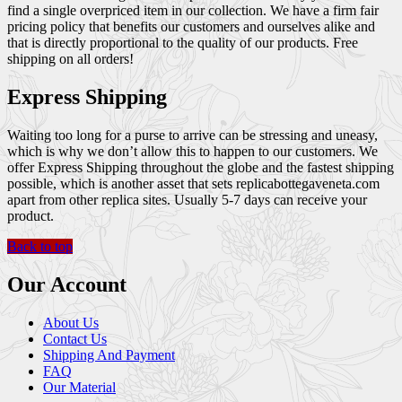
find a single overpriced item in our collection. We have a firm fair
pricing policy that benefits our customers and ourselves alike and
that is directly proportional to the quality of our products. Free
shipping on all orders!
Express Shipping
Waiting too long for a purse to arrive can be stressing and uneasy,
which is why we don’t allow this to happen to our customers. We
offer Express Shipping throughout the globe and the fastest shipping
possible, which is another asset that sets replicabottegaveneta.com
apart from other replica sites. Usually 5-7 days can receive your
product.
Back to top
Our Account
About Us
Contact Us
Shipping And Payment
FAQ
Our Material