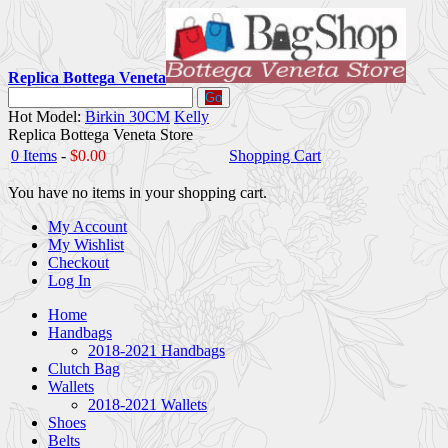
Replica Bottega Veneta
Go
Hot Model:
Birkin 30CM
Kelly
Replica Bottega Veneta Store
0 Items
-
$0.00
Shopping Cart
You have no items in your shopping cart.
My Account
My Wishlist
Checkout
Log In
Home
Handbags
2018-2021 Handbags
Clutch Bag
Wallets
2018-2021 Wallets
Shoes
Belts