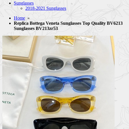
Sunglasses
2018-2021 Sunglasses
Home
»
Replica Bottega Veneta Sunglasses Top Quality BV6213
Sunglasses BV213zr53