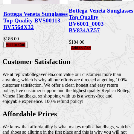
Bottega Veneta Sunglasses
Bottega Veneta Sunglasses
Top Quality
Top Quality BVS00113
BV6001_0003
BV556dX32
BV834AZ57
$186.00
$184.00
Add to Cart
Add to Cart
Customer Satisfaction
We at replicabottegaveneta.com value our customers more than
anything, which is why all our efforts are directed at getting 100%
customer satisfaction. We offer a clear, honest and easy return
policy, live customer support and the highest quality Replica Bottega
Veneta Handbags, so shopping with us is a worry-free and
enjoyable experience. 100% refund policy!
Affordable Prices
We know that affordability is what makes replica handbags, watches
and shoes so alluring in the first place and this is why you will not