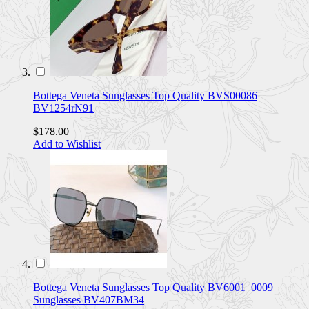
Bottega Veneta Sunglasses Top Quality BVS00086
BV1254rN91
$178.00
Add to Wishlist
Bottega Veneta Sunglasses Top Quality BV6001_0009
Sunglasses BV407BM34