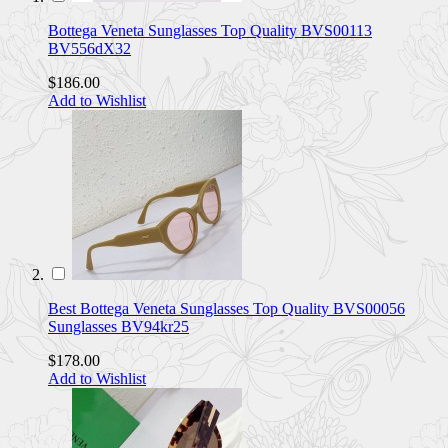
Bottega Veneta Sunglasses Top Quality BVS00113
BV556dX32
$186.00
Add to Wishlist
Best Bottega Veneta Sunglasses Top Quality BVS00056
Sunglasses BV94kr25
$178.00
Add to Wishlist