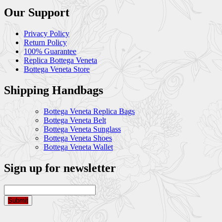
Our Support
Privacy Policy
Return Policy
100% Guarantee
Replica Bottega Veneta
Bottega Veneta Store
Shipping Handbags
Bottega Veneta Replica Bags
Bottega Veneta Belt
Bottega Veneta Sunglass
Bottega Veneta Shoes
Bottega Veneta Wallet
Sign up for newsletter
Submit