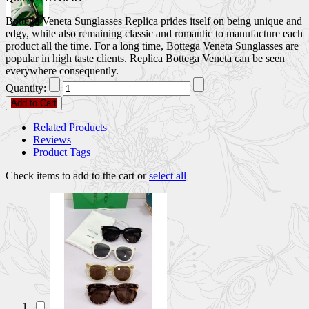
Bottega Veneta Sunglasses Replica prides itself on being unique and
edgy, while also remaining classic and romantic to manufacture each
product all the time. For a long time, Bottega Veneta Sunglasses are
popular in high taste clients. Replica Bottega Veneta can be seen
everywhere consequently.
Quantity:
Add to Cart
Related Products
Reviews
Product Tags
Check items to add to the cart or
select all