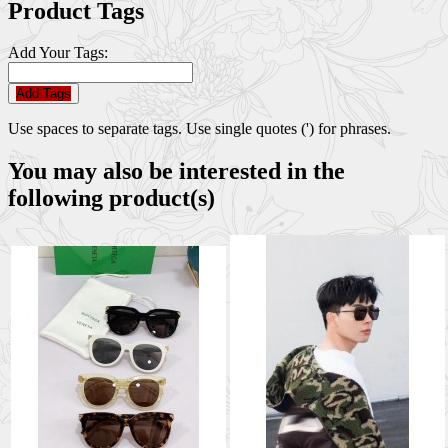
Product Tags
Add Your Tags:
Add Tags
Use spaces to separate tags. Use single quotes (') for phrases.
You may also be interested in the
following product(s)