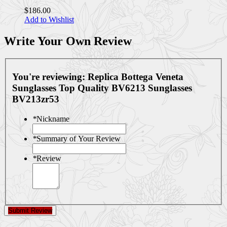
$186.00
Add to Wishlist
Write Your Own Review
You're reviewing:
Replica Bottega Veneta
Sunglasses Top Quality BV6213 Sunglasses
BV213zr53
*
Nickname
*
Summary of Your Review
*
Review
Submit Review