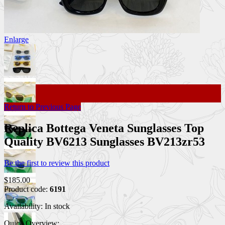
Enlarge
Return to Previous Page
Replica Bottega Veneta Sunglasses Top
Quality BV6213 Sunglasses BV213zr53
Be the first to review this product
$185.00
Product code:
6191
Availability:
In stock
Quick Overview: