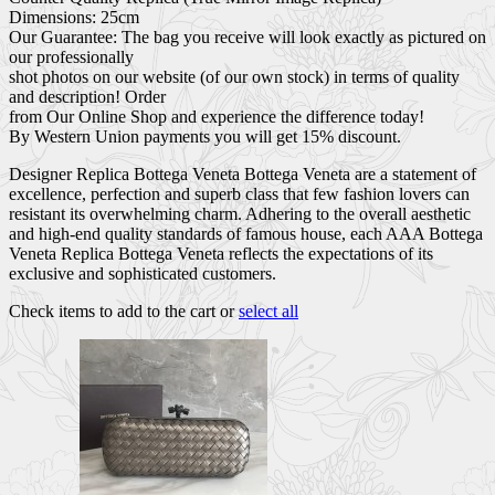
Dimensions: 25cm
Our Guarantee: The bag you receive will look exactly as pictured on
our professionally
shot photos on our website (of our own stock) in terms of quality
and description! Order
from Our Online Shop and experience the difference today!
By Western Union payments you will get 15% discount.
Designer Replica Bottega Veneta Bottega Veneta are a statement of
excellence, perfection and superb class that few fashion lovers can
resistant its overwhelming charm. Adhering to the overall aesthetic
and high-end quality standards of famous house, each AAA Bottega
Veneta Replica Bottega Veneta reflects the expectations of its
exclusive and sophisticated customers.
Check items to add to the cart or
select all