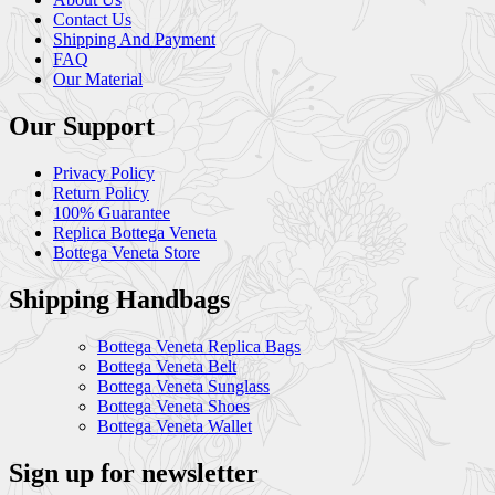
Contact Us
Shipping And Payment
FAQ
Our Material
Our Support
Privacy Policy
Return Policy
100% Guarantee
Replica Bottega Veneta
Bottega Veneta Store
Shipping Handbags
Bottega Veneta Replica Bags
Bottega Veneta Belt
Bottega Veneta Sunglass
Bottega Veneta Shoes
Bottega Veneta Wallet
Sign up for newsletter