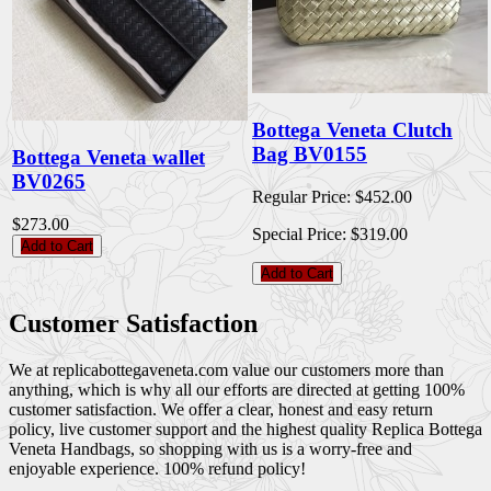
Bottega Veneta Clutch
Bag BV0155
Bottega Veneta wallet
BV0265
Regular Price:
$452.00
$273.00
Special Price:
$319.00
Add to Cart
Add to Cart
Customer Satisfaction
We at replicabottegaveneta.com value our customers more than
anything, which is why all our efforts are directed at getting 100%
customer satisfaction. We offer a clear, honest and easy return
policy, live customer support and the highest quality Replica Bottega
Veneta Handbags, so shopping with us is a worry-free and
enjoyable experience. 100% refund policy!