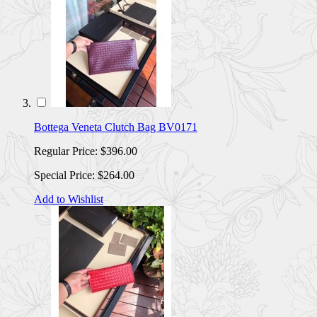
Bottega Veneta Clutch Bag BV0171
Regular Price:
$396.00
Special Price:
$264.00
Add to Wishlist