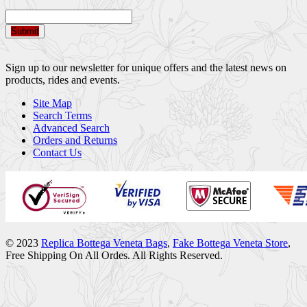
Submit
Sign up to our newsletter for unique offers and the latest news on
products, rides and events.
Site Map
Search Terms
Advanced Search
Orders and Returns
Contact Us
© 2023
Replica Bottega Veneta Bags
,
Fake Bottega Veneta Store
,
Free Shipping On All Ordes. All Rights Reserved.