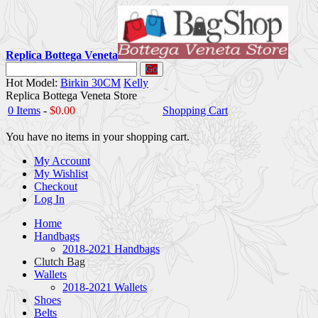
Replica Bottega Veneta
Go
Hot Model:
Birkin 30CM
Kelly
Replica Bottega Veneta Store
0 Items
-
$0.00
Shopping Cart
You have no items in your shopping cart.
My Account
My Wishlist
Checkout
Log In
Home
Handbags
2018-2021 Handbags
Clutch Bag
Wallets
2018-2021 Wallets
Shoes
Belts