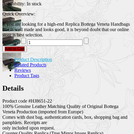
Availability:
In stock
Quick Overview:
If you are looking for a high-end Replica Bottega Veneta Handbags
that is well made and looks good, it is beyond doubt that our online
store is best selection.
Quantity:
Add to Cart
Product Description
Related Products
Reviews
Product Tags
Details
Product code #HJ8651-22
100% Genuine Leather Matching Quality of Original Bottega
Veneta Production (imported from Europe)
Comes with dust bag, authentication cards, box, shopping bag and
pamphlets. Receipts are
only included upon request.
Counter Quality Replica (True Mirror Image Replica)