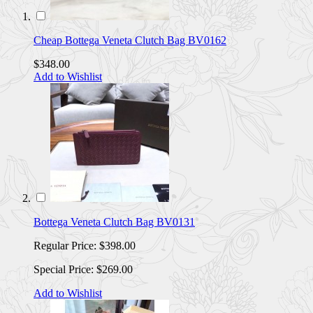
Cheap Bottega Veneta Clutch Bag BV0162
$348.00
Add to Wishlist
Bottega Veneta Clutch Bag BV0131
Regular Price:
$398.00
Special Price:
$269.00
Add to Wishlist