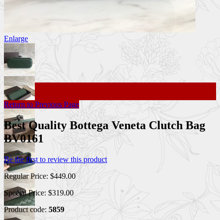
Enlarge
Return to Previous Page
Best Quality Bottega Veneta Clutch Bag
BV0161
Be the first to review this product
Regular Price:
$449.00
Special Price:
$319.00
Product code:
5859