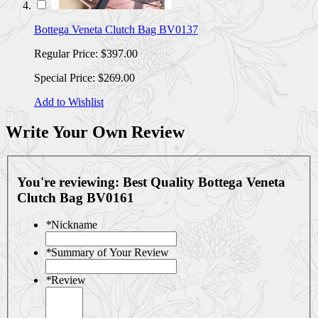
Bottega Veneta Clutch Bag BV0137
Regular Price:
$397.00
Special Price:
$269.00
Add to Wishlist
Write Your Own Review
You're reviewing:
Best Quality Bottega Veneta
Clutch Bag BV0161
*
Nickname
*
Summary of Your Review
*
Review