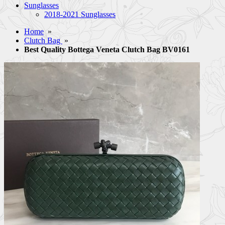
Sunglasses
2018-2021 Sunglasses
Home
»
Clutch Bag
»
Best Quality Bottega Veneta Clutch Bag BV0161