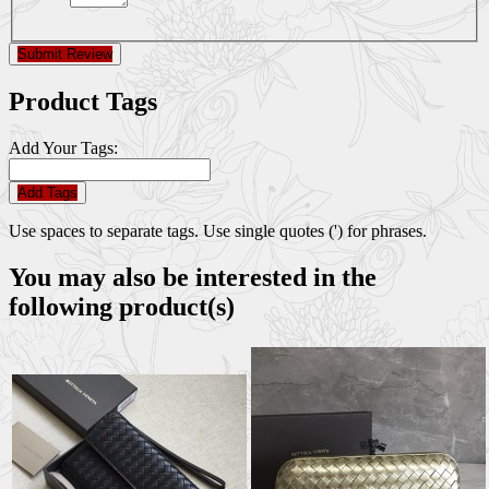
Submit Review
Product Tags
Add Your Tags:
Add Tags
Use spaces to separate tags. Use single quotes (') for phrases.
You may also be interested in the
following product(s)