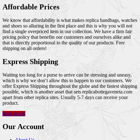
Affordable Prices
We know that affordability is what makes replica handbags, watches
and shoes so alluring in the first place and this is why you will not
find a single overpriced item in our collection. We have a firm fair
pricing policy that benefits our customers and ourselves alike and
that is directly proportional to the quality of our products. Free
shipping on all orders!
Express Shipping
Waiting too long for a purse to arrive can be stressing and uneasy,
which is why we don’t allow this to happen to our customers. We
offer Express Shipping throughout the globe and the fastest shipping
possible, which is another asset that sets replicabottegaveneta.com
apart from other replica sites. Usually 5-7 days can receive your
product.
Back to top
Our Account
About Us