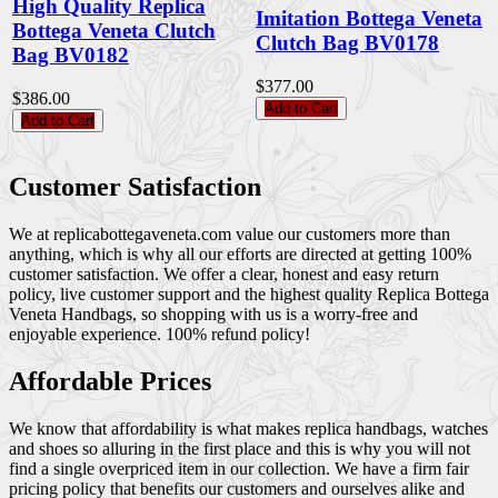
High Quality Replica
Imitation Bottega Veneta
Bottega Veneta Clutch
Clutch Bag BV0178
Bag BV0182
$377.00
$386.00
Add to Cart
Add to Cart
Customer Satisfaction
We at replicabottegaveneta.com value our customers more than
anything, which is why all our efforts are directed at getting 100%
customer satisfaction. We offer a clear, honest and easy return
policy, live customer support and the highest quality Replica Bottega
Veneta Handbags, so shopping with us is a worry-free and
enjoyable experience. 100% refund policy!
Affordable Prices
We know that affordability is what makes replica handbags, watches
and shoes so alluring in the first place and this is why you will not
find a single overpriced item in our collection. We have a firm fair
pricing policy that benefits our customers and ourselves alike and