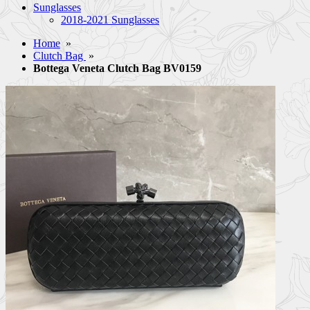
Sunglasses
2018-2021 Sunglasses
Home
»
Clutch Bag
»
Bottega Veneta Clutch Bag BV0159