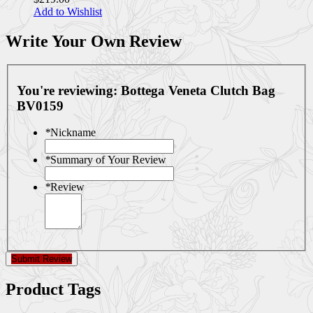
Add to Wishlist
Write Your Own Review
You're reviewing:
Bottega Veneta Clutch Bag
BV0159
*
Nickname
*
Summary of Your Review
*
Review
Submit Review
Product Tags