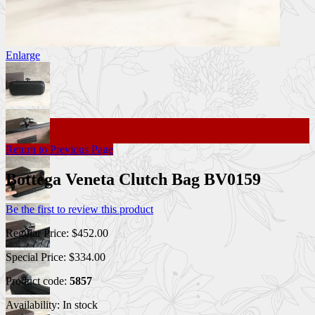
Enlarge
Return to Previous Page
Bottega Veneta Clutch Bag BV0159
Be the first to review this product
Regular Price:
$452.00
Special Price:
$334.00
Product code:
5857
Availability:
In stock