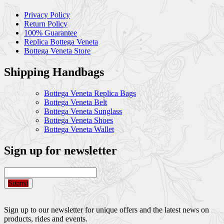
Privacy Policy
Return Policy
100% Guarantee
Replica Bottega Veneta
Bottega Veneta Store
Shipping Handbags
Bottega Veneta Replica Bags
Bottega Veneta Belt
Bottega Veneta Sunglass
Bottega Veneta Shoes
Bottega Veneta Wallet
Sign up for newsletter
Submit
Sign up to our newsletter for unique offers and the latest news on
products, rides and events.