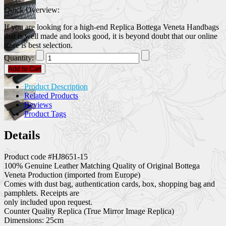
Quick Overview:
If you are looking for a high-end Replica Bottega Veneta Handbags
that is well made and looks good, it is beyond doubt that our online
store is best selection.
Quantity:
Add to Cart
Product Description
Related Products
Reviews
Product Tags
Details
Product code #HJ8651-15
100% Genuine Leather Matching Quality of Original Bottega
Veneta Production (imported from Europe)
Comes with dust bag, authentication cards, box, shopping bag and
pamphlets. Receipts are
only included upon request.
Counter Quality Replica (True Mirror Image Replica)
Dimensions: 25cm