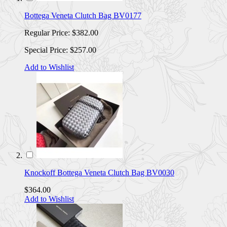
Bottega Veneta Clutch Bag BV0177
Regular Price:
$382.00
Special Price:
$257.00
Add to Wishlist
Knockoff Bottega Veneta Clutch Bag BV0030
$364.00
Add to Wishlist