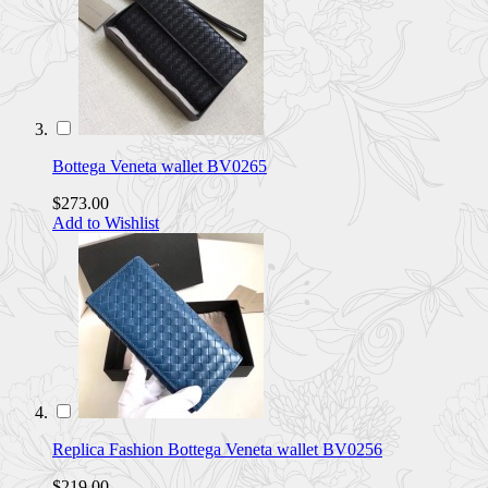
Bottega Veneta wallet BV0265
$273.00
Add to Wishlist
Replica Fashion Bottega Veneta wallet BV0256
$219.00