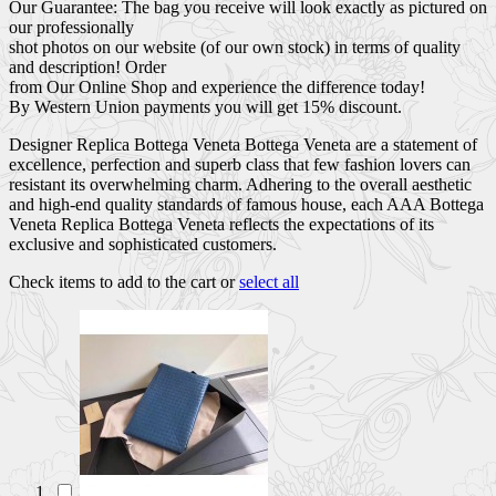
Our Guarantee: The bag you receive will look exactly as pictured on
our professionally
shot photos on our website (of our own stock) in terms of quality
and description! Order
from Our Online Shop and experience the difference today!
By Western Union payments you will get 15% discount.
Designer Replica Bottega Veneta Bottega Veneta are a statement of
excellence, perfection and superb class that few fashion lovers can
resistant its overwhelming charm. Adhering to the overall aesthetic
and high-end quality standards of famous house, each AAA Bottega
Veneta Replica Bottega Veneta reflects the expectations of its
exclusive and sophisticated customers.
Check items to add to the cart or
select all