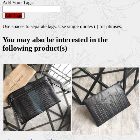
Add Your Tags:
Add Tags
Use spaces to separate tags. Use single quotes (') for phrases.
You may also be interested in the
following product(s)