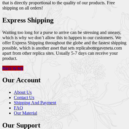
that is directly proportional to the quality of our products. Free
shipping on all orders!
Express Shipping
Waiting too long for a purse to arrive can be stressing and uneasy,
which is why we don’t allow this to happen to our customers. We
offer Express Shipping throughout the globe and the fastest shipping
possible, which is another asset that sets replicabottegaveneta.com
apart from other replica sites. Usually 5-7 days can receive your
product.
Back to top
Our Account
About Us
Contact Us
Shipping And Payment
FAQ
Our Material
Our Support