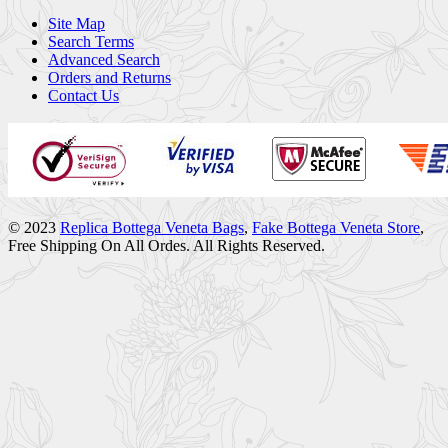
Site Map
Search Terms
Advanced Search
Orders and Returns
Contact Us
© 2023
Replica Bottega Veneta Bags
,
Fake Bottega Veneta Store
,
Free Shipping On All Ordes. All Rights Reserved.