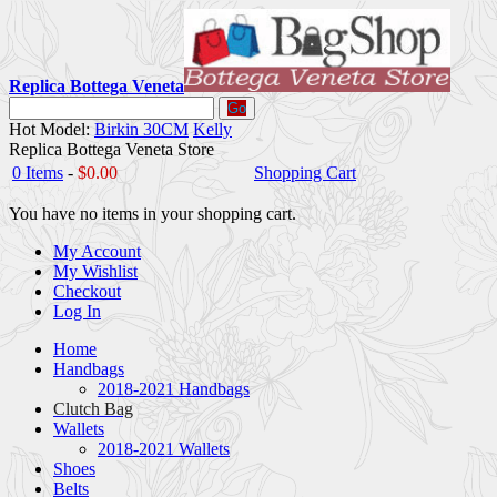
Replica Bottega Veneta
Go
Hot Model:
Birkin 30CM
Kelly
Replica Bottega Veneta Store
0 Items
-
$0.00
Shopping Cart
You have no items in your shopping cart.
My Account
My Wishlist
Checkout
Log In
Home
Handbags
2018-2021 Handbags
Clutch Bag
Wallets
2018-2021 Wallets
Shoes
Belts