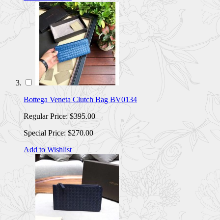
Bottega Veneta Clutch Bag BV0134
Regular Price:
$395.00
Special Price:
$270.00
Add to Wishlist