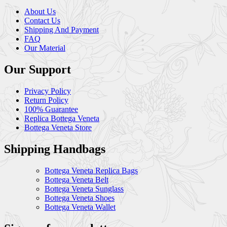
About Us
Contact Us
Shipping And Payment
FAQ
Our Material
Our Support
Privacy Policy
Return Policy
100% Guarantee
Replica Bottega Veneta
Bottega Veneta Store
Shipping Handbags
Bottega Veneta Replica Bags
Bottega Veneta Belt
Bottega Veneta Sunglass
Bottega Veneta Shoes
Bottega Veneta Wallet