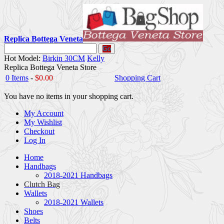
Replica Bottega Veneta
Go
Hot Model:
Birkin 30CM
Kelly
Replica Bottega Veneta Store
0 Items
-
$0.00
Shopping Cart
You have no items in your shopping cart.
My Account
My Wishlist
Checkout
Log In
Home
Handbags
2018-2021 Handbags
Clutch Bag
Wallets
2018-2021 Wallets
Shoes
Belts