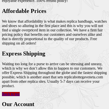
enjoyable experience. 100% refund policy!
Affordable Prices
We know that affordability is what makes replica handbags, watches
and shoes so alluring in the first place and this is why you will not
find a single overpriced item in our collection. We have a firm fair
pricing policy that benefits our customers and ourselves alike and
that is directly proportional to the quality of our products. Free
shipping on all orders!
Express Shipping
Waiting too long for a purse to arrive can be stressing and uneasy,
which is why we don’t allow this to happen to our customers. We
offer Express Shipping throughout the globe and the fastest shipping
possible, which is another asset that sets replicabottegaveneta.com
apart from other replica sites. Usually 5-7 days can receive your
product.
Back to top
Our Account