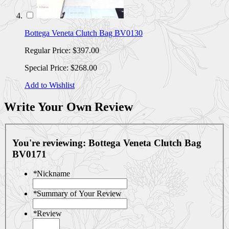
Bottega Veneta Clutch Bag BV0130
Regular Price:
$397.00
Special Price:
$268.00
Add to Wishlist
Write Your Own Review
You're reviewing:
Bottega Veneta Clutch Bag
BV0171
*
Nickname
*
Summary of Your Review
*
Review