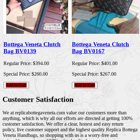
Bottega Veneta Clutch
Bottega Veneta Clutch
Bag BV0139
Bag BV0167
Regular Price:
$394.00
Regular Price:
$401.00
Special Price:
$260.00
Special Price:
$267.00
Add to Cart
Add to Cart
Customer Satisfaction
We at replicabottegaveneta.com value our customers more than
anything, which is why all our efforts are directed at getting 100%
customer satisfaction. We offer a clear, honest and easy return
policy, live customer support and the highest quality Replica Bottega
Veneta Handbags, so shopping with us is a worry-free and