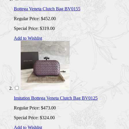
Bottega Veneta Clutch Bag BV0155
Regular Price:
$452.00
Special Price:
$319.00
Add to Wishlist
Imitation Bottega Veneta Clutch Bag BV0125
Regular Price:
$473.00
Special Price:
$324.00
Add to Wishlist