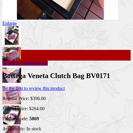
Enlarge
Return to Previous Page
Bottega Veneta Clutch Bag BV0171
Be the first to review this product
Regular Price:
$396.00
Special Price:
$264.00
Product code:
5869
Availability:
In stock