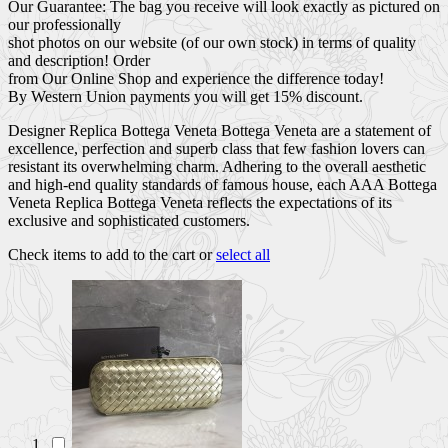
Our Guarantee: The bag you receive will look exactly as pictured on
our professionally
shot photos on our website (of our own stock) in terms of quality
and description! Order
from Our Online Shop and experience the difference today!
By Western Union payments you will get 15% discount.
Designer Replica Bottega Veneta Bottega Veneta are a statement of
excellence, perfection and superb class that few fashion lovers can
resistant its overwhelming charm. Adhering to the overall aesthetic
and high-end quality standards of famous house, each AAA Bottega
Veneta Replica Bottega Veneta reflects the expectations of its
exclusive and sophisticated customers.
Check items to add to the cart or
select all