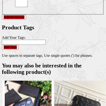
Submit Review
Product Tags
Add Your Tags:
Add Tags
Use spaces to separate tags. Use single quotes (') for phrases.
You may also be interested in the
following product(s)