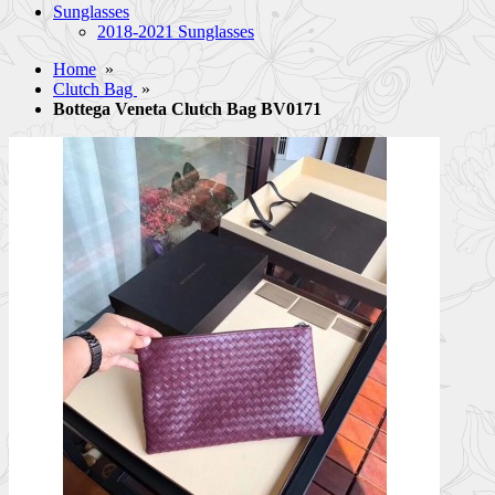
Sunglasses
2018-2021 Sunglasses
Home
»
Clutch Bag
»
Bottega Veneta Clutch Bag BV0171