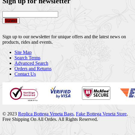
Sign up for newsletter
Submit
Sign up to our newsletter for unique offers and the latest news on
products, rides and events.
Site Map
Search Terms
Advanced Search
Orders and Returns
Contact Us
© 2023
Replica Bottega Veneta Bags
,
Fake Bottega Veneta Store
,
Free Shipping On All Ordes. All Rights Reserved.