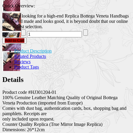
Quick Overview:
If you are looking for a high-end Replica Bottega Veneta Handbags
that is well made and looks good, it is beyond doubt that our online
store is best selection.
Quantity:
Add to Cart
Product Description
Related Products
Reviews
Product Tags
Details
Product code #HJ301204-01
100% Genuine Leather Matching Quality of Original Bottega
Veneta Production (imported from Europe)
Comes with dust bag, authentication cards, box, shopping bag and
pamphlets. Receipts are
only included upon request.
Counter Quality Replica (True Mirror Image Replica)
Dimensions: 26*12cm