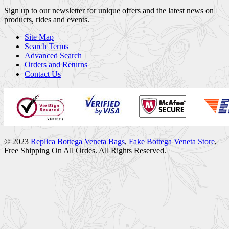
Sign up to our newsletter for unique offers and the latest news on
products, rides and events.
Site Map
Search Terms
Advanced Search
Orders and Returns
Contact Us
© 2023
Replica Bottega Veneta Bags
,
Fake Bottega Veneta Store
,
Free Shipping On All Ordes. All Rights Reserved.