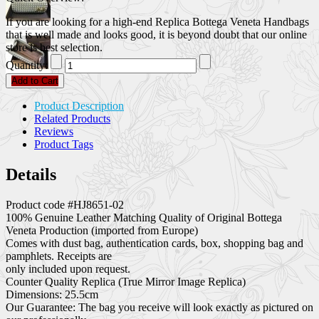
If you are looking for a high-end Replica Bottega Veneta Handbags
that is well made and looks good, it is beyond doubt that our online
store is best selection.
Quantity:
Add to Cart
Product Description
Related Products
Reviews
Product Tags
Details
Product code #HJ8651-02
100% Genuine Leather Matching Quality of Original Bottega
Veneta Production (imported from Europe)
Comes with dust bag, authentication cards, box, shopping bag and
pamphlets. Receipts are
only included upon request.
Counter Quality Replica (True Mirror Image Replica)
Dimensions: 25.5cm
Our Guarantee: The bag you receive will look exactly as pictured on