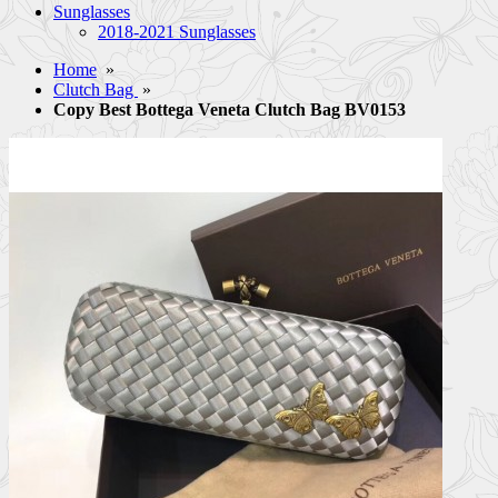
Sunglasses
2018-2021 Sunglasses
Home
»
Clutch Bag
»
Copy Best Bottega Veneta Clutch Bag BV0153