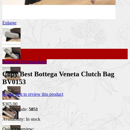
Enlarge
Return to Previous Page
Copy Best Bottega Veneta Clutch Bag
BV0153
Be the first to review this product
$365.00
Product code:
5851
Availability:
In stock
Quick Overview: