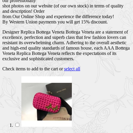
our professionally
shot photos on our website (of our own stock) in terms of quality
and description! Order
from Our Online Shop and experience the difference today!
By Western Union payments you will get 15% discount.
Designer Replica Bottega Veneta Bottega Veneta are a statement of
excellence, perfection and superb class that few fashion lovers can
resistant its overwhelming charm. Adhering to the overall aesthetic
and high-end quality standards of famous house, each AAA Bottega
Veneta Replica Bottega Veneta reflects the expectations of its
exclusive and sophisticated customers.
Check items to add to the cart or
select all