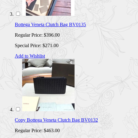
Bottega Veneta Clutch Bag BV0135
Regular Price:
$396.00
Special Price:
$271.00
Add to Wishlist
Copy Bottega Veneta Clutch Bag BV0132
Regular Price:
$463.00