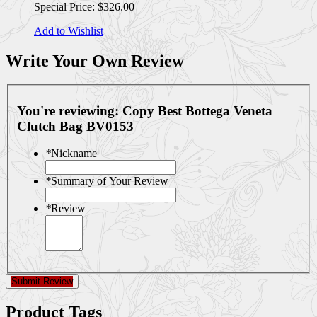
Special Price:
$326.00
Add to Wishlist
Write Your Own Review
You're reviewing:
Copy Best Bottega Veneta
Clutch Bag BV0153
*
Nickname
*
Summary of Your Review
*
Review
Submit Review
Product Tags