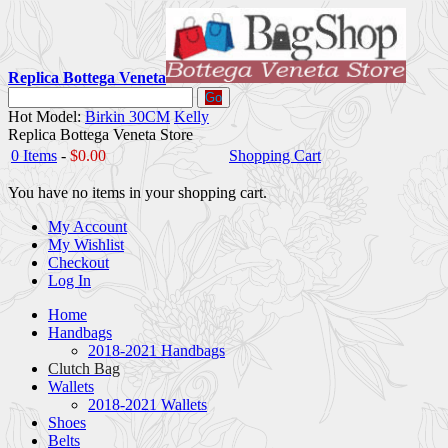
Replica Bottega Veneta
Go
Hot Model:
Birkin 30CM
Kelly
Replica Bottega Veneta Store
0 Items
-
$0.00
Shopping Cart
You have no items in your shopping cart.
My Account
My Wishlist
Checkout
Log In
Home
Handbags
2018-2021 Handbags
Clutch Bag
Wallets
2018-2021 Wallets
Shoes
Belts