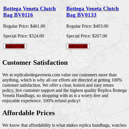
Bottega Veneta Clutch
Bottega Veneta Clutch
Bag BV0116
Bag BV0133
Regular Price:
$461.00
Regular Price:
$403.00
Special Price:
$324.00
Special Price:
$267.00
Add to Cart
Add to Cart
Customer Satisfaction
We at replicabottegaveneta.com value our customers more than
anything, which is why all our efforts are directed at getting 100%
customer satisfaction. We offer a clear, honest and easy return
policy, live customer support and the highest quality Replica Bottega
Veneta Handbags, so shopping with us is a worry-free and
enjoyable experience. 100% refund policy!
Affordable Prices
We know that affordability is what makes replica handbags, watches