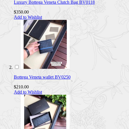
Luxury Bottega Veneta Clutch Bag BV0118
$350.00
Add to Wishlist
Bottega Veneta wallet BV0250
$210.00
Add to Wishlist