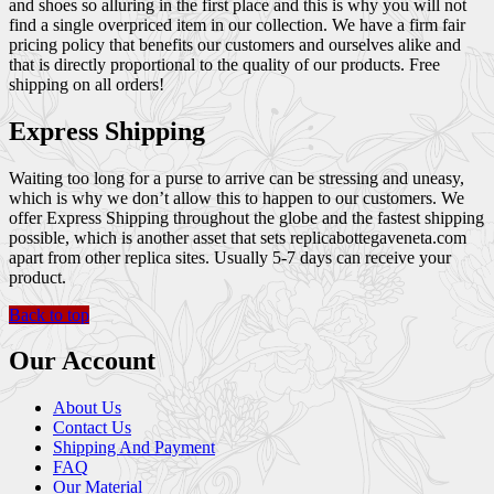
and shoes so alluring in the first place and this is why you will not
find a single overpriced item in our collection. We have a firm fair
pricing policy that benefits our customers and ourselves alike and
that is directly proportional to the quality of our products. Free
shipping on all orders!
Express Shipping
Waiting too long for a purse to arrive can be stressing and uneasy,
which is why we don’t allow this to happen to our customers. We
offer Express Shipping throughout the globe and the fastest shipping
possible, which is another asset that sets replicabottegaveneta.com
apart from other replica sites. Usually 5-7 days can receive your
product.
Back to top
Our Account
About Us
Contact Us
Shipping And Payment
FAQ
Our Material