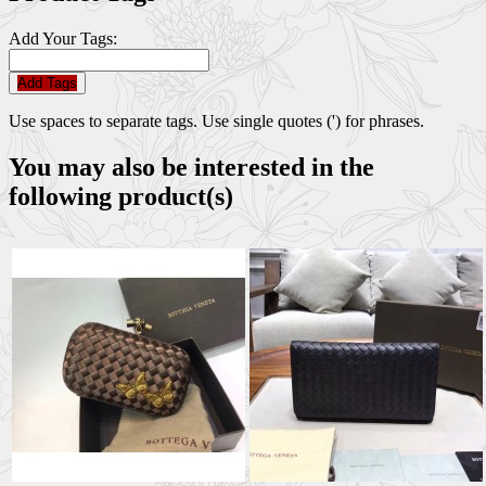
Add Your Tags:
Add Tags
Use spaces to separate tags. Use single quotes (') for phrases.
You may also be interested in the
following product(s)