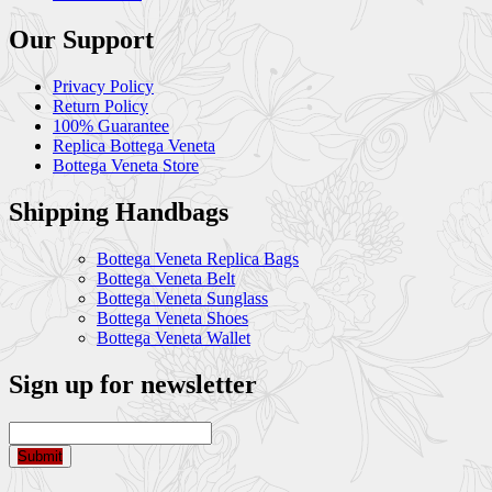
Our Support
Privacy Policy
Return Policy
100% Guarantee
Replica Bottega Veneta
Bottega Veneta Store
Shipping Handbags
Bottega Veneta Replica Bags
Bottega Veneta Belt
Bottega Veneta Sunglass
Bottega Veneta Shoes
Bottega Veneta Wallet
Sign up for newsletter
Submit