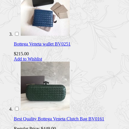
Bottega Veneta wallet BV0251
$215.00
Add to Wishlist
Best Quality Bottega Veneta Clutch Bag BV0161
Regular Price:
$449.00