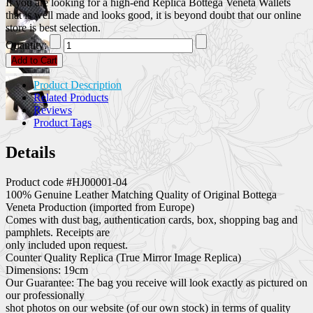
If you are looking for a high-end Replica Bottega Veneta Wallets
that is well made and looks good, it is beyond doubt that our online
store is best selection.
Quantity:
Add to Cart
Product Description
Related Products
Reviews
Product Tags
Details
Product code #HJ00001-04
100% Genuine Leather Matching Quality of Original Bottega
Veneta Production (imported from Europe)
Comes with dust bag, authentication cards, box, shopping bag and
pamphlets. Receipts are
only included upon request.
Counter Quality Replica (True Mirror Image Replica)
Dimensions: 19cm
Our Guarantee: The bag you receive will look exactly as pictured on
our professionally
shot photos on our website (of our own stock) in terms of quality