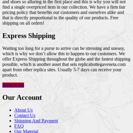
and shoes so alluring in the first place and this is why you will not
find a single overpriced item in our collection. We have a firm fair
pricing policy that benefits our customers and ourselves alike and
that is directly proportional to the quality of our products. Free
shipping on all orders!
Express Shipping
Waiting too long for a purse to arrive can be stressing and uneasy,
which is why we don’t allow this to happen to our customers. We
offer Express Shipping throughout the globe and the fastest shipping
possible, which is another asset that sets replicabottegaveneta.com
apart from other replica sites. Usually 5-7 days can receive your
product.
Back to top
Our Account
About Us
Contact Us
Shipping And Payment
FAQ
Our Material