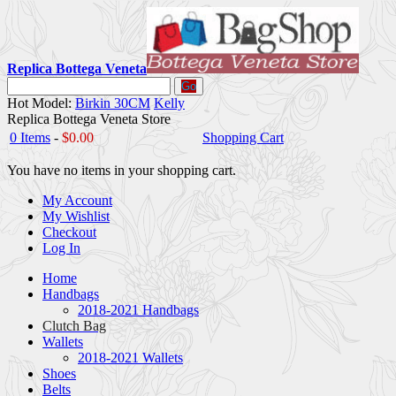
Replica Bottega Veneta
Go
Hot Model:
Birkin 30CM
Kelly
Replica Bottega Veneta Store
0 Items
-
$0.00
Shopping Cart
You have no items in your shopping cart.
My Account
My Wishlist
Checkout
Log In
Home
Handbags
2018-2021 Handbags
Clutch Bag
Wallets
2018-2021 Wallets
Shoes
Belts