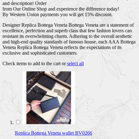
and description! Order
from Our Online Shop and experience the difference today!
By Western Union payments you will get 15% discount.
Designer Replica Bottega Veneta Bottega Veneta are a statement of
excellence, perfection and superb class that few fashion lovers can
resistant its overwhelming charm. Adhering to the overall aesthetic
and high-end quality standards of famous house, each AAA Bottega
Veneta Replica Bottega Veneta reflects the expectations of its
exclusive and sophisticated customers.
Check items to add to the cart or
select all
Replica Bottega Veneta wallet BV0266