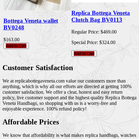
Replica Bottega Veneta
Clutch Bag BV0113
Bottega Veneta wallet
BV0248
Regular Price:
$469.00
$163.00
Special Price:
$324.00
Add to Cart
Add to Cart
Customer Satisfaction
We at replicabottegaveneta.com value our customers more than
anything, which is why all our efforts are directed at getting 100%
customer satisfaction. We offer a clear, honest and easy return
policy, live customer support and the highest quality Replica Bottega
Veneta Handbags, so shopping with us is a worry-free and
enjoyable experience. 100% refund policy!
Affordable Prices
We know that affordability is what makes replica handbags, watches