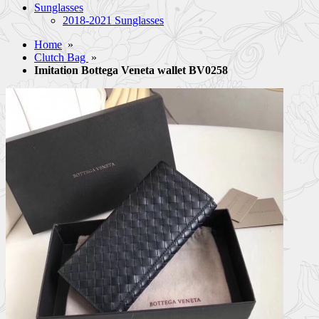
Sunglasses
2018-2021 Sunglasses
Home
»
Clutch Bag
»
Imitation Bottega Veneta wallet BV0258