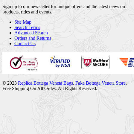
Sign up to our newsletter for unique offers and the latest news on
products, rides and events.
Site Map
Search Terms
Advanced Search
Orders and Returns
Contact Us
© 2023
Replica Bottega Veneta Bags
,
Fake Bottega Veneta Store
,
Free Shipping On All Ordes. All Rights Reserved.