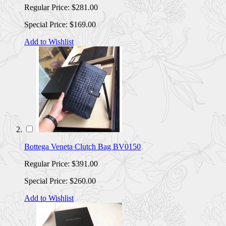
Regular Price:
$281.00
Special Price:
$169.00
Add to Wishlist
Bottega Veneta Clutch Bag BV0150
Regular Price:
$391.00
Special Price:
$260.00
Add to Wishlist