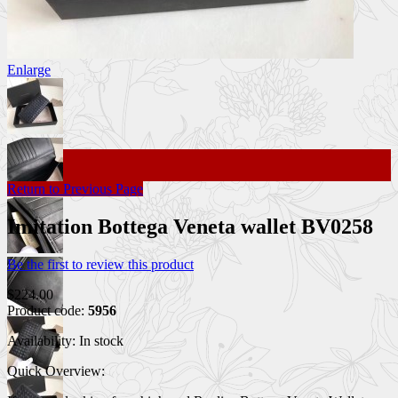
Enlarge
Return to Previous Page
Imitation Bottega Veneta wallet BV0258
Be the first to review this product
$224.00
Product code:
5956
Availability:
In stock
Quick Overview: