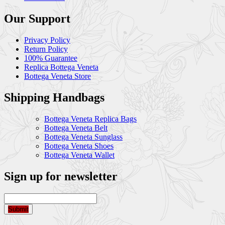
Our Support
Privacy Policy
Return Policy
100% Guarantee
Replica Bottega Veneta
Bottega Veneta Store
Shipping Handbags
Bottega Veneta Replica Bags
Bottega Veneta Belt
Bottega Veneta Sunglass
Bottega Veneta Shoes
Bottega Veneta Wallet
Sign up for newsletter
Submit