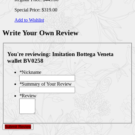
Special Price:
$319.00
Add to Wishlist
Write Your Own Review
You're reviewing:
Imitation Bottega Veneta
wallet BV0258
*
Nickname
*
Summary of Your Review
*
Review
Submit Review