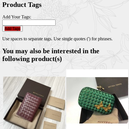
Product Tags
Add Your Tags:
Add Tags
Use spaces to separate tags. Use single quotes (') for phrases.
You may also be interested in the
following product(s)