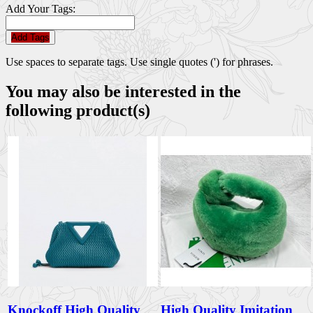
Add Your Tags:
Add Tags
Use spaces to separate tags. Use single quotes (') for phrases.
You may also be interested in the
following product(s)
Knockoff High Quality
High Quality Imitation