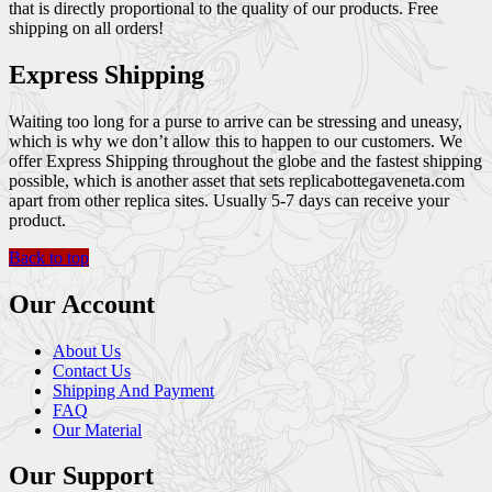
that is directly proportional to the quality of our products. Free
shipping on all orders!
Express Shipping
Waiting too long for a purse to arrive can be stressing and uneasy,
which is why we don’t allow this to happen to our customers. We
offer Express Shipping throughout the globe and the fastest shipping
possible, which is another asset that sets replicabottegaveneta.com
apart from other replica sites. Usually 5-7 days can receive your
product.
Back to top
Our Account
About Us
Contact Us
Shipping And Payment
FAQ
Our Material
Our Support