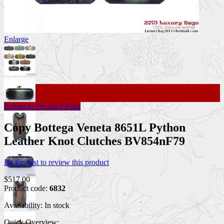
Enlarge
Return to Previous Page
Copy Bottega Veneta 8651L Python
Leather Knot Clutches BV854nF79
Be the first to review this product
$517.00
Product code:
6832
Availability:
In stock
Quick Overview: