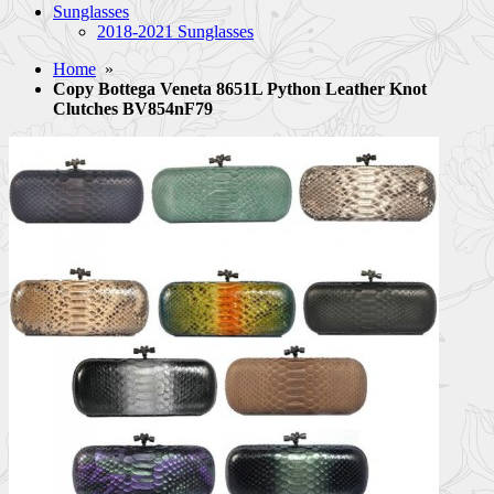
Sunglasses
2018-2021 Sunglasses
Home
»
Copy Bottega Veneta 8651L Python Leather Knot
Clutches BV854nF79