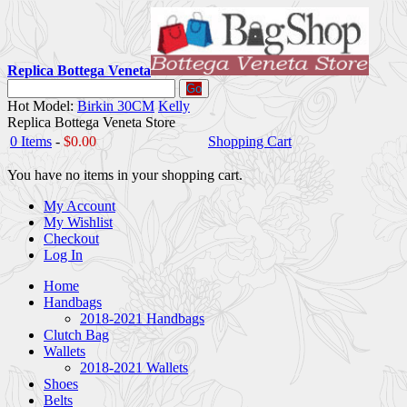
Replica Bottega Veneta
Go
Hot Model:
Birkin 30CM
Kelly
Replica Bottega Veneta Store
0 Items
-
$0.00
Shopping Cart
You have no items in your shopping cart.
My Account
My Wishlist
Checkout
Log In
Home
Handbags
2018-2021 Handbags
Clutch Bag
Wallets
2018-2021 Wallets
Shoes
Belts