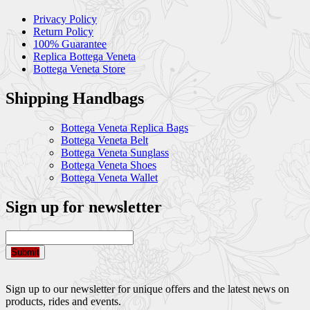
Privacy Policy
Return Policy
100% Guarantee
Replica Bottega Veneta
Bottega Veneta Store
Shipping Handbags
Bottega Veneta Replica Bags
Bottega Veneta Belt
Bottega Veneta Sunglass
Bottega Veneta Shoes
Bottega Veneta Wallet
Sign up for newsletter
Submit
Sign up to our newsletter for unique offers and the latest news on
products, rides and events.