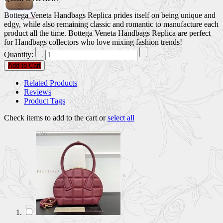
Bottega Veneta Handbags Replica prides itself on being unique and
edgy, while also remaining classic and romantic to manufacture each
product all the time. Bottega Veneta Handbags Replica are perfect
for Handbags collectors who love mixing fashion trends!
Quantity:
Add to Cart
Related Products
Reviews
Product Tags
Check items to add to the cart or
select all