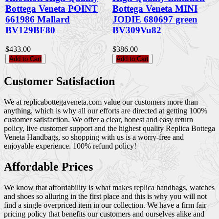
Bottega Veneta POINT
Bottega Veneta MINI
661986 Mallard
JODIE 680697 green
BV129BF80
BV309Vu82
$433.00
$386.00
Add to Cart
Add to Cart
Customer Satisfaction
We at replicabottegaveneta.com value our customers more than
anything, which is why all our efforts are directed at getting 100%
customer satisfaction. We offer a clear, honest and easy return
policy, live customer support and the highest quality Replica Bottega
Veneta Handbags, so shopping with us is a worry-free and
enjoyable experience. 100% refund policy!
Affordable Prices
We know that affordability is what makes replica handbags, watches
and shoes so alluring in the first place and this is why you will not
find a single overpriced item in our collection. We have a firm fair
pricing policy that benefits our customers and ourselves alike and