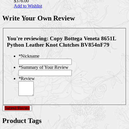
$376.00
Add to Wishlist
Write Your Own Review
You're reviewing:
Copy Bottega Veneta 8651L
Python Leather Knot Clutches BV854nF79
*
Nickname
*
Summary of Your Review
*
Review
Submit Review
Product Tags