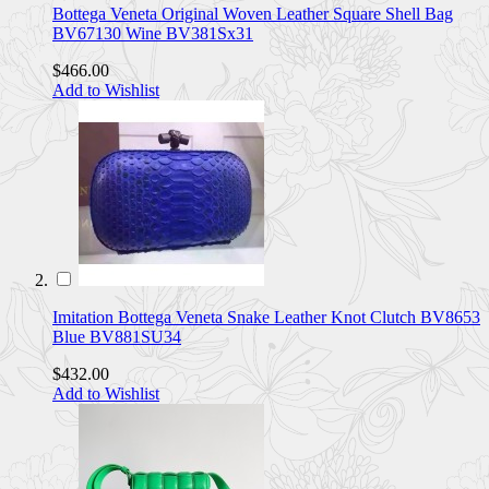
Bottega Veneta Original Woven Leather Square Shell Bag
BV67130 Wine BV381Sx31
$466.00
Add to Wishlist
Imitation Bottega Veneta Snake Leather Knot Clutch BV8653
Blue BV881SU34
$432.00
Add to Wishlist