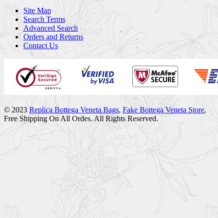
Site Map
Search Terms
Advanced Search
Orders and Returns
Contact Us
© 2023
Replica Bottega Veneta Bags
,
Fake Bottega Veneta Store
,
Free Shipping On All Ordes. All Rights Reserved.