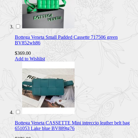
Bottega Veneta Small Padded Cassette 717506 green
BV852wh86
$369.00
Add to Wishlist
Bottega Veneta CASSETTE Mini intreccio leather belt bag
651053 Lake blue BV889tg76