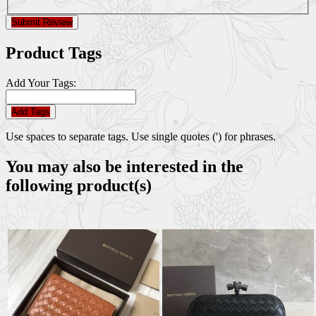
Submit Review
Product Tags
Add Your Tags:
Add Tags
Use spaces to separate tags. Use single quotes (') for phrases.
You may also be interested in the
following product(s)