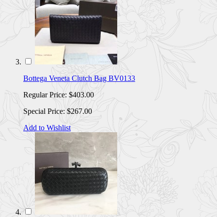
Bottega Veneta Clutch Bag BV0133
Regular Price:
$403.00
Special Price:
$267.00
Add to Wishlist