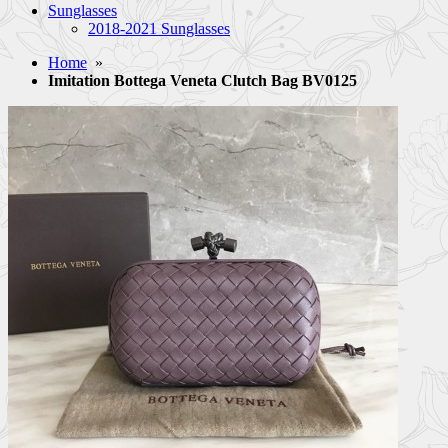
Sunglasses
2018-2021 Sunglasses
Home
»
Imitation Bottega Veneta Clutch Bag BV0125