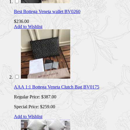
Best Bottega Veneta wallet BV0260
$236.00
Add to Wishlist
AAA 1:1 Bottega Veneta Clutch Bag BV0175
Regular Price:
$387.00
Special Price:
$259.00
Add to Wishlist