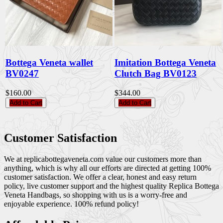
Bottega Veneta wallet
Imitation Bottega Veneta
BV0247
Clutch Bag BV0123
$160.00
$344.00
Add to Cart
Add to Cart
Customer Satisfaction
We at replicabottegaveneta.com value our customers more than
anything, which is why all our efforts are directed at getting 100%
customer satisfaction. We offer a clear, honest and easy return
policy, live customer support and the highest quality Replica Bottega
Veneta Handbags, so shopping with us is a worry-free and
enjoyable experience. 100% refund policy!