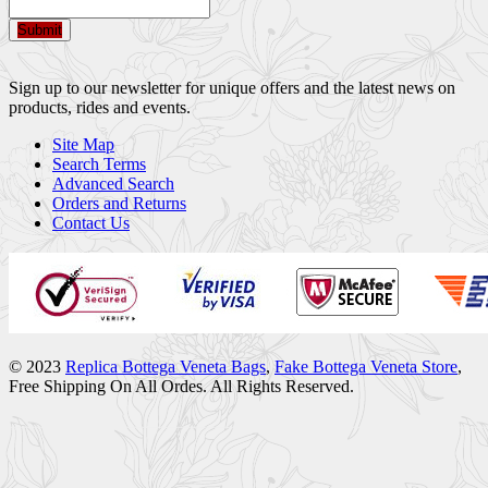
Submit
Sign up to our newsletter for unique offers and the latest news on
products, rides and events.
Site Map
Search Terms
Advanced Search
Orders and Returns
Contact Us
© 2023
Replica Bottega Veneta Bags
,
Fake Bottega Veneta Store
,
Free Shipping On All Ordes. All Rights Reserved.