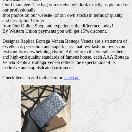
Our Guarantee: The bag you receive will look exactly as pictured on
our professionally
shot photos on our website (of our own stock) in terms of quality
and description! Order
from Our Online Shop and experience the difference today!
By Western Union payments you will get 15% discount.
Designer Replica Bottega Veneta Bottega Veneta are a statement of
excellence, perfection and superb class that few fashion lovers can
resistant its overwhelming charm. Adhering to the overall aesthetic
and high-end quality standards of famous house, each AAA Bottega
Veneta Replica Bottega Veneta reflects the expectations of its
exclusive and sophisticated customers.
Check items to add to the cart or
select all