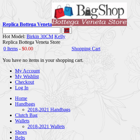
Replica Bottega Veneta
Go
Hot Model:
Birkin 30CM
Kelly
Replica Bottega Veneta Store
0 Items
-
$0.00
Shopping Cart
You have no items in your shopping cart.
My Account
My Wishlist
Checkout
Log In
Home
Handbags
2018-2021 Handbags
Clutch Bag
Wallets
2018-2021 Wallets
Shoes
Belts