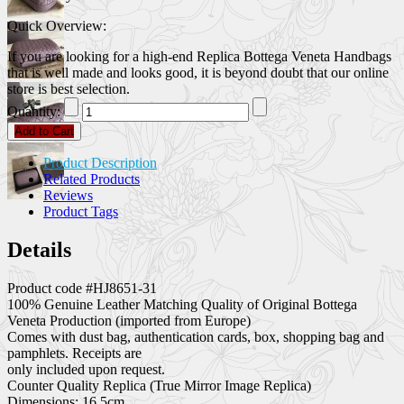
Quick Overview:
If you are looking for a high-end Replica Bottega Veneta Handbags
that is well made and looks good, it is beyond doubt that our online
store is best selection.
Quantity:
Add to Cart
Product Description
Related Products
Reviews
Product Tags
Details
Product code #HJ8651-31
100% Genuine Leather Matching Quality of Original Bottega
Veneta Production (imported from Europe)
Comes with dust bag, authentication cards, box, shopping bag and
pamphlets. Receipts are
only included upon request.
Counter Quality Replica (True Mirror Image Replica)
Dimensions: 16.5cm