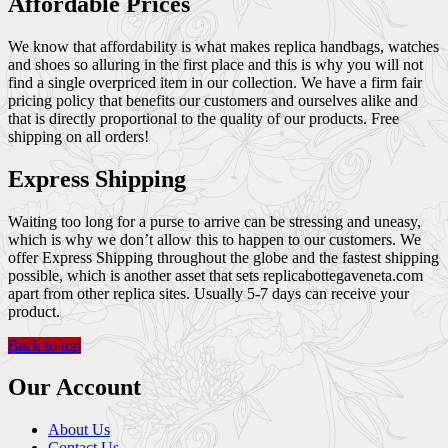
Affordable Prices
We know that affordability is what makes replica handbags, watches
and shoes so alluring in the first place and this is why you will not
find a single overpriced item in our collection. We have a firm fair
pricing policy that benefits our customers and ourselves alike and
that is directly proportional to the quality of our products. Free
shipping on all orders!
Express Shipping
Waiting too long for a purse to arrive can be stressing and uneasy,
which is why we don’t allow this to happen to our customers. We
offer Express Shipping throughout the globe and the fastest shipping
possible, which is another asset that sets replicabottegaveneta.com
apart from other replica sites. Usually 5-7 days can receive your
product.
Back to top
Our Account
About Us
Contact Us