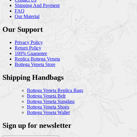
Shipping And Payment
FAQ
Our Material
Our Support
Privacy Policy
Return Policy
100% Guarantee
Replica Bottega Veneta
Bottega Veneta Store
Shipping Handbags
Bottega Veneta Replica Bags
Bottega Veneta Belt
Bottega Veneta Sunglass
Bottega Veneta Shoes
Bottega Veneta Wallet
Sign up for newsletter