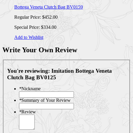
Bottega Veneta Clutch Bag BV0159
Regular Price:
$452.00
Special Price:
$334.00
Add to Wishlist
Write Your Own Review
You're reviewing:
Imitation Bottega Veneta
Clutch Bag BV0125
*
Nickname
*
Summary of Your Review
*
Review