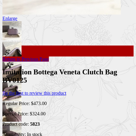
Enlarge
Return to Previous Page
Imitation Bottega Veneta Clutch Bag
BV0125
Be the first to review this product
Regular Price:
$473.00
Special Price:
$324.00
Product code:
5823
Availability:
In stock