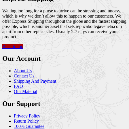
Waiting too long for a purse to arrive can be stressing and uneasy,
which is why we don’t allow this to happen to our customers. We
offer Express Shipping throughout the globe and the fastest shipping
possible, which is another asset that sets replicabottegaveneta.com
apart from other replica sites. Usually 5-7 days can receive your
product.
Back to top
Our Account
About Us
Contact Us
Shipping And Payment
FAQ
Our Material
Our Support
Privacy Policy
Return Policy
100% Guarantee