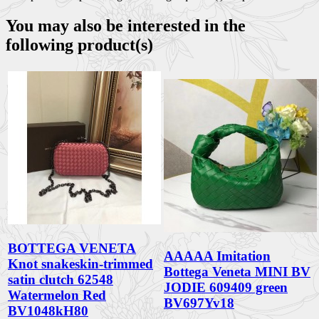
You may also be interested in the
following product(s)
BOTTEGA VENETA
AAAAA Imitation
Knot snakeskin-trimmed
Bottega Veneta MINI BV
satin clutch 62548
JODIE 609409 green
Watermelon Red
BV697Yv18
BV1048kH80