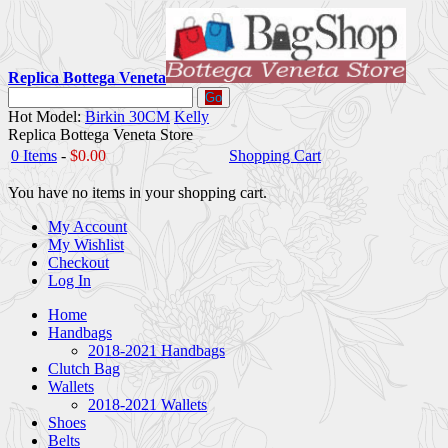
Replica Bottega Veneta
Go
Hot Model:
Birkin 30CM
Kelly
Replica Bottega Veneta Store
0 Items
-
$0.00
Shopping Cart
You have no items in your shopping cart.
My Account
My Wishlist
Checkout
Log In
Home
Handbags
2018-2021 Handbags
Clutch Bag
Wallets
2018-2021 Wallets
Shoes
Belts