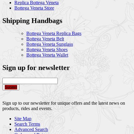
Replica Bottega Veneta
Bottega Veneta Store
Shipping Handbags
Bottega Veneta Replica Bags
Bottega Veneta Belt
Bottega Veneta Sunglass
Bottega Veneta Shoes
Bottega Veneta Wallet
Sign up for newsletter
Submit
Sign up to our newsletter for unique offers and the latest news on
products, rides and events.
Site Map
Search Terms
Advanced Search