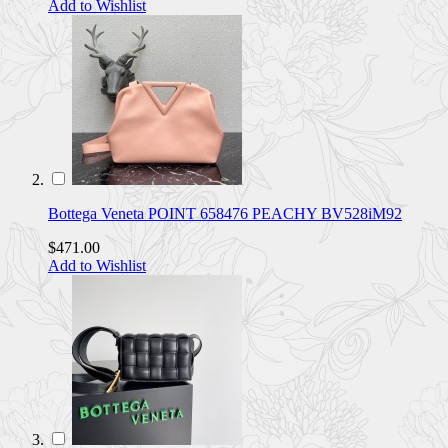
Add to Wishlist
Bottega Veneta POINT 658476 PEACHY BV528iM92
$471.00
Add to Wishlist