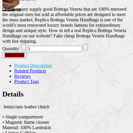
Our company supply good Bottega Veneta that are 100% mirrored
the original ones but sold at affordable prices are designed to meet
the mass market. Replica Bottega Veneta Handbags is one of the
world's most renowned luxury brands famous for extraordinary
design and unique style. How to tell a real Replica Bottega Veneta
Handbags on our website? Fake cheap Bottega Veneta Handbags
with fast shipping.
Quantity:
Add to Cart
Product Description
Related Products
Reviews
Product Tags
Details
Intrecciato leather clutch
• Single compartment
• Magnetic frame closure
Material: 100% Lambskin
• Lining: Calfskin