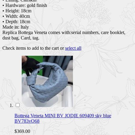
• Hardware: gold finish
• Height: 18cm
• Width: 40cm
• Depth: 18cm
Made in: Italy
Replica Bottega Veneta comes with:serial numbers, care booklet,
dust bag, Card, tag.
Check items to add to the cart or
select all
Bottega Veneta MINI BV JODIE 609409 sky blue
BV783vO68
$369.00