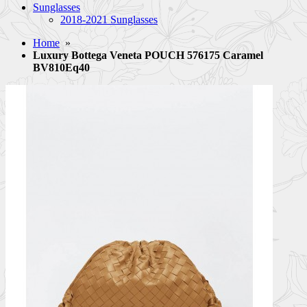
Sunglasses
2018-2021 Sunglasses
Home
»
Luxury Bottega Veneta POUCH 576175 Caramel
BV810Eq40