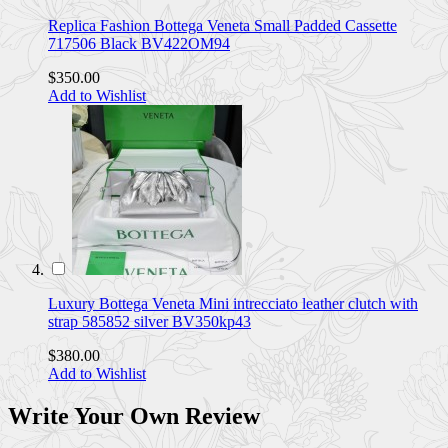
Replica Fashion Bottega Veneta Small Padded Cassette
717506 Black BV422OM94
$350.00
Add to Wishlist
Luxury Bottega Veneta Mini intrecciato leather clutch with
strap 585852 silver BV350kp43
$380.00
Add to Wishlist
Write Your Own Review