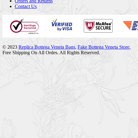
Orders and Returns
Contact Us
© 2023
Replica Bottega Veneta Bags
,
Fake Bottega Veneta Store
,
Free Shipping On All Ordes. All Rights Reserved.