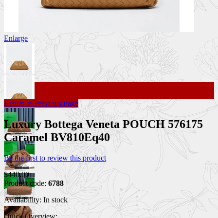
Enlarge
Return to Previous Page
Luxury Bottega Veneta POUCH 576175
Caramel BV810Eq40
Be the first to review this product
$440.00
Product code:
6788
Availability:
In stock
Quick Overview: