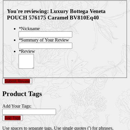
You're reviewing:
Luxury Bottega Veneta
POUCH 576175 Caramel BV810Eq40
*
Nickname
*
Summary of Your Review
*
Review
Submit Review
Product Tags
Add Your Tags:
Add Tags
Use spaces to separate tags. Use single quotes (') for phrases.