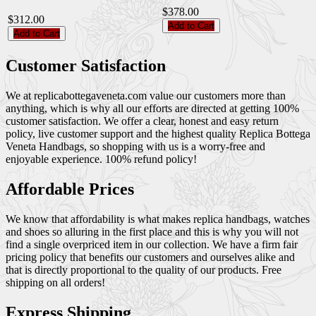
$378.00
$312.00
Add to Cart
Add to Cart
Customer Satisfaction
We at replicabottegaveneta.com value our customers more than
anything, which is why all our efforts are directed at getting 100%
customer satisfaction. We offer a clear, honest and easy return
policy, live customer support and the highest quality Replica Bottega
Veneta Handbags, so shopping with us is a worry-free and
enjoyable experience. 100% refund policy!
Affordable Prices
We know that affordability is what makes replica handbags, watches
and shoes so alluring in the first place and this is why you will not
find a single overpriced item in our collection. We have a firm fair
pricing policy that benefits our customers and ourselves alike and
that is directly proportional to the quality of our products. Free
shipping on all orders!
Express Shipping