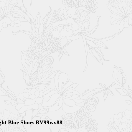
ight Blue Shoes BV99wv88