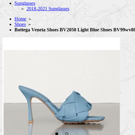
Sunglasses
2018-2021 Sunglasses
Home
»
Shoes
»
Bottega Veneta Shoes BV2050 Light Blue Shoes BV99wv8