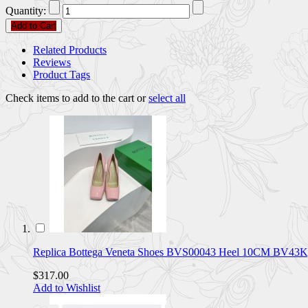
Quantity:
Add to Cart
Related Products
Reviews
Product Tags
Check items to add to the cart or
select all
Replica Bottega Veneta Shoes BVS00043 Heel 10CM BV43
$317.00
Add to Wishlist