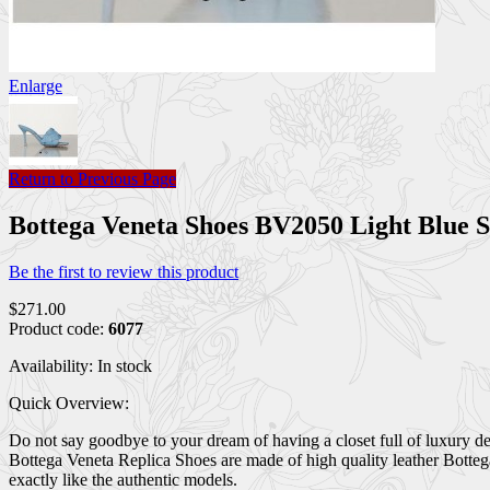
Enlarge
Return to Previous Page
Bottega Veneta Shoes BV2050 Light Blue
Be the first to review this product
$271.00
Product code:
6077
Availability:
In stock
Quick Overview:
Do not say goodbye to your dream of having a closet full of luxury d
Bottega Veneta Replica Shoes are made of high quality leather Botte
exactly like the authentic models.