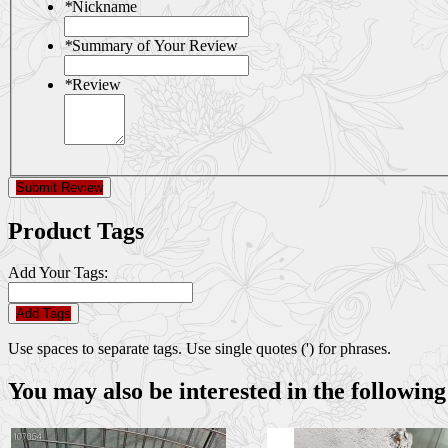
*
Nickname
*
Summary of Your Review
*
Review
Submit Review
Product Tags
Add Your Tags:
Add Tags
Use spaces to separate tags. Use single quotes (') for phrases.
You may also be interested in the following