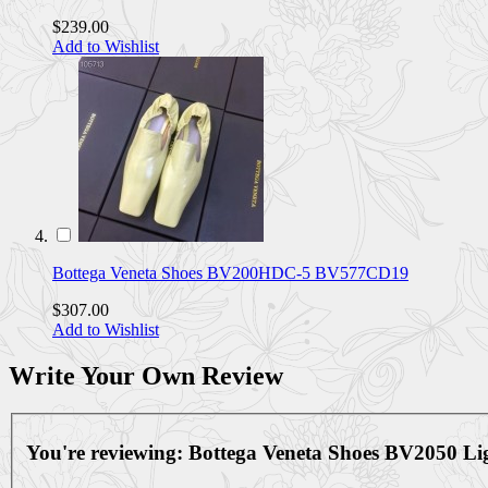
$239.00
Add to Wishlist
Bottega Veneta Shoes BV200HDC-5 BV577CD19
$307.00
Add to Wishlist
Write Your Own Review
You're reviewing:
Bottega Veneta Shoes BV2050 L