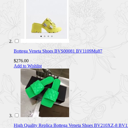
Bottega Veneta Shoes BVS00081 BV1109Mu87
$276.00
Add to Wishlist
High Quality Replica Bottega Veneta Shoes BV210XZ-8 BV