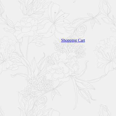
Shopping Cart