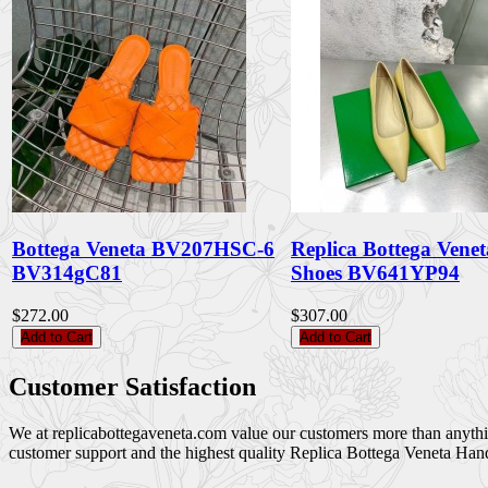
Bottega Veneta BV207HSC-6
Replica Bottega Vene
BV314gC81
Shoes BV641YP94
$272.00
$307.00
Add to Cart
Add to Cart
Customer Satisfaction
We at replicabottegaveneta.com value our customers more than anything,
customer support and the highest quality Replica Bottega Veneta Han