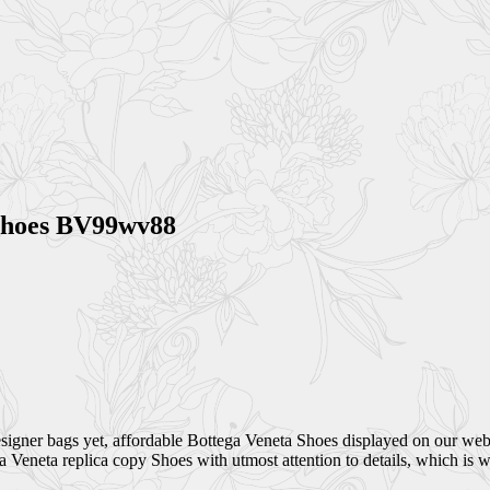
 Shoes BV99wv88
esigner bags yet, affordable Bottega Veneta Shoes displayed on our web
ga Veneta replica copy Shoes with utmost attention to details, which