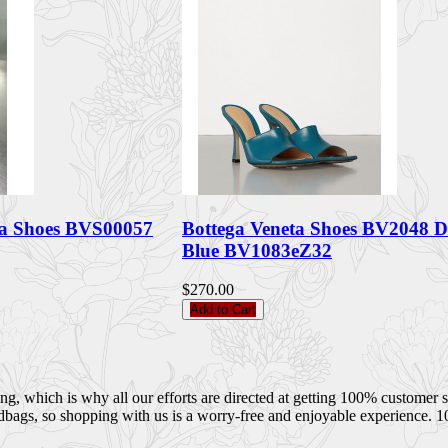
ta Shoes BVS00057
Bottega Veneta Shoes BV2048 
Blue BV1083eZ32
$270.00
Add to Cart
 which is why all our efforts are directed at getting 100% customer sati
dbags, so shopping with us is a worry-free and enjoyable experience. 