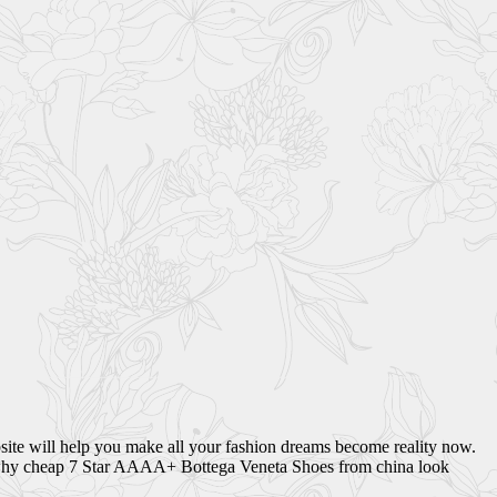
site will help you make all your fashion dreams become reality now.
 is why cheap 7 Star AAAA+ Bottega Veneta Shoes from china look