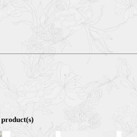
 product(s)