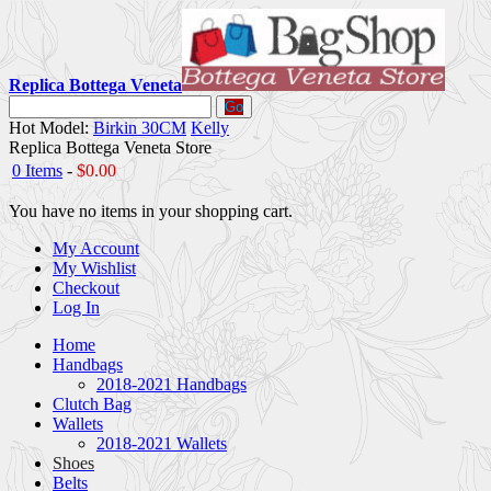
Replica Bottega Veneta
Go
Hot Model:
Birkin 30CM
Kelly
Replica Bottega Veneta Store
0 Items
-
$0.00
You have no items in your shopping cart.
My Account
My Wishlist
Checkout
Log In
Home
Handbags
2018-2021 Handbags
Clutch Bag
Wallets
2018-2021 Wallets
Shoes
Belts