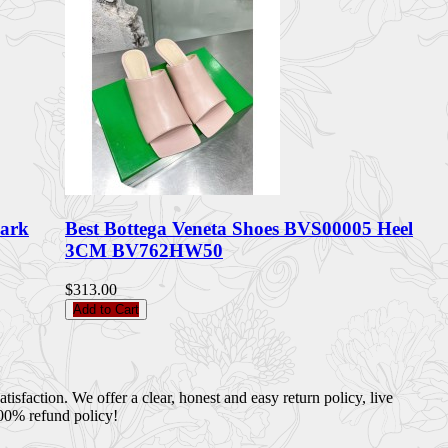
Dark
Best Bottega Veneta Shoes BVS00005 Heel
3CM BV762HW50
$313.00
Add to Cart
sfaction. We offer a clear, honest and easy return policy, live
100% refund policy!