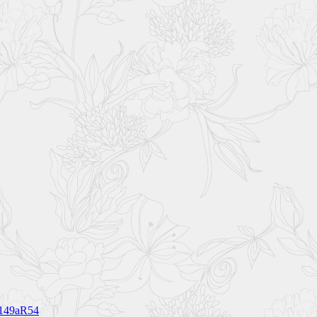
1149aR54