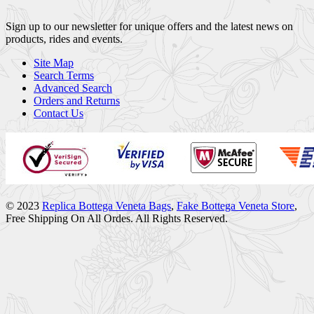
Sign up to our newsletter for unique offers and the latest news on
products, rides and events.
Site Map
Search Terms
Advanced Search
Orders and Returns
Contact Us
© 2023
Replica Bottega Veneta Bags
,
Fake Bottega Veneta Store
,
Free Shipping On All Ordes. All Rights Reserved.