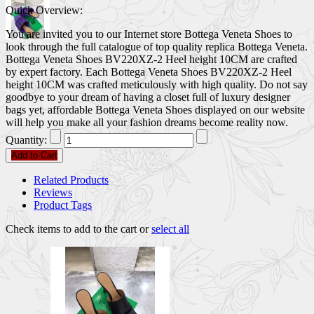
Quick Overview:
You are invited you to our Internet store Bottega Veneta Shoes to
look through the full catalogue of top quality replica Bottega Veneta.
Bottega Veneta Shoes BV220XZ-2 Heel height 10CM are crafted
by expert factory. Each Bottega Veneta Shoes BV220XZ-2 Heel
height 10CM was crafted meticulously with high quality. Do not say
goodbye to your dream of having a closet full of luxury designer
bags yet, affordable Bottega Veneta Shoes displayed on our website
will help you make all your fashion dreams become reality now.
Quantity:
Add to Cart
Related Products
Reviews
Product Tags
Check items to add to the cart or
select all