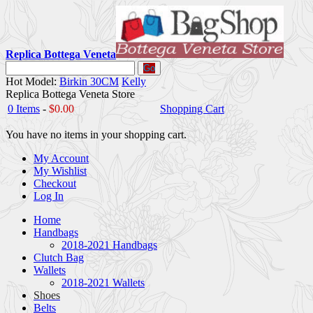
Replica Bottega Veneta
Go
Hot Model:
Birkin 30CM
Kelly
Replica Bottega Veneta Store
0 Items
-
$0.00
Shopping Cart
You have no items in your shopping cart.
My Account
My Wishlist
Checkout
Log In
Home
Handbags
2018-2021 Handbags
Clutch Bag
Wallets
2018-2021 Wallets
Shoes
Belts