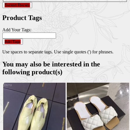
Submit Review
Product Tags
Add Your Tags:
Add Tags
Use spaces to separate tags. Use single quotes (') for phrases.
You may also be interested in the
following product(s)