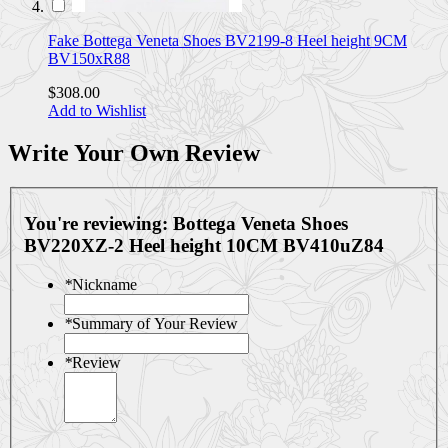
Fake Bottega Veneta Shoes BV2199-8 Heel height 9CM
BV150xR88
$308.00
Add to Wishlist
Write Your Own Review
You're reviewing:
Bottega Veneta Shoes
BV220XZ-2 Heel height 10CM BV410uZ84
*
Nickname
*
Summary of Your Review
*
Review