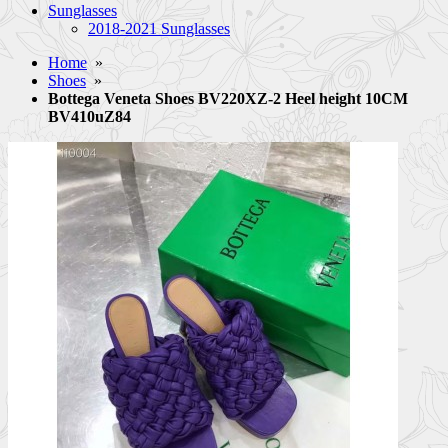
Sunglasses
2018-2021 Sunglasses
Home
»
Shoes
»
Bottega Veneta Shoes BV220XZ-2 Heel height 10CM
BV410uZ84