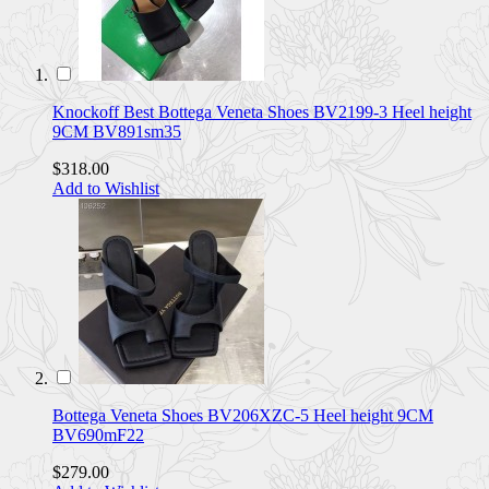
Knockoff Best Bottega Veneta Shoes BV2199-3 Heel height
9CM BV891sm35
$318.00
Add to Wishlist
Bottega Veneta Shoes BV206XZC-5 Heel height 9CM
BV690mF22
$279.00