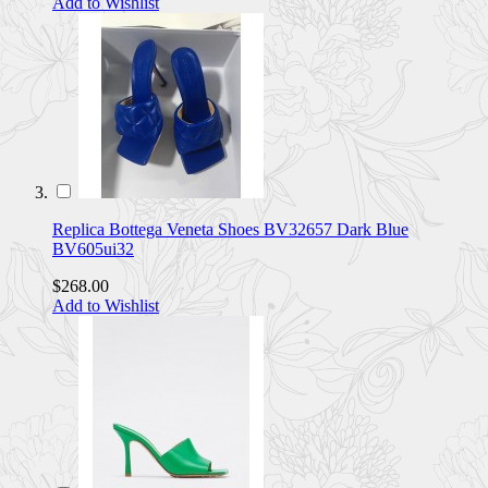
Add to Wishlist
Replica Bottega Veneta Shoes BV32657 Dark Blue
BV605ui32
$268.00
Add to Wishlist