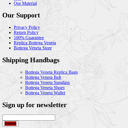
Our Material
Our Support
Privacy Policy
Return Policy
100% Guarantee
Replica Bottega Veneta
Bottega Veneta Store
Shipping Handbags
Bottega Veneta Replica Bags
Bottega Veneta Belt
Bottega Veneta Sunglass
Bottega Veneta Shoes
Bottega Veneta Wallet
Sign up for newsletter
Submit