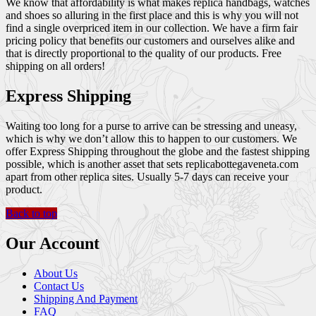
We know that affordability is what makes replica handbags, watches
and shoes so alluring in the first place and this is why you will not
find a single overpriced item in our collection. We have a firm fair
pricing policy that benefits our customers and ourselves alike and
that is directly proportional to the quality of our products. Free
shipping on all orders!
Express Shipping
Waiting too long for a purse to arrive can be stressing and uneasy,
which is why we don’t allow this to happen to our customers. We
offer Express Shipping throughout the globe and the fastest shipping
possible, which is another asset that sets replicabottegaveneta.com
apart from other replica sites. Usually 5-7 days can receive your
product.
Back to top
Our Account
About Us
Contact Us
Shipping And Payment
FAQ