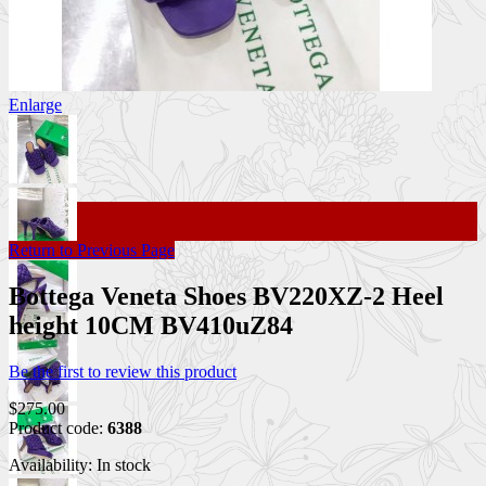
Enlarge
Return to Previous Page
Bottega Veneta Shoes BV220XZ-2 Heel
height 10CM BV410uZ84
Be the first to review this product
$275.00
Product code:
6388
Availability:
In stock