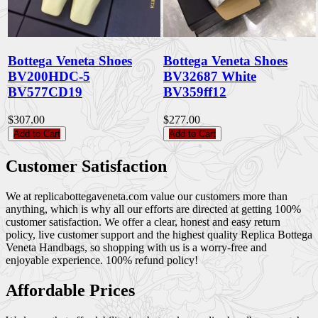
Bottega Veneta Shoes
Bottega Veneta Shoes
BV200HDC-5
BV32687 White
BV577CD19
BV359ff12
$307.00
$277.00
Add to Cart
Add to Cart
Customer Satisfaction
We at replicabottegaveneta.com value our customers more than
anything, which is why all our efforts are directed at getting 100%
customer satisfaction. We offer a clear, honest and easy return
policy, live customer support and the highest quality Replica Bottega
Veneta Handbags, so shopping with us is a worry-free and
enjoyable experience. 100% refund policy!
Affordable Prices