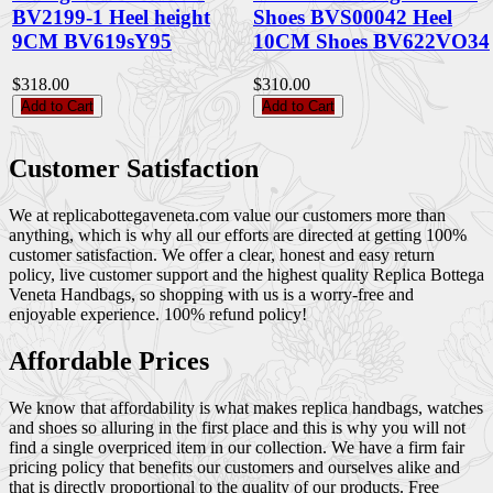
BV2199-1 Heel height
Shoes BVS00042 Heel
9CM BV619sY95
10CM Shoes BV622VO34
$318.00
$310.00
Add to Cart
Add to Cart
Customer Satisfaction
We at replicabottegaveneta.com value our customers more than
anything, which is why all our efforts are directed at getting 100%
customer satisfaction. We offer a clear, honest and easy return
policy, live customer support and the highest quality Replica Bottega
Veneta Handbags, so shopping with us is a worry-free and
enjoyable experience. 100% refund policy!
Affordable Prices
We know that affordability is what makes replica handbags, watches
and shoes so alluring in the first place and this is why you will not
find a single overpriced item in our collection. We have a firm fair
pricing policy that benefits our customers and ourselves alike and
that is directly proportional to the quality of our products. Free