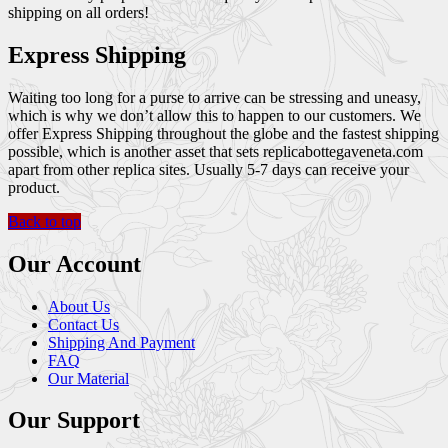
shipping on all orders!
Express Shipping
Waiting too long for a purse to arrive can be stressing and uneasy,
which is why we don’t allow this to happen to our customers. We
offer Express Shipping throughout the globe and the fastest shipping
possible, which is another asset that sets replicabottegaveneta.com
apart from other replica sites. Usually 5-7 days can receive your
product.
Back to top
Our Account
About Us
Contact Us
Shipping And Payment
FAQ
Our Material
Our Support