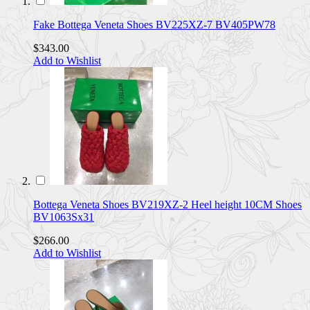
Fake Bottega Veneta Shoes BV225XZ-7 BV405PW78
$343.00
Add to Wishlist
Bottega Veneta Shoes BV219XZ-2 Heel height 10CM Shoes
BV1063Sx31
$266.00
Add to Wishlist