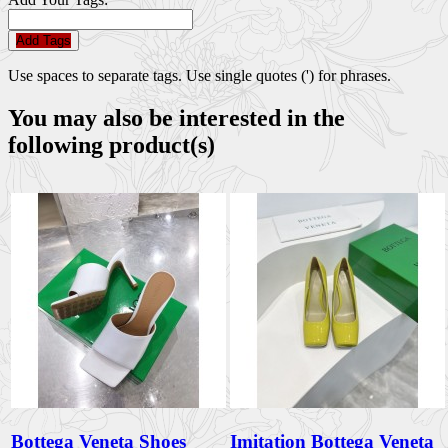
Add Tags
Use spaces to separate tags. Use single quotes (') for phrases.
You may also be interested in the
following product(s)
Bottega Veneta Shoes
Imitation Bottega Veneta