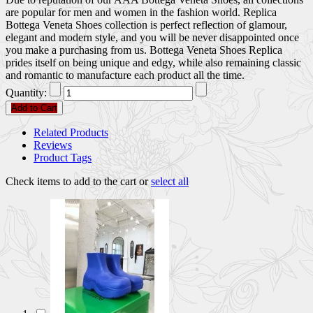
are popular for men and women in the fashion world. Replica
Bottega Veneta Shoes collection is perfect reflection of glamour,
elegant and modern style, and you will be never disappointed once
you make a purchasing from us. Bottega Veneta Shoes Replica
prides itself on being unique and edgy, while also remaining classic
and romantic to manufacture each product all the time.
Quantity:
Add to Cart
Related Products
Reviews
Product Tags
Check items to add to the cart or
select all