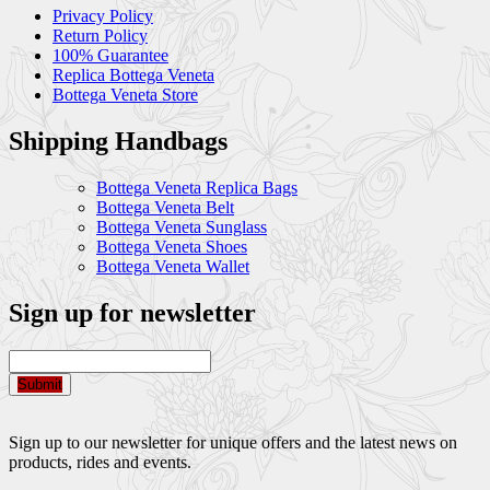
Privacy Policy
Return Policy
100% Guarantee
Replica Bottega Veneta
Bottega Veneta Store
Shipping Handbags
Bottega Veneta Replica Bags
Bottega Veneta Belt
Bottega Veneta Sunglass
Bottega Veneta Shoes
Bottega Veneta Wallet
Sign up for newsletter
Submit
Sign up to our newsletter for unique offers and the latest news on
products, rides and events.