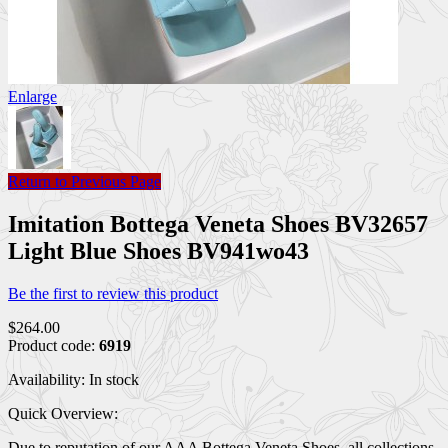
Enlarge
Return to Previous Page
Imitation Bottega Veneta Shoes BV32657
Light Blue Shoes BV941wo43
Be the first to review this product
$264.00
Product code:
6919
Availability:
In stock
Quick Overview:
Due to reputation of our AAA Bottega Veneta Shoes, all collections