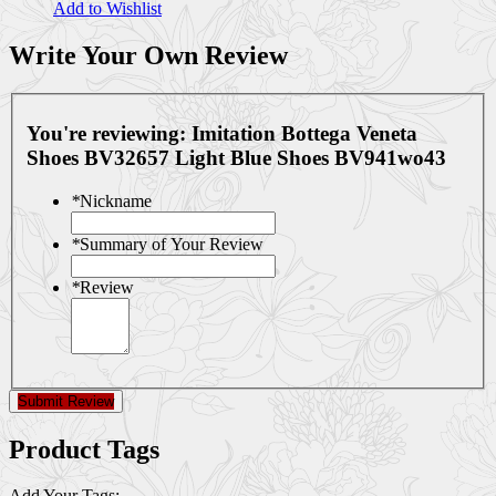
Add to Wishlist
Write Your Own Review
You're reviewing:
Imitation Bottega Veneta
Shoes BV32657 Light Blue Shoes BV941wo43
*
Nickname
*
Summary of Your Review
*
Review
Submit Review
Product Tags
Add Your Tags: