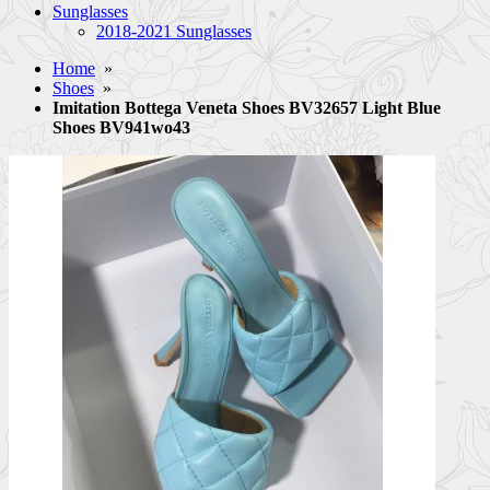
Sunglasses
2018-2021 Sunglasses
Home
»
Shoes
»
Imitation Bottega Veneta Shoes BV32657 Light Blue
Shoes BV941wo43