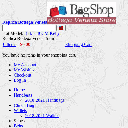
Replica Bottega Veneta
Go
Hot Model:
Birkin 30CM
Kelly
Replica Bottega Veneta Store
0 Items
-
$0.00
Shopping Cart
You have no items in your shopping cart.
My Account
My Wishlist
Checkout
Log In
Home
Handbags
2018-2021 Handbags
Clutch Bag
Wallets
2018-2021 Wallets
Shoes
Belts