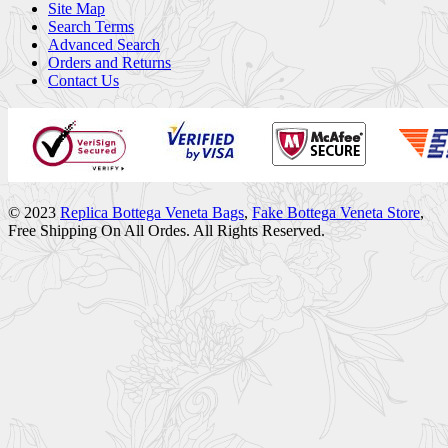
Site Map
Search Terms
Advanced Search
Orders and Returns
Contact Us
© 2023
Replica Bottega Veneta Bags
,
Fake Bottega Veneta Store
,
Free Shipping On All Ordes. All Rights Reserved.