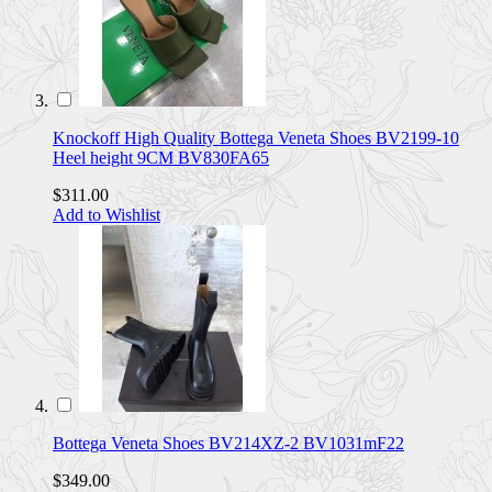
Knockoff High Quality Bottega Veneta Shoes BV2199-10
Heel height 9CM BV830FA65
$311.00
Add to Wishlist
Bottega Veneta Shoes BV214XZ-2 BV1031mF22
$349.00