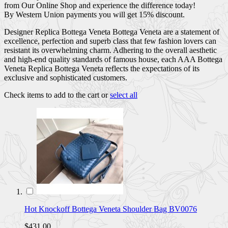
from Our Online Shop and experience the difference today!
By Western Union payments you will get 15% discount.
Designer Replica Bottega Veneta Bottega Veneta are a statement of
excellence, perfection and superb class that few fashion lovers can
resistant its overwhelming charm. Adhering to the overall aesthetic
and high-end quality standards of famous house, each AAA Bottega
Veneta Replica Bottega Veneta reflects the expectations of its
exclusive and sophisticated customers.
Check items to add to the cart or
select all
Hot Knockoff Bottega Veneta Shoulder Bag BV0076
$431.00