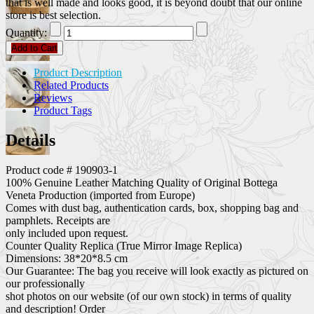
that is well made and looks good, it is beyond doubt that our online
store is best selection.
Quantity:
Add to Cart
Product Description
Related Products
Reviews
Product Tags
Details
Product code # 190903-1
100% Genuine Leather Matching Quality of Original Bottega
Veneta Production (imported from Europe)
Comes with dust bag, authentication cards, box, shopping bag and
pamphlets. Receipts are
only included upon request.
Counter Quality Replica (True Mirror Image Replica)
Dimensions: 38*20*8.5 cm
Our Guarantee: The bag you receive will look exactly as pictured on
our professionally
shot photos on our website (of our own stock) in terms of quality
and description! Order