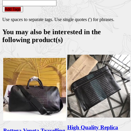
Add Tags
Use spaces to separate tags. Use single quotes (') for phrases.
You may also be interested in the
following product(s)
High Quality Replica
Bottega Veneta Travelling