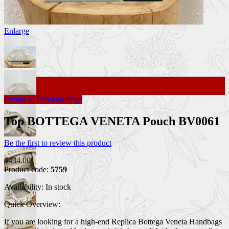
Enlarge
Return to Previous Page
Top BOTTEGA VENETA Pouch BV0061
Be the first to review this product
$434.00
Product code:
5759
Availability:
In stock
Quick Overview:
If you are looking for a high-end Replica Bottega Veneta Handbags