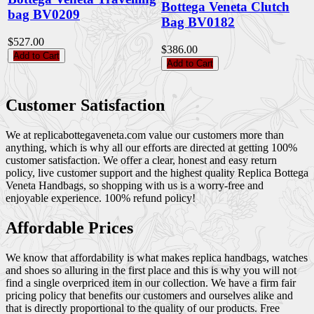
Bottega Veneta Clutch
bag BV0209
Bag BV0182
$527.00
$386.00
Add to Cart
Add to Cart
Customer Satisfaction
We at replicabottegaveneta.com value our customers more than
anything, which is why all our efforts are directed at getting 100%
customer satisfaction. We offer a clear, honest and easy return
policy, live customer support and the highest quality Replica Bottega
Veneta Handbags, so shopping with us is a worry-free and
enjoyable experience. 100% refund policy!
Affordable Prices
We know that affordability is what makes replica handbags, watches
and shoes so alluring in the first place and this is why you will not
find a single overpriced item in our collection. We have a firm fair
pricing policy that benefits our customers and ourselves alike and
that is directly proportional to the quality of our products. Free