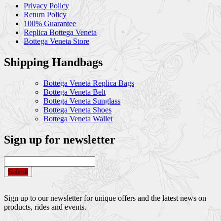
Privacy Policy
Return Policy
100% Guarantee
Replica Bottega Veneta
Bottega Veneta Store
Shipping Handbags
Bottega Veneta Replica Bags
Bottega Veneta Belt
Bottega Veneta Sunglass
Bottega Veneta Shoes
Bottega Veneta Wallet
Sign up for newsletter
Submit
Sign up to our newsletter for unique offers and the latest news on
products, rides and events.