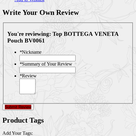
Write Your Own Review
You're reviewing:
Top BOTTEGA VENETA
Pouch BV0061
*
Nickname
*
Summary of Your Review
*
Review
Submit Review
Product Tags
Add Your Tags: