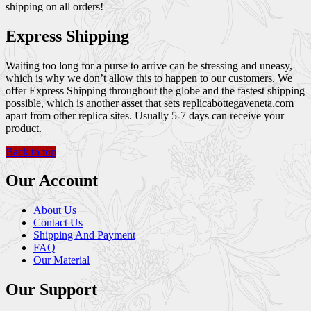
shipping on all orders!
Express Shipping
Waiting too long for a purse to arrive can be stressing and uneasy,
which is why we don’t allow this to happen to our customers. We
offer Express Shipping throughout the globe and the fastest shipping
possible, which is another asset that sets replicabottegaveneta.com
apart from other replica sites. Usually 5-7 days can receive your
product.
Back to top
Our Account
About Us
Contact Us
Shipping And Payment
FAQ
Our Material
Our Support