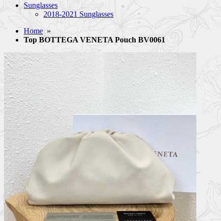
Sunglasses
2018-2021 Sunglasses
Home
»
Top BOTTEGA VENETA Pouch BV0061