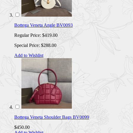
Bottega Veneta Angle BV0093
Regular Price:
$419.00
Special Price:
$288.00
Add to Wishlist
Bottega Veneta Shoulder Bags BV0099
$450.00
Add to Wishlist