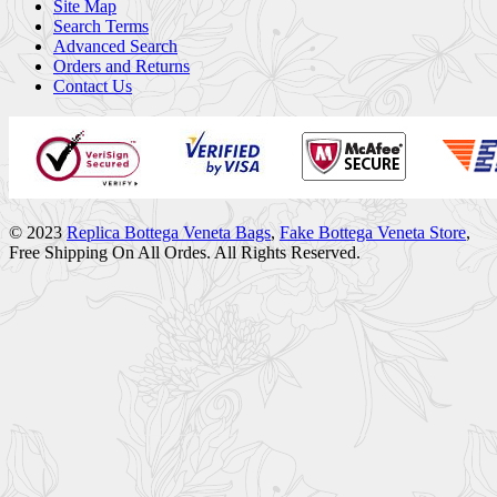
Site Map
Search Terms
Advanced Search
Orders and Returns
Contact Us
© 2023
Replica Bottega Veneta Bags
,
Fake Bottega Veneta Store
,
Free Shipping On All Ordes. All Rights Reserved.