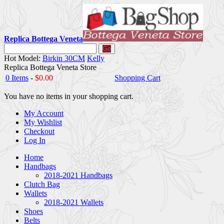
Replica Bottega Veneta
Go
Hot Model:
Birkin 30CM
Kelly
Replica Bottega Veneta Store
0 Items
-
$0.00
Shopping Cart
You have no items in your shopping cart.
My Account
My Wishlist
Checkout
Log In
Home
Handbags
2018-2021 Handbags
Clutch Bag
Wallets
2018-2021 Wallets
Shoes
Belts